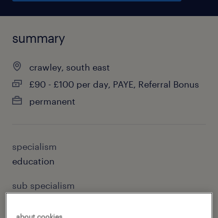
summary
crawley, south east
£90 - £100 per day, PAYE, Referral Bonus
permanent
specialism
education
sub specialism
special needs teaching
about cookies