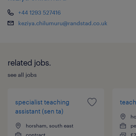
keziya.chilumuru@randstad.co.uk
+44 1293 527416
keziya.chilumuru@randstad.co.uk
related jobs.
see all jobs
specialist teaching
teach
assistant (sen ta)
ho
horsham, south east
p
contract
£2