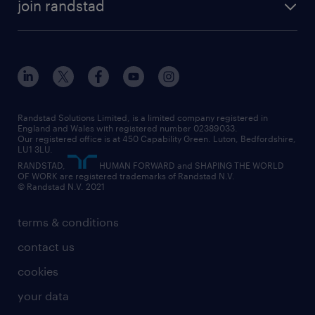
construction & property
join randstad
diversity & inclusion
onsite/inhouse services
career advice
customer services
about randstad
our history
apprenticeships
working from home
education
inclusion and wellbeing
our offices
digital
interview tips
engineering
our leadership team
our partnerships
enterprise
career changes
health
our teams
our vision
executive search
Randstad Solutions Limited, is a limited company registered in
how to write a CV
information technology (it)
England and Wales with registered number 02389033.
randstad careers
social responsibility
Our registered office is at 450 Capability Green. Luton, Bedfordshire,
managed service provider (MSP)
job profiles
international teaching
LU1 3LU.
search our careers
RANDSTAD,
HUMAN FORWARD and SHAPING THE WORLD
market insights
career guidance
manufacturing
OF WORK are registered trademarks of Randstad N.V.
© Randstad N.V. 2021
operational
operational
marketing & PR
outplacement
professional
terms & conditions
sales
professional
graduate
contact us
secretarial & admin
recruitment process outsourcing (RPO)
cookies
social care
your data
student support