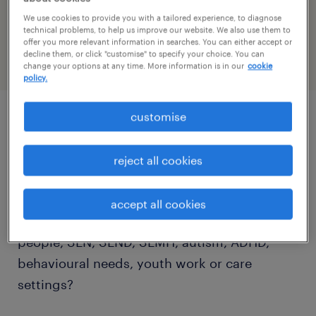
reference number
We use cookies to provide you with a tailored experience, to diagnose
PR-1519289
technical problems, to help us improve our website. We also use them to
offer you more relevant information in searches. You can either accept or
decline them, or click "customise" to specify your choice. You can
change your options at any time. More information is in our
cookie
policy.
customise
job details
reject all cookies
Are you looking for a rewarding Teaching
Assistant job in Crawley? Do you have
accept all cookies
experience working with children, young
people, SEN, SEND, SEMH, autism, ADHD,
behavioural needs, youth work or care
settings?