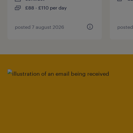
£88 - £110 per day
posted 7 august 2026
posted