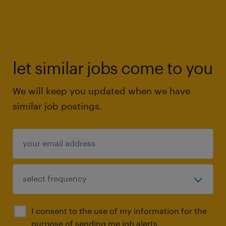
let similar jobs come to you
We will keep you updated when we have
similar job postings.
I consent to the use of my information for the
purpose of sending me job alerts.