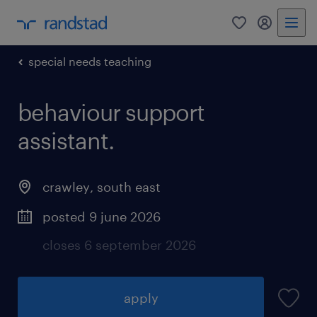
0
my randst
special needs teaching
behaviour support
assistant.
crawley
,
south east
posted 9 june 2026
closes 6 september 2026
apply