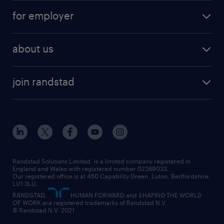
services
part-time
for employer
why work with us
remote work
recruitment services
temporary work
HR
about us
permanent recruitment
permanent work
accountancy and finance
about randstad
temporary recruitment
temporary to permanent
construction & property
join randstad
diversity & inclusion
onsite/inhouse services
career advice
customer services
about randstad
our history
apprenticeships
working from home
education
inclusion and wellbeing
our offices
digital
interview tips
engineering
our leadership team
our partnerships
enterprise
career changes
health
our teams
our vision
executive search
Randstad Solutions Limited, is a limited company registered in
how to write a CV
information technology (it)
England and Wales with registered number 02389033.
randstad careers
social responsibility
Our registered office is at 450 Capability Green. Luton, Bedfordshire,
managed service provider (MSP)
job profiles
international teaching
LU1 3LU.
search our careers
RANDSTAD,
HUMAN FORWARD and SHAPING THE WORLD
market insights
career guidance
manufacturing
OF WORK are registered trademarks of Randstad N.V.
© Randstad N.V. 2021
operational
operational
marketing & PR