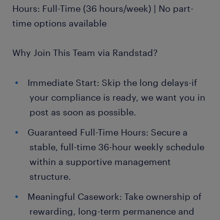
Hours: Full-Time (36 hours/week) | No part-
time options available
Why Join This Team via Randstad?
Immediate Start: Skip the long delays-if
your compliance is ready, we want you in
post as soon as possible.
Guaranteed Full-Time Hours: Secure a
stable, full-time 36-hour weekly schedule
within a supportive management
structure.
Meaningful Casework: Take ownership of
rewarding, long-term permanence and