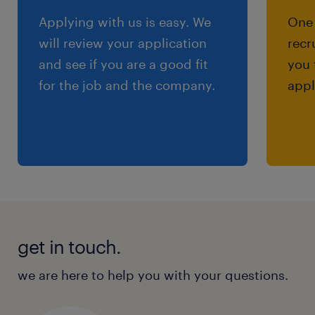
Applying with us is easy. We
One 
will review your application
recr
and see if you are a good fit
you 
for the job and the company.
appl
get in touch.
we are here to help you with your questions.