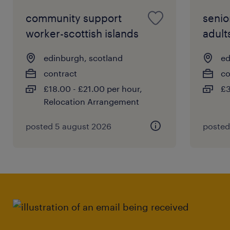
community support
senio
worker-scottish islands
adult
edinburgh, scotland
ed
contract
co
£18.00 - £21.00 per hour,
£3
Relocation Arrangement
posted 5 august 2026
posted