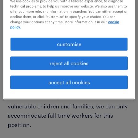
We use cookies to provide you with a tailored experience, to diagnose
start immediately.
technical problems, to help us improve our website. We also use them to
offer you more relevant information in searches. You can either accept or
decline them, or click "customise" to specify your choice. You can
We are looking for a resilient, skilled
change your options at any time. More information is in our
cookie
policy.
professional who can confidently manage a
complex, statutory caseload covering Child
customise
Protection, Looked After at Home, and
Permanence cases. Because this team is
reject all cookies
managing a high volume of critical work, we
require someone who can hit the ground
accept all cookies
running with minimal hand-holding. To
maintain continuity of care for these
vulnerable children and families, we can only
accommodate full-time workers for this
position.