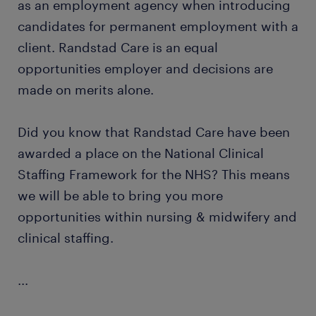
as an employment agency when introducing
candidates for permanent employment with a
client. Randstad Care is an equal
opportunities employer and decisions are
made on merits alone.
Did you know that Randstad Care have been
awarded a place on the National Clinical
Staffing Framework for the NHS? This means
we will be able to bring you more
opportunities within nursing & midwifery and
clinical staffing.
...