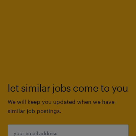
let similar jobs come to you
We will keep you updated when we have
similar job postings.