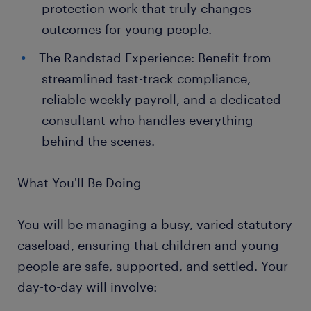
protection work that truly changes
outcomes for young people.
The Randstad Experience: Benefit from
streamlined fast-track compliance,
reliable weekly payroll, and a dedicated
consultant who handles everything
behind the scenes.
What You'll Be Doing
You will be managing a busy, varied statutory
caseload, ensuring that children and young
people are safe, supported, and settled. Your
day-to-day will involve: