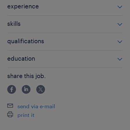
experience
Children services
skills
be able to manage challenging situations
qualifications
college
education
BA in social work
share this job.
send via e-mail
print it