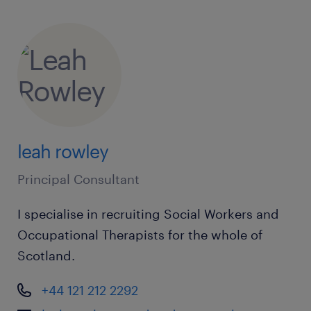
support you!
leah rowley
Randstad Care acts as an employment
business when supplying temporary staff and
Principal Consultant
as an employment agency when introducing
I specialise in recruiting Social Workers and
candidates for permanent employment with a
Occupational Therapists for the whole of
client. Randstad Care is an equal
Scotland.
opportunities employer and decisions are
made on merits alone.
+44 121 212 2292