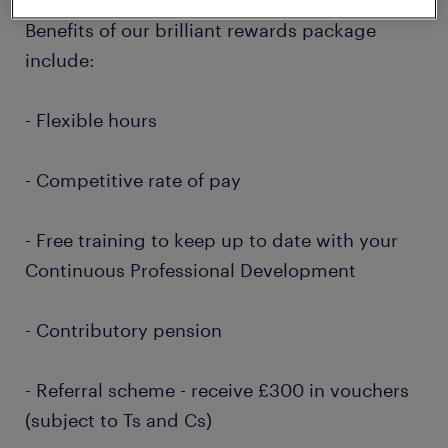
Benefits of our brilliant rewards package
include:
- Flexible hours
- Competitive rate of pay
- Free training to keep up to date with your
Continuous Professional Development
- Contributory pension
- Referral scheme - receive £300 in vouchers
(subject to Ts and Cs)