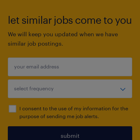
let similar jobs come to you
We will keep you updated when we have
similar job postings.
I consent to the use of my information for the
purpose of sending me job alerts.
submit