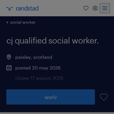
0
my randst
social worker
cj qualified social worker.
paisley
,
scotland
posted 20 may 2026
closes 17 august 2026
apply