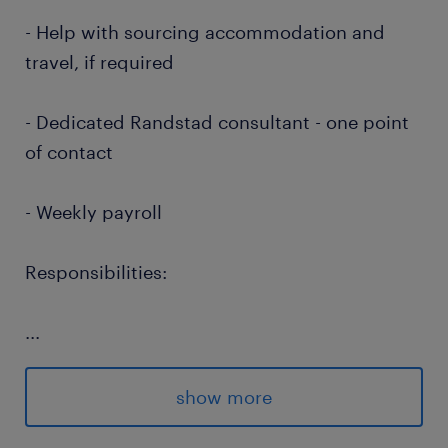
- Help with sourcing accommodation and
travel, if required
- Dedicated Randstad consultant - one point
of contact
- Weekly payroll
Responsibilities:
...
Locum social worker to work in Criminal
Justice Services
show more
LSCMI trained