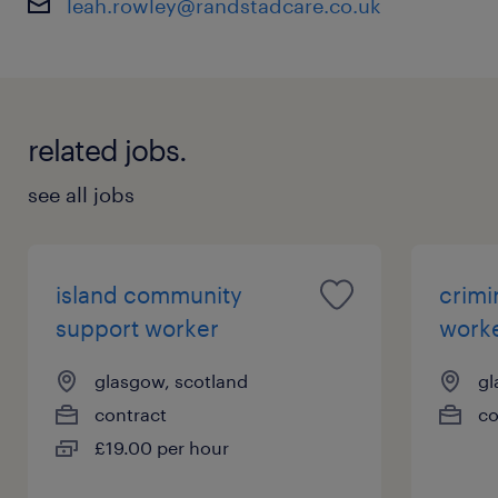
leah.rowley@randstadcare.co.uk
Did you know that Randstad Care have been
awarded a place on the National Clinical
Staffing Framework for the NHS? This means
we will be able to bring you more
related jobs.
opportunities within nursing & midwifery and
clinical staffing.
see all jobs
island community
crimi
support worker
work
glasgow, scotland
gl
contract
co
£19.00 per hour