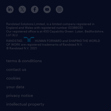
education
inclusion and wellbeing
our offices
digital
interview tips
engineering
our leadership team
our partnerships
enterprise
career changes
health
our teams
our vision
executive search
Randstad Solutions Limited, is a limited company registered in
how to write a CV
information technology (it)
England and Wales with registered number 02389033.
randstad careers
social responsibility
Our registered office is at 450 Capability Green. Luton, Bedfordshire,
managed service provider (MSP)
job profiles
international teaching
LU1 3LU.
search our careers
RANDSTAD,
HUMAN FORWARD and SHAPING THE WORLD
market insights
career guidance
manufacturing
OF WORK are registered trademarks of Randstad N.V.
© Randstad N.V. 2021
operational
operational
marketing & PR
outplacement
professional
terms & conditions
sales
professional
graduate
contact us
secretarial & admin
recruitment process outsourcing (RPO)
cookies
social care
your data
student support
privacy notice
share your CV
intellectual property