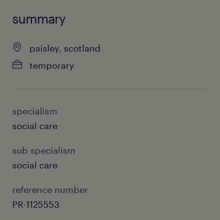
summary
paisley, scotland
temporary
specialism
social care
sub specialism
social care
reference number
PR-1125553