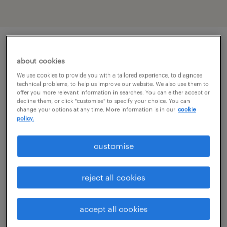
job details
about cookies
We use cookies to provide you with a tailored experience, to diagnose
technical problems, to help us improve our website. We also use them to
Are you an experienced Social Worker looking
offer you more relevant information in searches. You can either accept or
decline them, or click "customise" to specify your choice. You can
for a flexible locum opportunity?
change your options at any time. More information is in our
cookie
policy.
Are you looking to make a difference within
customise
Criminal Justice Services?
reject all cookies
As well as working with a top local authority
in the area, we are able to offer an attractive
accept all cookies
hourly rate.