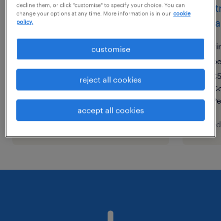
decline them, or click "customise" to specify your choice. You can
electrical maintenance
elect
change your options at any time. More information is in our
cookie
engineer
mana
policy.
city of london, london
ki
customise
temporary
p
£43,000 - £45,000 per year
£5
reject all cookies
Co
Pe
accept all cookies
posted 5 august 2026
posted