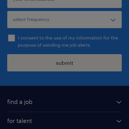
I consent to the use of my information for the
purpose of sending me job alerts.
submit
find a job
all jobs
for talent
full-time