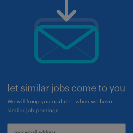
let similar jobs come to you
We will keep you updated when we have
similar job postings.