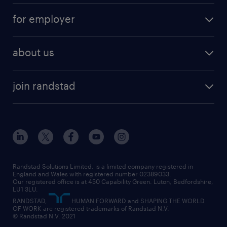
services
part-time
for employer
why work with us
remote work
recruitment services
temporary work
HR
about us
permanent recruitment
permanent work
accountancy and finance
about randstad
temporary recruitment
temporary to permanent
construction & property
join randstad
diversity & inclusion
onsite/inhouse services
career advice
customer services
about randstad
our history
apprenticeships
working from home
education
inclusion and wellbeing
our offices
digital
interview tips
engineering
our leadership team
our partnerships
enterprise
career changes
health
our teams
our vision
executive search
Randstad Solutions Limited, is a limited company registered in
how to write a CV
information technology (it)
England and Wales with registered number 02389033.
randstad careers
social responsibility
Our registered office is at 450 Capability Green. Luton, Bedfordshire,
managed service provider (MSP)
job profiles
international teaching
LU1 3LU.
search our careers
RANDSTAD,
HUMAN FORWARD and SHAPING THE WORLD
market insights
career guidance
manufacturing
OF WORK are registered trademarks of Randstad N.V.
© Randstad N.V. 2021
operational
operational
marketing & PR