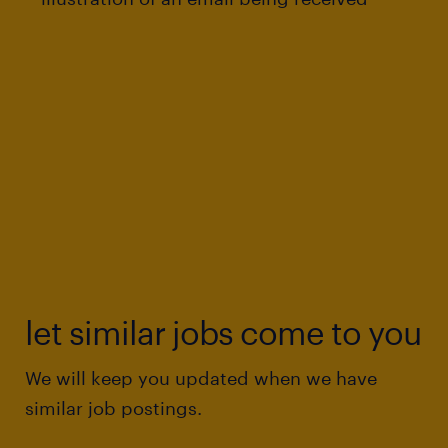
let similar jobs come to you
We will keep you updated when we have
similar job postings.