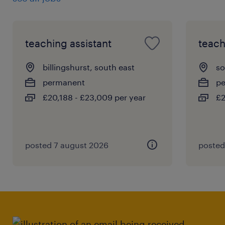
begin a three-stage interview process, after
which shortlisted candidates will be invited
to attend the final stage of the interview
teaching assistant
teach
process with appropriate school leadership.
billingshurst, south east
so
permanent
p
£20,188 - £23,009 per year
£2
posted 7 august 2026
posted