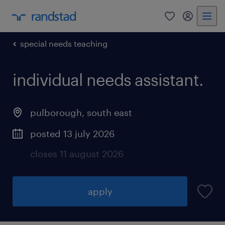
0
my randst
special needs teaching
individual needs assistant.
pulborough
,
south east
posted 13 july 2026
closes 11 august 2026
apply