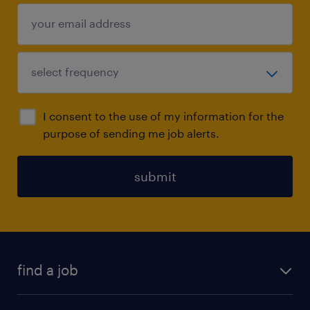
I consent to the use of my information for the
purpose of sending me job alerts.
submit
find a job
all jobs