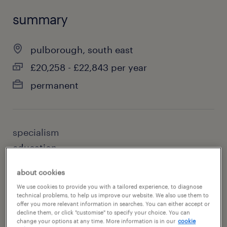
summary
pulborough, south east
£20,258 - £22,843 per year
permanent
specialism
education
sub specialism
about cookies
special needs teaching
We use cookies to provide you with a tailored experience, to diagnose
technical problems, to help us improve our website. We also use them to
offer you more relevant information in searches. You can either accept or
reference number
decline them, or click "customise" to specify your choice. You can
change your options at any time. More information is in our
cookie