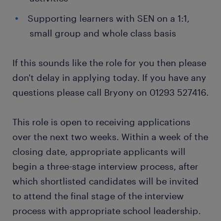
Supporting learners with SEN on a 1:1,
small group and whole class basis
If this sounds like the role for you then please
don't delay in applying today. If you have any
questions please call Bryony on 01293 527416.
This role is open to receiving applications
over the next two weeks. Within a week of the
closing date, appropriate applicants will
begin a three-stage interview process, after
which shortlisted candidates will be invited
to attend the final stage of the interview
process with appropriate school leadership.