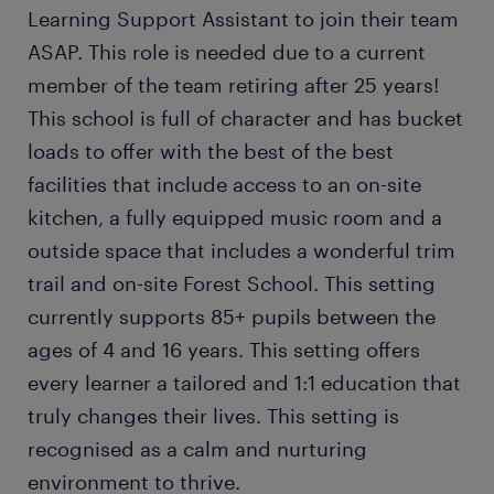
Learning Support Assistant to join their team
ASAP. This role is needed due to a current
member of the team retiring after 25 years!
This school is full of character and has bucket
loads to offer with the best of the best
facilities that include access to an on-site
kitchen, a fully equipped music room and a
outside space that includes a wonderful trim
trail and on-site Forest School. This setting
currently supports 85+ pupils between the
ages of 4 and 16 years. This setting offers
every learner a tailored and 1:1 education that
truly changes their lives. This setting is
recognised as a calm and nurturing
environment to thrive.