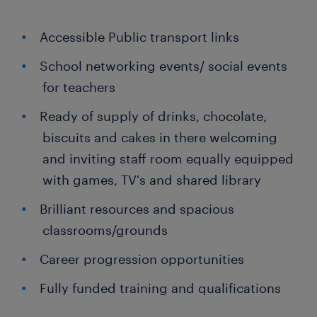
Accessible Public transport links
School networking events/ social events
for teachers
Ready of supply of drinks, chocolate,
biscuits and cakes in there welcoming
and inviting staff room equally equipped
with games, TV's and shared library
Brilliant resources and spacious
classrooms/grounds
Career progression opportunities
Fully funded training and qualifications