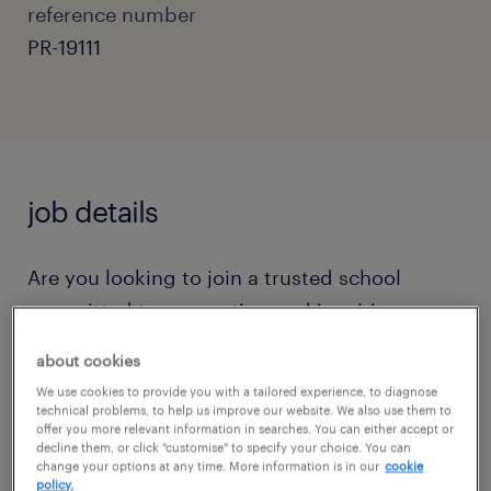
reference number
PR-19111
job details
Are you looking to join a trusted school
committed to supporting and inspiring
children through a fun and inviting
about cookies
curriculum?
We use cookies to provide you with a tailored experience, to diagnose
technical problems, to help us improve our website. We also use them to
offer you more relevant information in searches. You can either accept or
Do you want to join a close nit team that is
decline them, or click "customise" to specify your choice. You can
change your options at any time. More information is in our
cookie
committed to working together to offer the
policy.