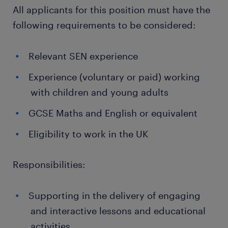
All applicants for this position must have the
following requirements to be considered:
Relevant SEN experience
Experience (voluntary or paid) working
with children and young adults
GCSE Maths and English or equivalent
Eligibility to work in the UK
Responsibilities:
Supporting in the delivery of engaging
and interactive lessons and educational
activities