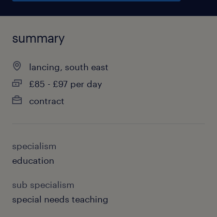
summary
lancing, south east
£85 - £97 per day
contract
specialism
education
sub specialism
special needs teaching