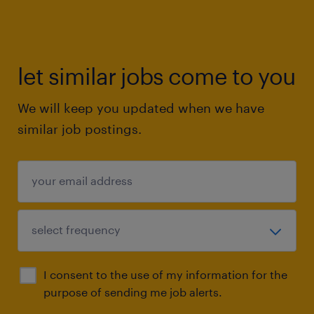
let similar jobs come to you
We will keep you updated when we have
similar job postings.
I consent to the use of my information for the
purpose of sending me job alerts.