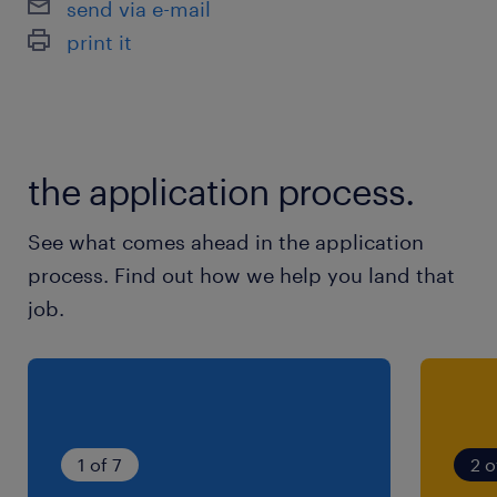
send via e-mail
print it
the application process.
See what comes ahead in the application
process. Find out how we help you land that
job.
1 of 7
2 o