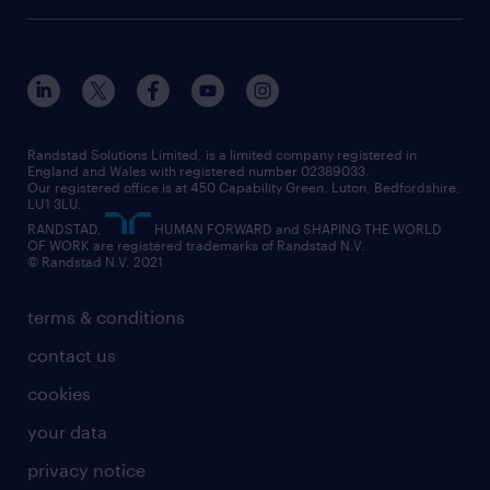
onsite/inhouse services
career advice
customer services
about randstad
our history
apprenticeships
working from home
education
inclusion and wellbeing
our offices
digital
interview tips
engineering
our leadership team
our partnerships
enterprise
career changes
health
our teams
our vision
executive search
Randstad Solutions Limited, is a limited company registered in
how to write a CV
information technology (it)
England and Wales with registered number 02389033.
randstad careers
social responsibility
Our registered office is at 450 Capability Green. Luton, Bedfordshire,
managed service provider (MSP)
job profiles
international teaching
LU1 3LU.
search our careers
RANDSTAD,
HUMAN FORWARD and SHAPING THE WORLD
market insights
career guidance
manufacturing
OF WORK are registered trademarks of Randstad N.V.
© Randstad N.V. 2021
operational
operational
marketing & PR
outplacement
professional
terms & conditions
sales
professional
graduate
contact us
secretarial & admin
recruitment process outsourcing (RPO)
cookies
social care
your data
student support
privacy notice
share your CV