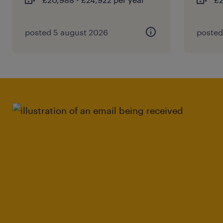
posted 5 august 2026
posted