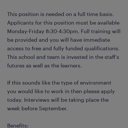
This position is needed on a full time basis.
Applicants for this position must be available
Monday-Friday 8:30-4:30pm. Full training will
be provided and you will have immediate
access to free and fully funded qualifications.
This school and team is invested in the staff's
futures as well as the learners.
If this sounds like the type of environment
you would like to work in then please apply
today. Interviews will be taking place the
week before September.
Benefits: