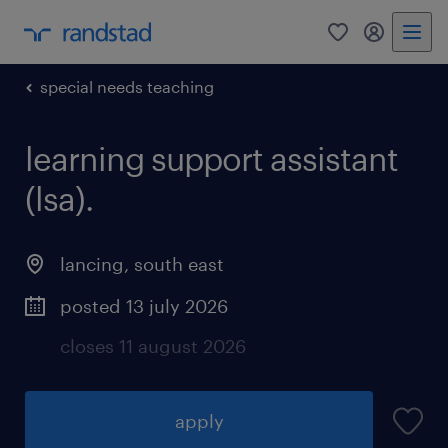
0
my randst
special needs teaching
learning support assistant
(lsa).
lancing
,
south east
posted 13 july 2026
closes 11 august 2026
apply