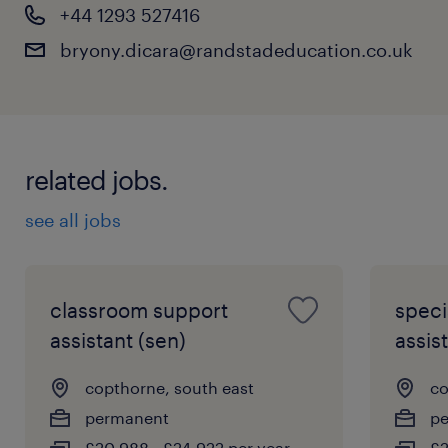
+44 1293 527416
bryony.dicara@randstadeducation.co.uk
related jobs.
see all jobs
classroom support
speci
assistant (sen)
assist
copthorne, south east
co
permanent
p
£20,988 - £24,922 per year
£2