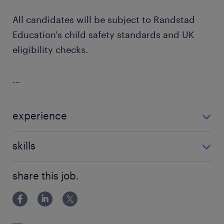
All candidates will be subject to Randstad
Education's child safety standards and UK
eligibility checks.
...
experience
Non Teaching
skills
classroom management
share this job.