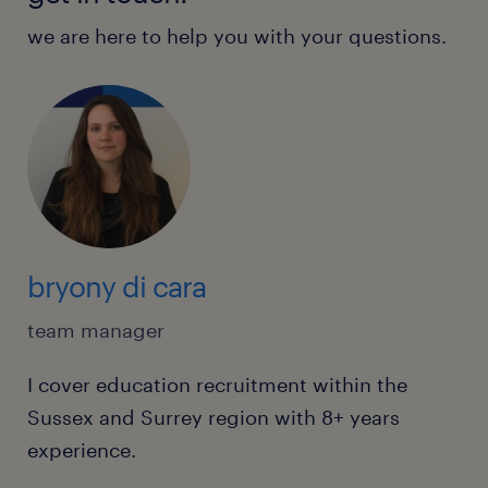
we are here to help you with your questions.
bryony di cara
team manager
I cover education recruitment within the
Sussex and Surrey region with 8+ years
experience.