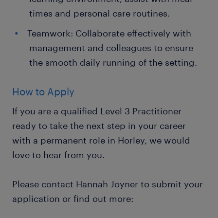
times and personal care routines.
Teamwork: Collaborate effectively with
management and colleagues to ensure
the smooth daily running of the setting.
How to Apply
If you are a qualified Level 3 Practitioner
ready to take the next step in your career
with a permanent role in Horley, we would
love to hear from you.
Please contact Hannah Joyner to submit your
application or find out more: