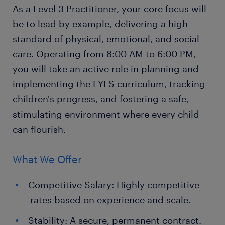
As a Level 3 Practitioner, your core focus will
be to lead by example, delivering a high
standard of physical, emotional, and social
care. Operating from 8:00 AM to 6:00 PM,
you will take an active role in planning and
implementing the EYFS curriculum, tracking
children's progress, and fostering a safe,
stimulating environment where every child
can flourish.
What We Offer
Competitive Salary: Highly competitive
rates based on experience and scale.
Stability: A secure, permanent contract.