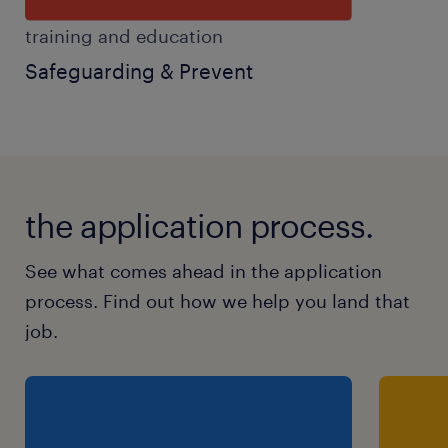
training and education
Safeguarding & Prevent
the application process.
See what comes ahead in the application
process. Find out how we help you land that
job.