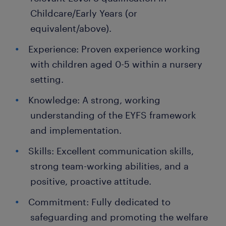
Childcare/Early Years (or
equivalent/above).
Experience: Proven experience working
with children aged 0-5 within a nursery
setting.
Knowledge: A strong, working
understanding of the EYFS framework
and implementation.
Skills: Excellent communication skills,
strong team-working abilities, and a
positive, proactive attitude.
Commitment: Fully dedicated to
safeguarding and promoting the welfare