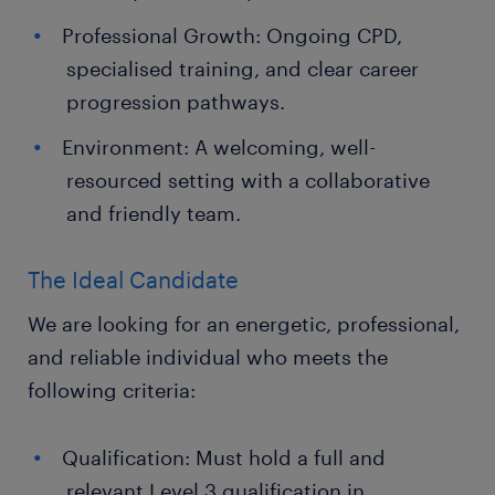
Professional Growth: Ongoing CPD,
specialised training, and clear career
progression pathways.
Environment: A welcoming, well-
resourced setting with a collaborative
and friendly team.
The Ideal Candidate
We are looking for an energetic, professional,
and reliable individual who meets the
following criteria:
Qualification: Must hold a full and
relevant Level 3 qualification in