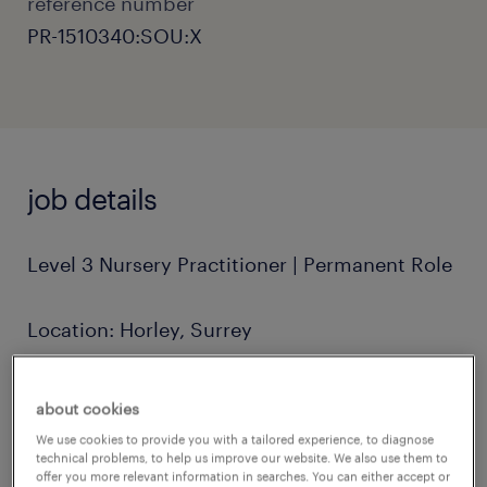
reference number
PR-1510340:SOU:X
job details
Level 3 Nursery Practitioner | Permanent Role
Location: Horley, Surrey
Position: Full-Time, Permanent
about cookies
We use cookies to provide you with a tailored experience, to diagnose
Hours: 8:00 AM - 6:00 PM
technical problems, to help us improve our website. We also use them to
offer you more relevant information in searches. You can either accept or