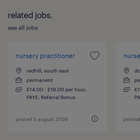
related jobs.
see all jobs
nursery practitioner
nurse
redhill, south east
do
permanent
p
£14.00 - £16.00 per hour,
£1
PAYE, Referral Bonus
PA
posted 5 august 2026
posted