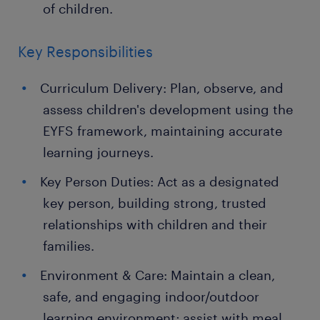
of children.
Key Responsibilities
Curriculum Delivery: Plan, observe, and
assess children's development using the
EYFS framework, maintaining accurate
learning journeys.
Key Person Duties: Act as a designated
key person, building strong, trusted
relationships with children and their
families.
Environment & Care: Maintain a clean,
safe, and engaging indoor/outdoor
learning environment; assist with meal