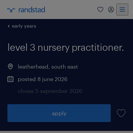
0
my randst
early years
level 3 nursery practitioner.
leatherhead
,
south east
posted 8 june 2026
closes 5 september 2026
apply