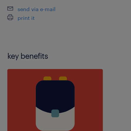
send via e-mail
print it
key benefits