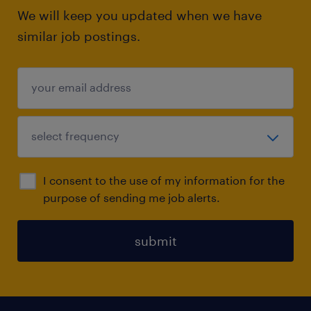
We will keep you updated when we have
similar job postings.
I consent to the use of my information for the
purpose of sending me job alerts.
submit