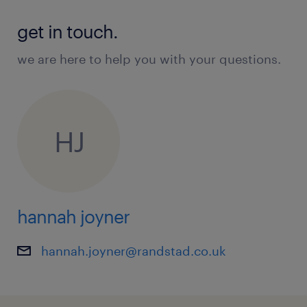
get in touch.
we are here to help you with your questions.
HJ
hannah joyner
hannah.joyner@randstad.co.uk