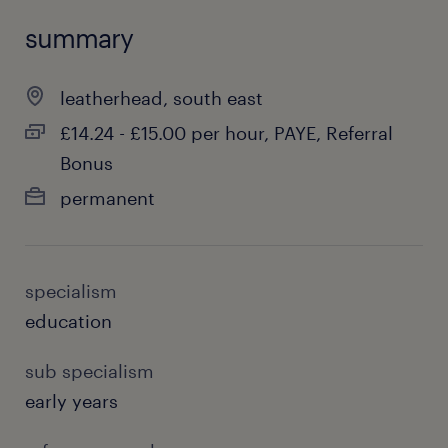
summary
leatherhead, south east
£14.24 - £15.00 per hour, PAYE, Referral
Bonus
permanent
specialism
education
sub specialism
early years