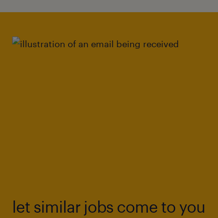
let similar jobs come to you