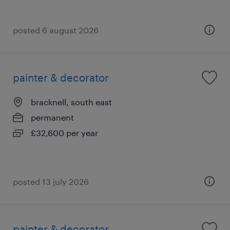
posted 6 august 2026
painter & decorator
bracknell, south east
permanent
£32,600 per year
posted 13 july 2026
painter & decorator