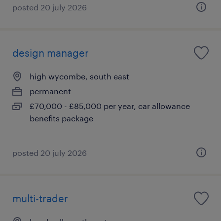
posted 20 july 2026
design manager
high wycombe, south east
permanent
£70,000 - £85,000 per year, car allowance
benefits package
posted 20 july 2026
multi-trader