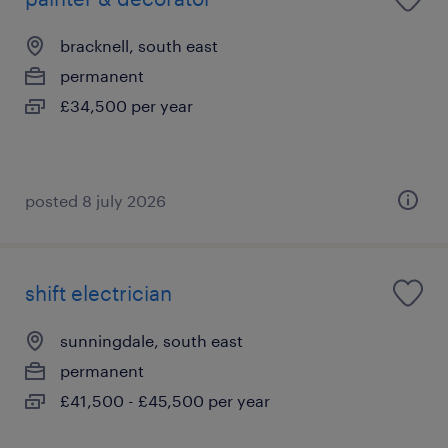
bracknell, south east
permanent
£34,500 per year
posted 8 july 2026
shift electrician
sunningdale, south east
permanent
£41,500 - £45,500 per year