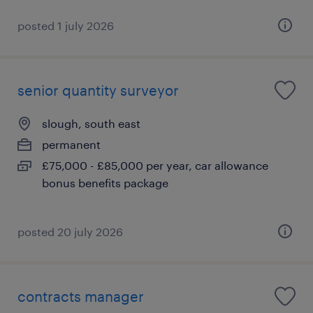
posted 1 july 2026
senior quantity surveyor
slough, south east
permanent
£75,000 - £85,000 per year, car allowance
bonus benefits package
posted 20 july 2026
contracts manager