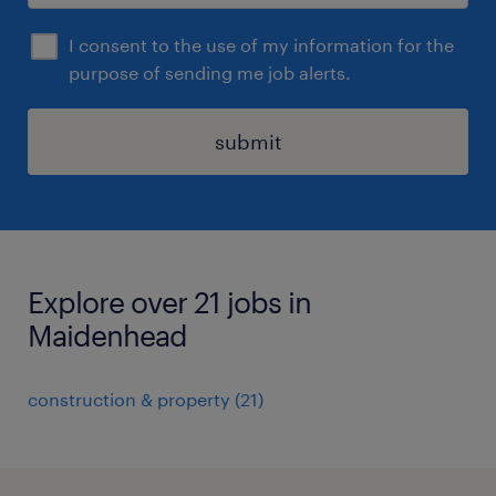
I consent to the use of my information for the
purpose of sending me job alerts.
submit
Explore over 21 jobs in
Maidenhead
construction & property
(
21
)