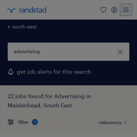
0
my randst
south east
get job alerts for this search
22 jobs found for Advertising in
Maidenhead, South East
filter
1