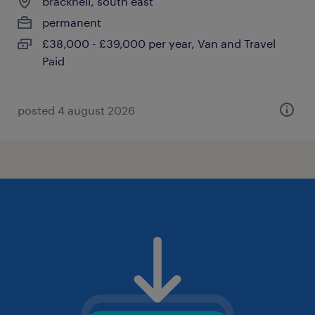
bracknell, south east
permanent
£38,000 - £39,000 per year, Van and Travel
Paid
posted 4 august 2026