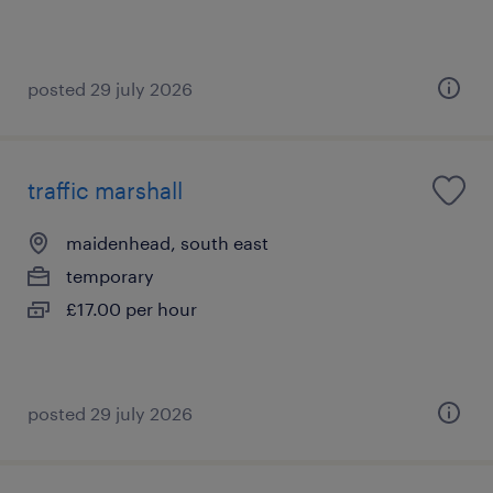
posted 29 july 2026
traffic marshall
maidenhead, south east
temporary
£17.00 per hour
posted 29 july 2026