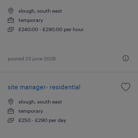
slough, south east
temporary
£240.00 - £290.00 per hour
posted 23 june 2026
site manager- residential
slough, south east
temporary
£250 - £290 per day