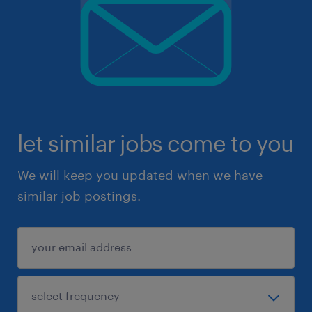
let similar jobs come to you
We will keep you updated when we have
similar job postings.