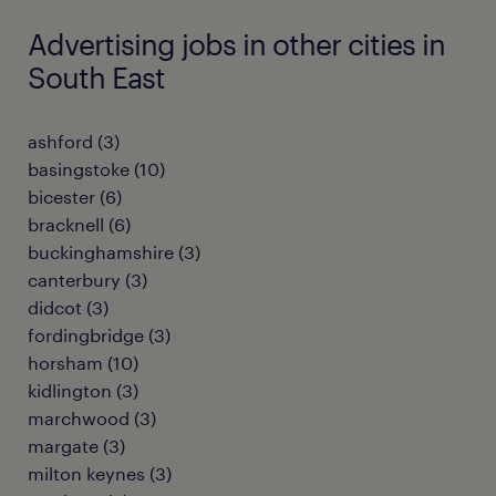
Advertising jobs in other cities in
South East
ashford
(
3
)
basingstoke
(
10
)
bicester
(
6
)
bracknell
(
6
)
buckinghamshire
(
3
)
canterbury
(
3
)
didcot
(
3
)
fordingbridge
(
3
)
horsham
(
10
)
kidlington
(
3
)
marchwood
(
3
)
margate
(
3
)
milton keynes
(
3
)