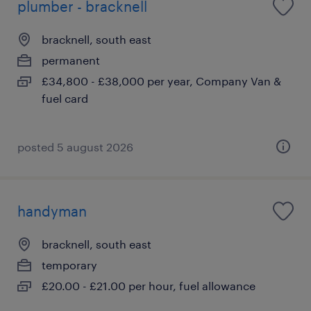
plumber - bracknell
bracknell, south east
permanent
£34,800 - £38,000 per year, Company Van &
fuel card
posted 5 august 2026
handyman
bracknell, south east
temporary
£20.00 - £21.00 per hour, fuel allowance