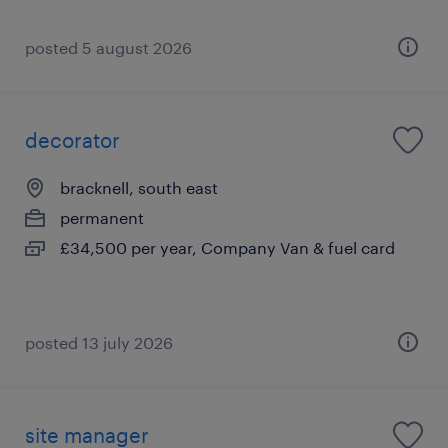
posted 5 august 2026
decorator
bracknell, south east
permanent
£34,500 per year, Company Van & fuel card
posted 13 july 2026
site manager