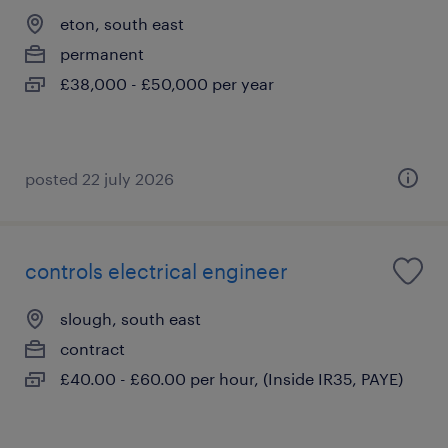
eton, south east
permanent
£38,000 - £50,000 per year
posted 22 july 2026
controls electrical engineer
slough, south east
contract
£40.00 - £60.00 per hour, (Inside IR35, PAYE)