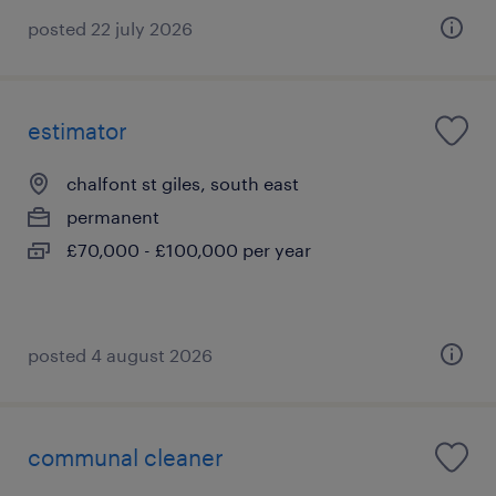
posted 22 july 2026
estimator
chalfont st giles, south east
permanent
£70,000 - £100,000 per year
posted 4 august 2026
communal cleaner