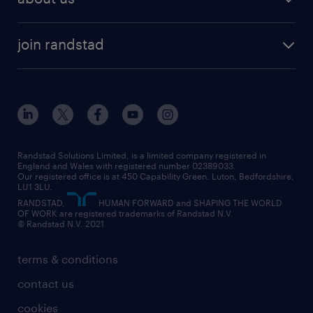
permanent recruitment
permanent work
accountancy and finance
about randstad
temporary recruitment
temporary to permanent
construction & property
join randstad
diversity & inclusion
onsite/inhouse services
career advice
customer services
about randstad
our history
apprenticeships
working from home
education
inclusion and wellbeing
our offices
digital
interview tips
engineering
our leadership team
our partnerships
enterprise
career changes
health
our teams
our vision
executive search
Randstad Solutions Limited, is a limited company registered in
how to write a CV
information technology (it)
England and Wales with registered number 02389033.
randstad careers
social responsibility
Our registered office is at 450 Capability Green. Luton, Bedfordshire,
managed service provider (MSP)
job profiles
international teaching
LU1 3LU.
search our careers
RANDSTAD,
HUMAN FORWARD and SHAPING THE WORLD
market insights
career guidance
manufacturing
OF WORK are registered trademarks of Randstad N.V.
© Randstad N.V. 2021
operational
operational
marketing & PR
outplacement
professional
terms & conditions
sales
professional
graduate
contact us
secretarial & admin
recruitment process outsourcing (RPO)
cookies
social care