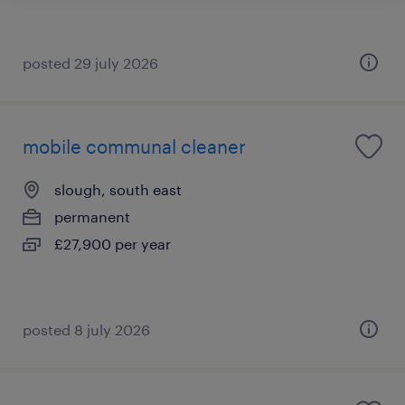
posted 29 july 2026
mobile communal cleaner
slough, south east
permanent
£27,900 per year
posted 8 july 2026