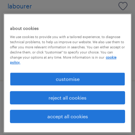
labourer
maidenhead, south east
about cookies
temporary
We use cookies to provide you with a tailored experience, to diagnose
£16.55 - £17.55 per hour
technical problems, to help us improve our website. We also use them to
offer you more relevant information in searches. You can either accept or
decline them, or click "customise" to specify your choice. You can
change your options at any time. More information is in our
cookie
policy.
posted 22 july 2026
customise
traffic marshall
reject all cookies
maidenhead, south east
accept all cookies
temporary
£17.00 - £18.00 per hour