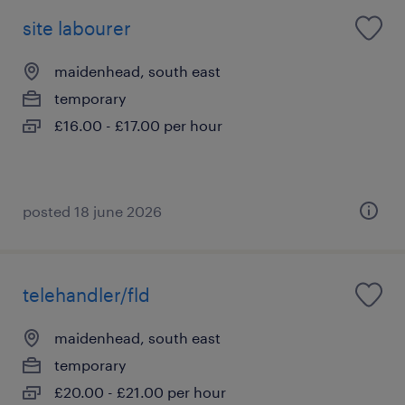
site labourer
maidenhead, south east
temporary
£16.00 - £17.00 per hour
posted 18 june 2026
telehandler/fld
maidenhead, south east
temporary
£20.00 - £21.00 per hour