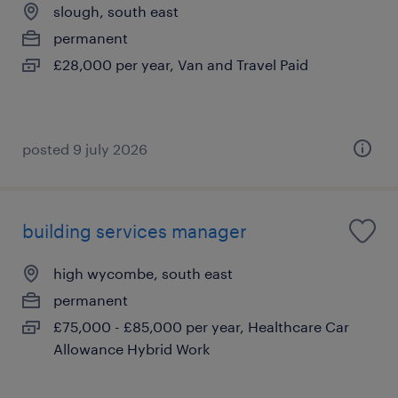
slough, south east
permanent
£28,000 per year, Van and Travel Paid
posted 9 july 2026
building services manager
high wycombe, south east
permanent
£75,000 - £85,000 per year, Healthcare Car
Allowance Hybrid Work