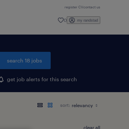
register CV
contact us
0
my randstad
search 18 jobs
get job alerts for this search
sort:
clear all