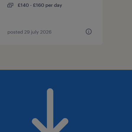
£140 - £160 per day
posted 29 july 2026