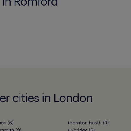
s in Romford
her cities in London
ich
(
6
)
thornton heath
(
3
)
rsmith
(
9
)
uxbridge
(
6
)