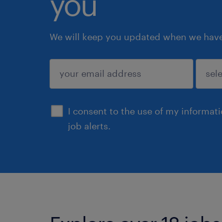
you
We will keep you updated when we have 
submit
I consent to the use of my informat
job alerts.