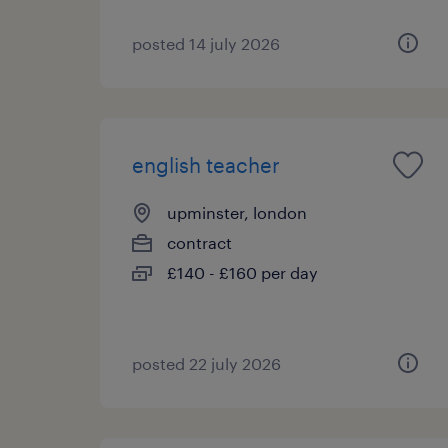
posted 14 july 2026
english teacher
upminster, london
contract
£140 - £160 per day
posted 22 july 2026