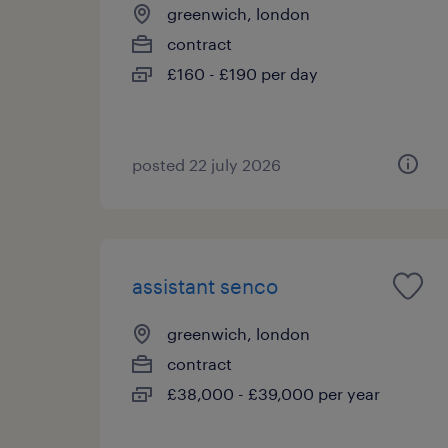
greenwich, london
contract
£160 - £190 per day
posted 22 july 2026
assistant senco
greenwich, london
contract
£38,000 - £39,000 per year