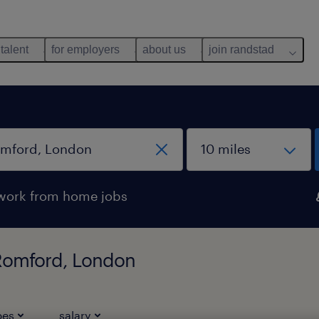
 talent
for employers
about us
join randstad
work from home jobs
n Romford, London
pes
salary