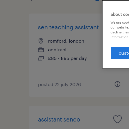
about co
We use cooki
sen teaching assistant
our website.
decline them
information 
romford, london
contract
cust
£85 - £95 per day
posted 22 july 2026
assistant senco