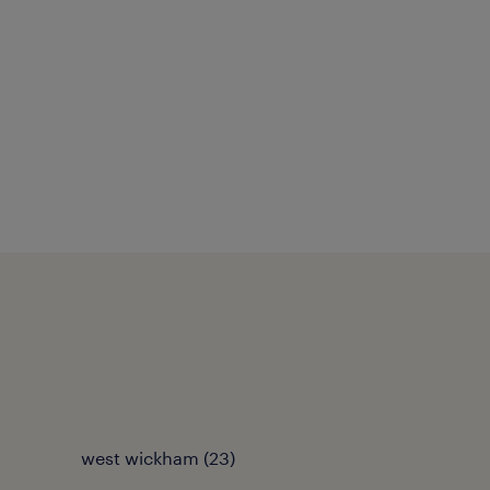
west wickham
(
23
)