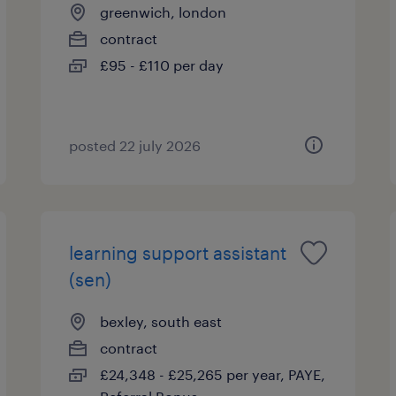
greenwich, london
contract
£95 - £110 per day
posted 22 july 2026
learning support assistant
(sen)
bexley, south east
contract
£24,348 - £25,265 per year, PAYE,