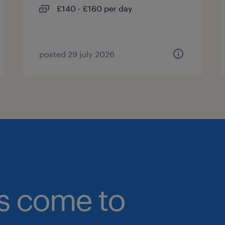
£140 - £160 per day
posted 29 july 2026
bs come to