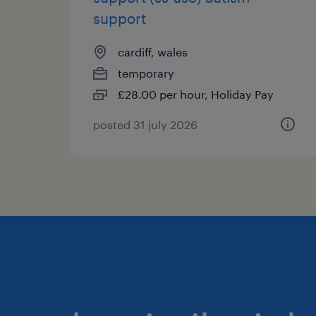
support
cardiff, wales
temporary
£28.00 per hour, Holiday Pay
posted 31 july 2026