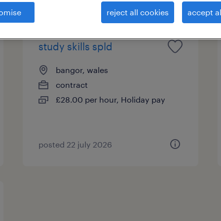
omise
reject all cookies
accept al
study skills spld
bangor, wales
contract
£28.00 per hour, Holiday pay
posted 22 july 2026