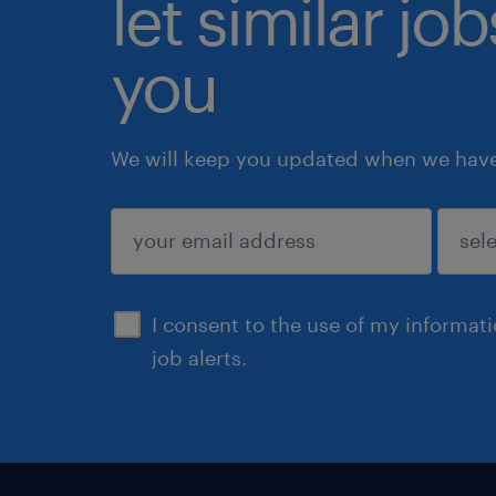
let similar jo
you
We will keep you updated when we have 
submit
I consent to the use of my informat
job alerts.