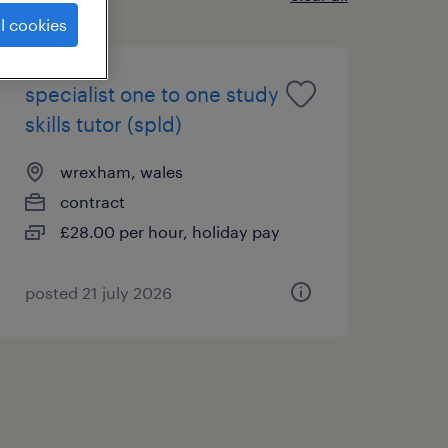
l cookies
specialist one to one study
skills tutor (spld)
wrexham, wales
contract
£28.00 per hour, holiday pay
posted 21 july 2026