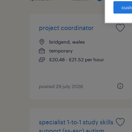
cust
project coordinator
bridgend, wales
temporary
£20.48 - £21.52 per hour
posted 29 july 2026
specialist 1-to-1 study skills
support (ss-asc) autism