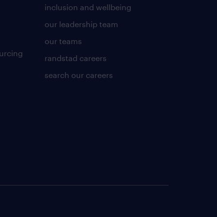
inclusion and wellbeing
our leadership team
our teams
urcing
randstad careers
search our careers