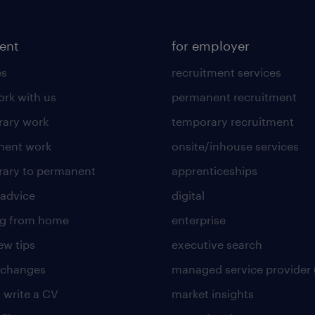
lent
for employer
es
recruitment services
rk with us
permanent recruitment
ary work
temporary recruitment
nent work
onsite/inhouse services
ary to permanent
apprenticeships
 advice
digital
ng from home
enterprise
ew tips
executive search
 changes
managed service provider 
 write a CV
market insights