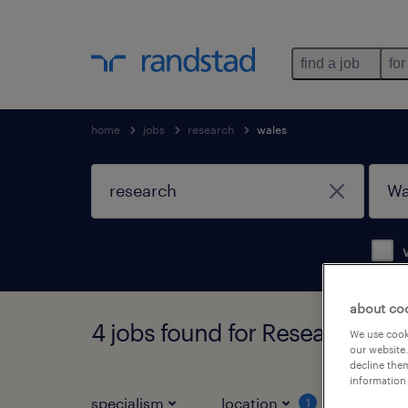
find a job
for
home
jobs
research
wales
about co
4 jobs found for Research in W
We use cooki
our website.
decline them
information 
specialism
location
job ty
1