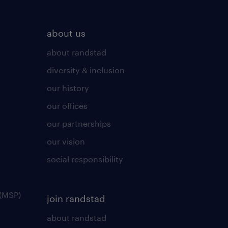
about us
about randstad
diversity & inclusion
our history
our offices
our partnerships
our vision
social responsibility
(MSP)
join randstad
about randstad