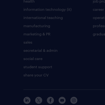
health
job pro
information technology (it)
career
international teaching
operat
manufacturing
profes
marketing & PR
gradua
sales
secretarial & admin
social care
student support
share your CV