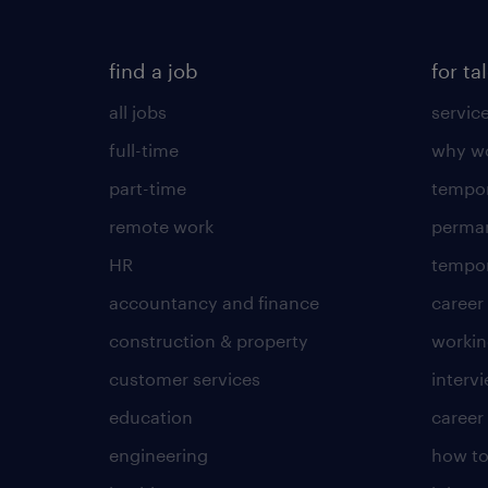
find a job
for ta
all jobs
servic
full-time
why wo
part-time
tempor
remote work
perma
HR
tempor
accountancy and finance
career
construction & property
worki
customer services
intervi
education
career
engineering
how to