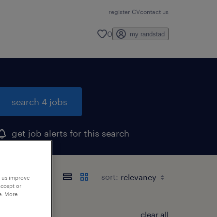
register CV
contact us
0
my randstad
search 4 jobs
get job alerts for this search
sort:
p us improve
accept or
e. More
clear all