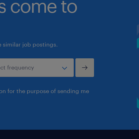
bs come to
similar job postings.
ion for the purpose of sending me