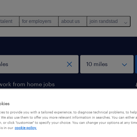
 talent
for employers
about us
join randstad
work from home jobs
okies
ales
es to provide you with a tailored experience, to diagnose technical problems, to hel
 We also use them to offer you more relevant information in searches. You can either 
, or click "customise" to specify your choice. You can change your options at any tim
is in our
cookie policy.
pes
salary