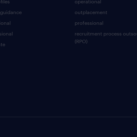
files
operational
 guidance
outplacement
ional
professional
sional
recruitment process outso
(RPO)
te