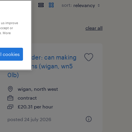
sort:
p us improve
clear all
accept or
e. More
l cookies
team leader: can making
operations (wigan, wn5
0lb)
wigan, north west
contract
£20.31 per hour
posted 24 july 2026