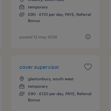
temporary
£90 - £110 per day, PAYE, Referral
Bonus
posted 12 may 2026
cover supervisor
glastonbury, south west
temporary
£90 - £120 per day, PAYE, Referral
Bonus