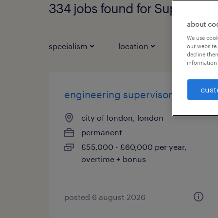
334 jobs found for Supervisor
about co
We use cooki
specialism
location
job types
our website.
decline them
information 
cust
engineering supervisor
city of london, london
permanent
£55,000 - £60,000 per year,
overtime + bonus
posted 6 august 2026