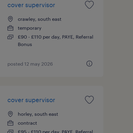
cover supervisor
crawley, south east
temporary
£90 - £110 per day, PAYE, Referral
Bonus
posted 12 may 2026
cover supervisor
horley, south east
contract
£95 - £110 per day, PAYE, Referral