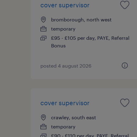
cover supervisor
bromborough, north west
temporary
£95 - £105 per day, PAYE, Referral
Bonus
posted 4 august 2026
cover supervisor
crawley, south east
temporary
£90 - £110 per day, PAYE, Referral