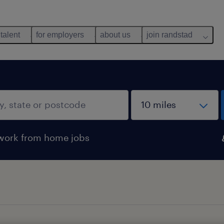
 talent
for employers
about us
join randstad
work from home jobs