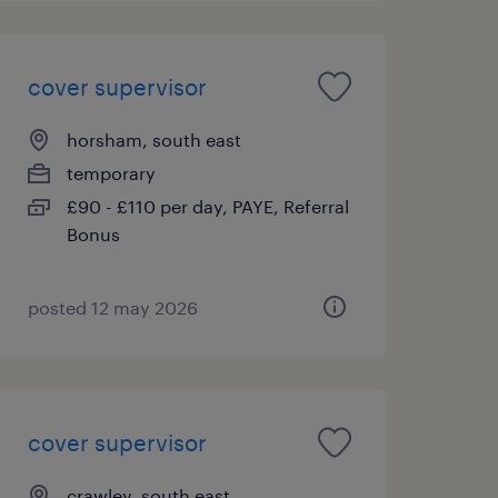
cover supervisor
horsham, south east
temporary
£90 - £110 per day, PAYE, Referral
Bonus
posted 12 may 2026
cover supervisor
crawley, south east