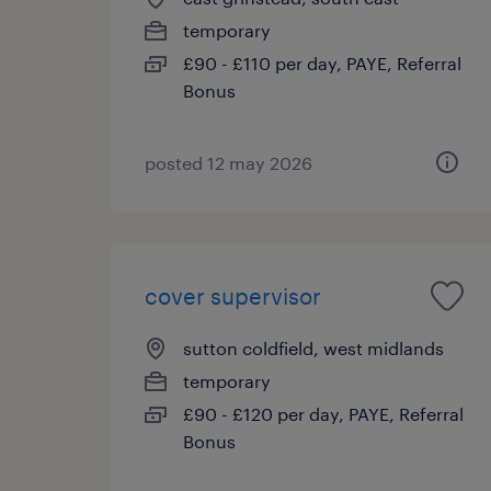
temporary
£90 - £110 per day, PAYE, Referral
Bonus
posted 12 may 2026
cover supervisor
sutton coldfield, west midlands
temporary
£90 - £120 per day, PAYE, Referral
Bonus