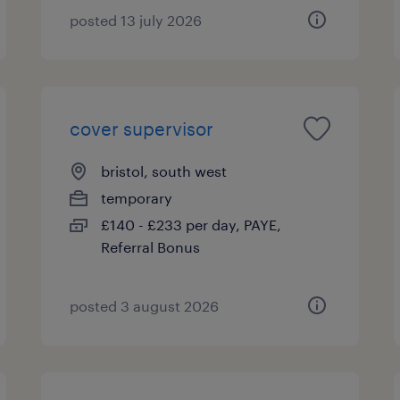
posted 13 july 2026
cover supervisor
bristol, south west
temporary
£140 - £233 per day, PAYE,
Referral Bonus
posted 3 august 2026