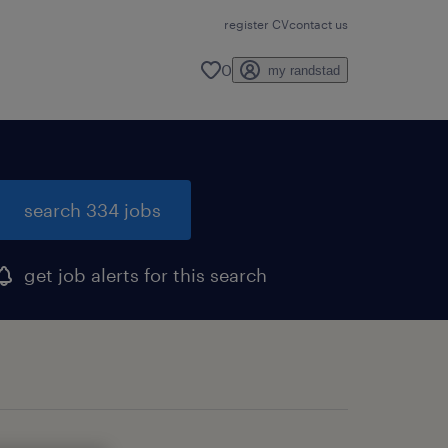
register CV
contact us
0
my randstad
search 334 jobs
get job alerts for this search