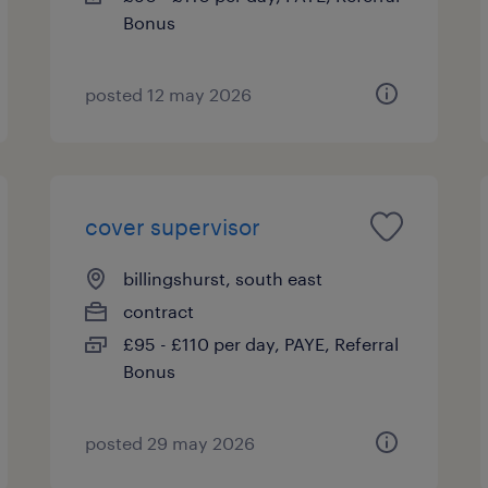
Bonus
posted 12 may 2026
cover supervisor
billingshurst, south east
contract
£95 - £110 per day, PAYE, Referral
Bonus
posted 29 may 2026