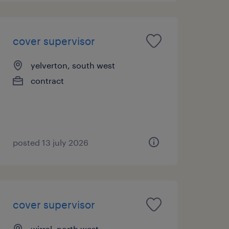
cover supervisor
yelverton, south west
contract
posted 13 july 2026
cover supervisor
wirral, north west