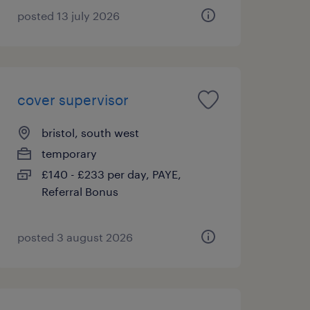
posted 13 july 2026
cover supervisor
bristol, south west
temporary
£140 - £233 per day, PAYE,
Referral Bonus
posted 3 august 2026