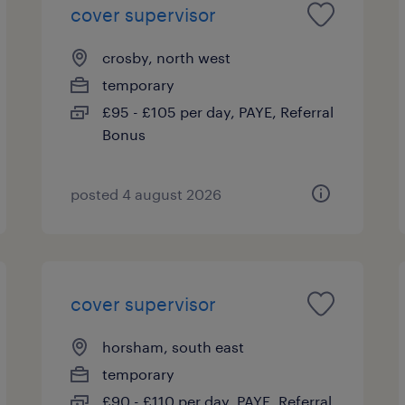
cover supervisor
crosby, north west
temporary
£95 - £105 per day, PAYE, Referral
Bonus
posted 4 august 2026
cover supervisor
horsham, south east
temporary
£90 - £110 per day, PAYE, Referral