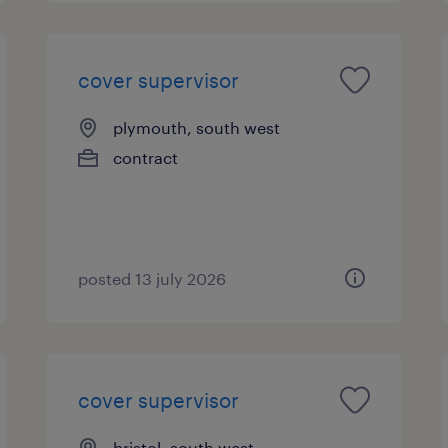
cover supervisor
plymouth, south west
contract
posted 13 july 2026
cover supervisor
bristol, south west