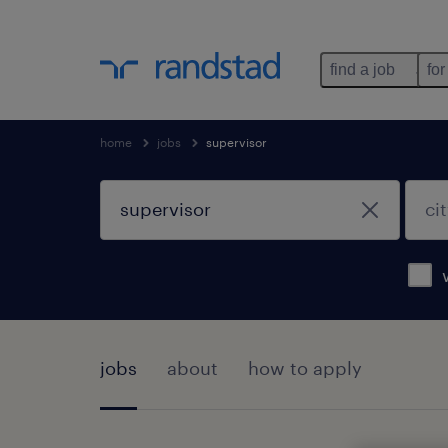
find a job
for
home
jobs
supervisor
jobs
about
how to apply