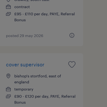
contract
£95 - £110 per day, PAYE, Referral
Bonus
posted 29 may 2026
cover supervisor
bishop's stortford, east of
england
temporary
£90 - £120 per day, PAYE, Referral
Bonus