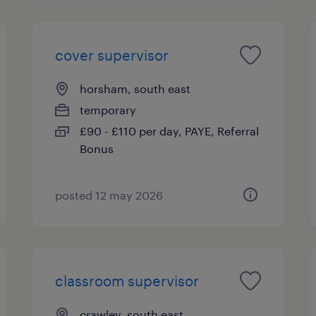
cover supervisor
horsham, south east
temporary
£90 - £110 per day, PAYE, Referral
Bonus
posted 12 may 2026
classroom supervisor
crawley, south east