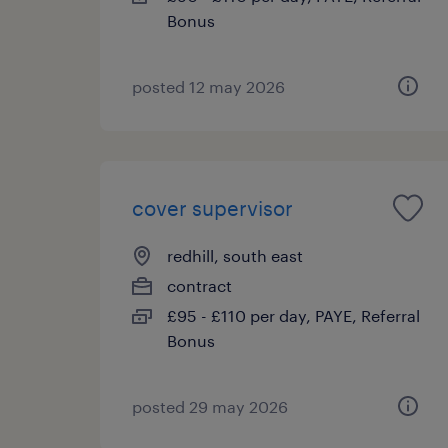
Bonus
posted 12 may 2026
cover supervisor
redhill, south east
contract
£95 - £110 per day, PAYE, Referral
Bonus
posted 29 may 2026