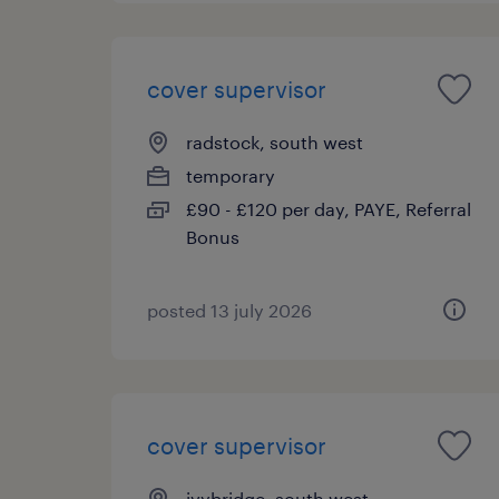
cover supervisor
radstock, south west
temporary
£90 - £120 per day, PAYE, Referral
Bonus
posted 13 july 2026
cover supervisor
ivybridge, south west