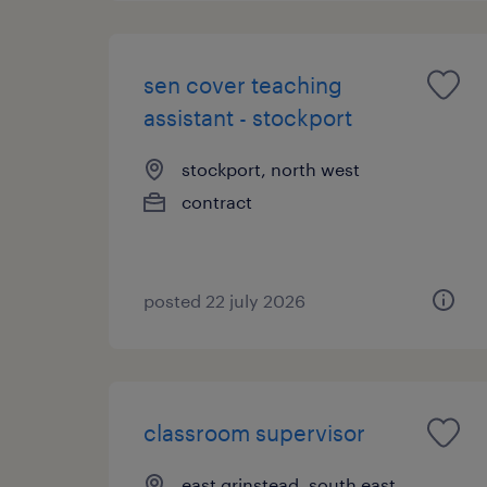
sen cover teaching
assistant - stockport
stockport, north west
contract
posted 22 july 2026
classroom supervisor
east grinstead, south east