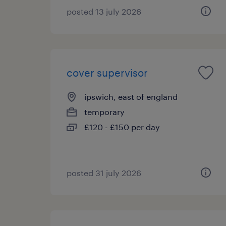
posted 13 july 2026
cover supervisor
ipswich, east of england
temporary
£120 - £150 per day
posted 31 july 2026