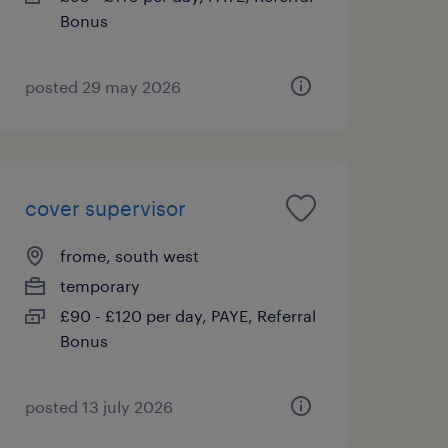
Bonus
posted 29 may 2026
cover supervisor
frome, south west
temporary
£90 - £120 per day, PAYE, Referral
Bonus
posted 13 july 2026