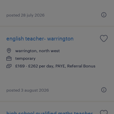
posted 28 july 2026
english teacher- warrington
warrington, north west
temporary
£169 - £262 per day, PAYE, Referral Bonus
posted 3 august 2026
high school qualified maths teacher-