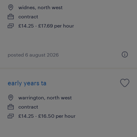
widnes, north west
contract
£14.25 - £17.69 per hour
posted 6 august 2026
early years ta
warrington, north west
contract
£14.25 - £16.50 per hour