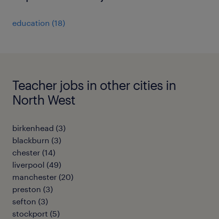
education
(
18
)
Teacher jobs in other cities in
North West
birkenhead
(
3
)
blackburn
(
3
)
chester
(
14
)
liverpool
(
49
)
manchester
(
20
)
preston
(
3
)
sefton
(
3
)
stockport
(
5
)