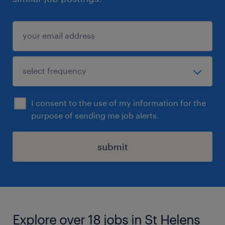
I consent to the use of my information for the
purpose of sending me job alerts.
submit
Explore over 18 jobs in St Helens