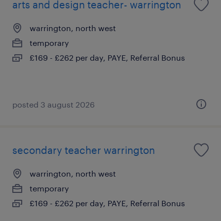
arts and design teacher- warrington
warrington, north west
temporary
£169 - £262 per day, PAYE, Referral Bonus
posted 3 august 2026
secondary teacher warrington
warrington, north west
temporary
£169 - £262 per day, PAYE, Referral Bonus