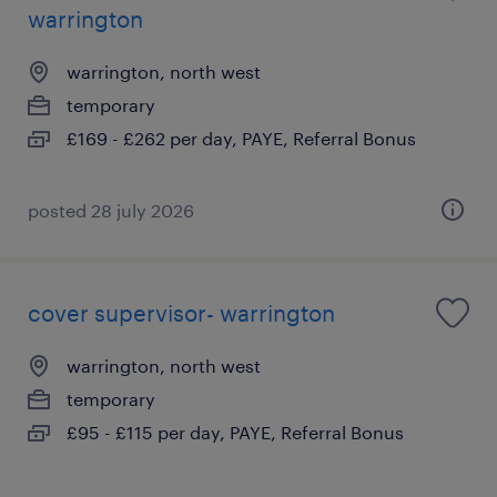
warrington
warrington, north west
temporary
£169 - £262 per day, PAYE, Referral Bonus
posted 28 july 2026
cover supervisor- warrington
warrington, north west
temporary
£95 - £115 per day, PAYE, Referral Bonus