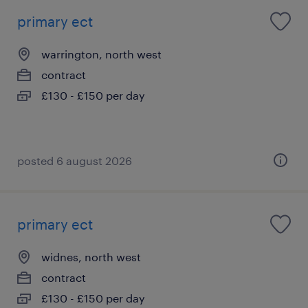
primary ect
warrington, north west
contract
£130 - £150 per day
posted 6 august 2026
primary ect
widnes, north west
contract
£130 - £150 per day