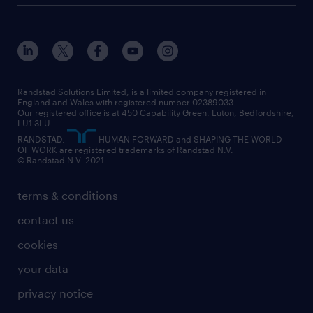
customer services
about randstad
our history
apprenticeships
working from home
education
inclusion and wellbeing
our offices
digital
interview tips
engineering
our leadership team
our partnerships
enterprise
career changes
health
our teams
our vision
executive search
Randstad Solutions Limited, is a limited company registered in
how to write a CV
information technology (it)
England and Wales with registered number 02389033.
randstad careers
social responsibility
Our registered office is at 450 Capability Green. Luton, Bedfordshire,
managed service provider (MSP)
job profiles
international teaching
LU1 3LU.
search our careers
RANDSTAD,
HUMAN FORWARD and SHAPING THE WORLD
market insights
career guidance
manufacturing
OF WORK are registered trademarks of Randstad N.V.
© Randstad N.V. 2021
operational
operational
marketing & PR
outplacement
professional
terms & conditions
sales
professional
graduate
contact us
secretarial & admin
recruitment process outsourcing (RPO)
cookies
social care
your data
student support
privacy notice
share your CV