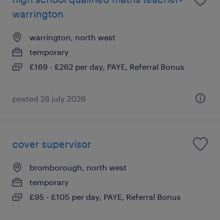
warrington
warrington, north west
temporary
£169 - £262 per day, PAYE, Referral Bonus
posted 28 july 2026
cover supervisor
bromborough, north west
temporary
£95 - £105 per day, PAYE, Referral Bonus