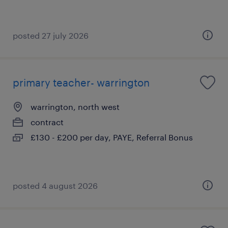
posted 27 july 2026
primary teacher- warrington
warrington, north west
contract
£130 - £200 per day, PAYE, Referral Bonus
posted 4 august 2026