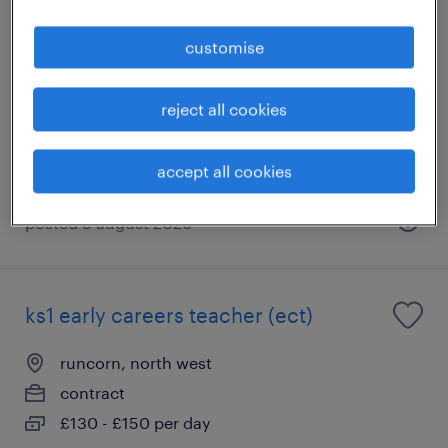
science teacher- warrington
customise
warrington, north west
temporary
reject all cookies
£169 - £262 per day, PAYE, Referral Bonus
accept all cookies
posted 3 august 2026
ks1 early careers teacher (ect)
runcorn, north west
contract
£130 - £150 per day