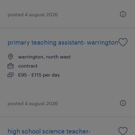
posted 4 august 2026
primary teaching assistant- warrington
warrington, north west
contract
£95 - £115 per day
posted 4 august 2026
high school science teacher-