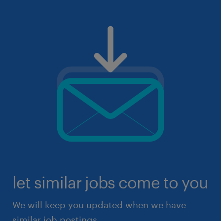
let similar jobs come to you
We will keep you updated when we have
similar job postings.