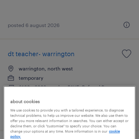
posted 6 august 2026
dt teacher- warrington
warrington, north west
temporary
£169 - £262 per day, PAYE, Referral Bonus
about cookies
We use cookies to provide you with a tailored experience, to diagnose
technical problems, to help us improve our website. We also use them to
posted 3 august 2026
offer you more relevant information in searches. You can either accept or
decline them, or click "customise" to specify your choice. You can
change your options at any time. More information is in our
cookie
policy.