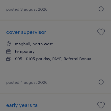
posted 3 august 2026
cover supervisor
maghull, north west
temporary
£95 - £105 per day, PAYE, Referral Bonus
posted 4 august 2026
early years ta