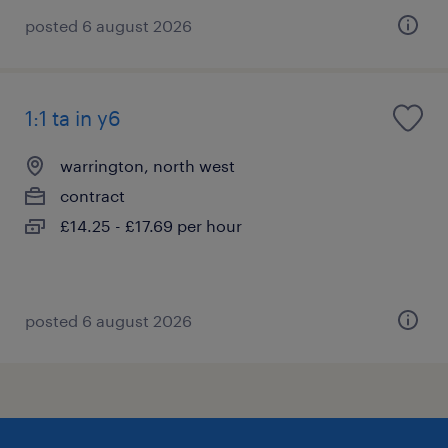
posted 6 august 2026
1:1 ta in y6
warrington, north west
contract
£14.25 - £17.69 per hour
posted 6 august 2026