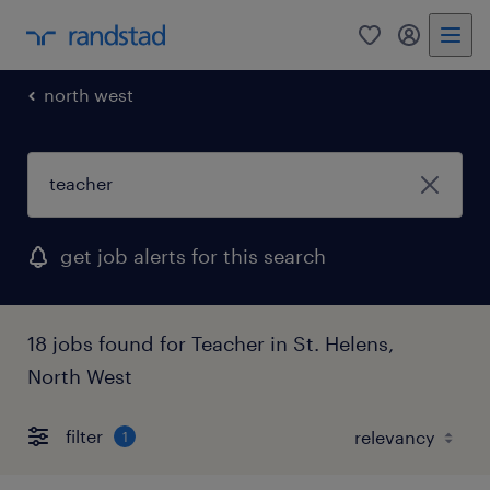
0
my randst
north west
get job alerts for this search
18 jobs found for Teacher in St. Helens,
North West
filter
1