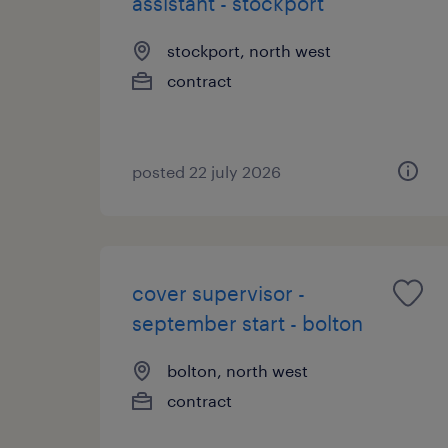
assistant - stockport
stockport, north west
contract
posted 22 july 2026
cover supervisor -
september start - bolton
bolton, north west
contract