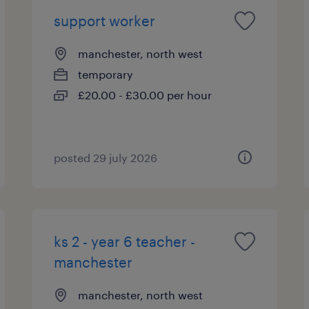
support worker
manchester, north west
temporary
£20.00 - £30.00 per hour
posted 29 july 2026
ks 2 - year 6 teacher -
manchester
manchester, north west