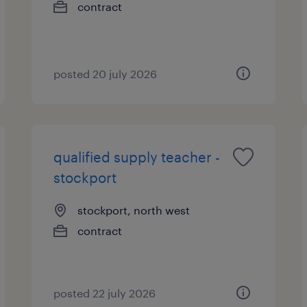
contract
posted 20 july 2026
qualified supply teacher -
stockport
stockport, north west
contract
posted 22 july 2026