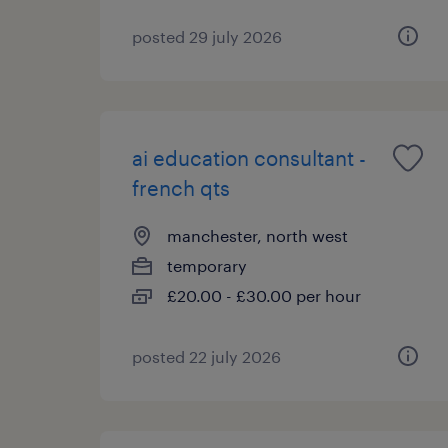
posted 29 july 2026
ai education consultant -
french qts
manchester, north west
temporary
£20.00 - £30.00 per hour
posted 22 july 2026