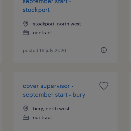
september start -
stockport
stockport, north west
contract
posted 16 july 2026
cover supervisor -
september start - bury
bury, north west
contract