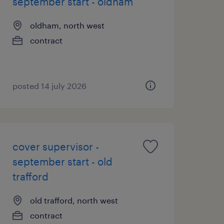
september start - oldham
oldham, north west
contract
posted 14 july 2026
cover supervisor -
september start - old
trafford
old trafford, north west
contract