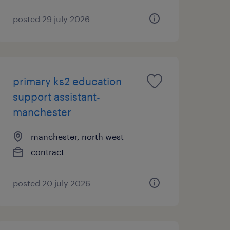
posted 29 july 2026
primary ks2 education
support assistant-
manchester
manchester, north west
contract
posted 20 july 2026