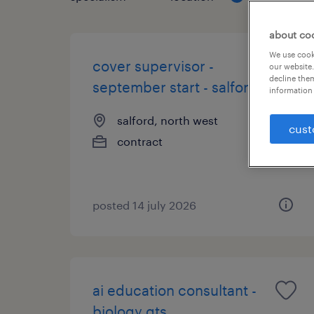
about co
We use cooki
cover supervisor -
our website.
decline them
september start - salford
information 
salford, north west
cust
contract
posted 14 july 2026
ai education consultant -
biology qts