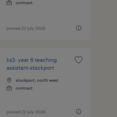
contract
posted 22 july 2026
ks2- year 6 teaching
assistant-stockport
stockport, north west
contract
posted 22 july 2026