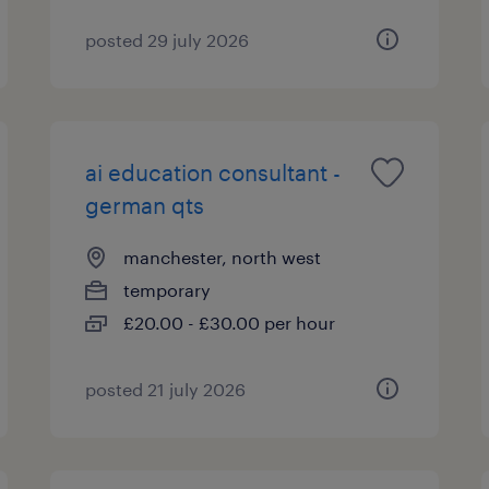
posted 29 july 2026
ai education consultant -
german qts
manchester, north west
temporary
£20.00 - £30.00 per hour
posted 21 july 2026