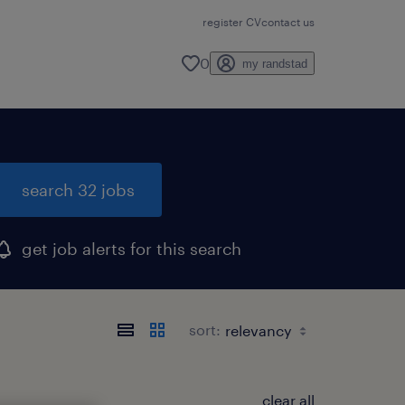
register CV
contact us
0
my randstad
search 32 jobs
get job alerts for this search
sort:
clear all