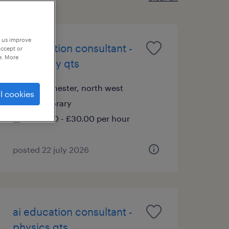
p us improve
ai education consultant -
accept or
e. More
chemistry qts
manchester, north west
l cookies
temporary
£20.00 - £30.00 per hour
posted 22 july 2026
ai education consultant -
physics qts