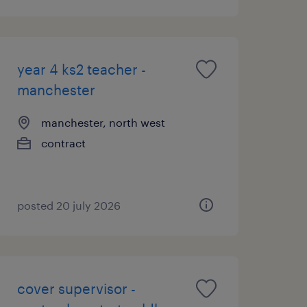
year 4 ks2 teacher -
manchester
manchester, north west
contract
posted 20 july 2026
cover supervisor -