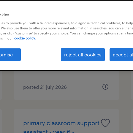
okies
es to provide you with a tailored experience, to diagnose technical problems, to hel
ai education consultant
 We also use them to offer you more relevant information in searches. You can either 
, or click "customise" to specify your choice. You can change your options at any tim
is in our
cookie policy.
manchester, north west
temporary
omise
reject all cookies
accept al
£20.00 - £30.00 per hour
posted 21 july 2026
primary classroom support
assistant - year 6 -