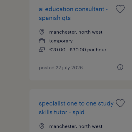
ai education consultant -
spanish qts
manchester, north west
temporary
£20.00 - £30.00 per hour
posted 22 july 2026
specialist one to one study
skills tutor - spld
manchester, north west