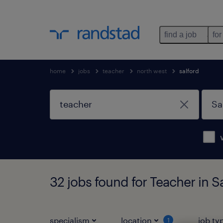
find a job
for
home
jobs
teacher
north west
salford
32 jobs found for Teacher in S
specialism
location
job ty
1