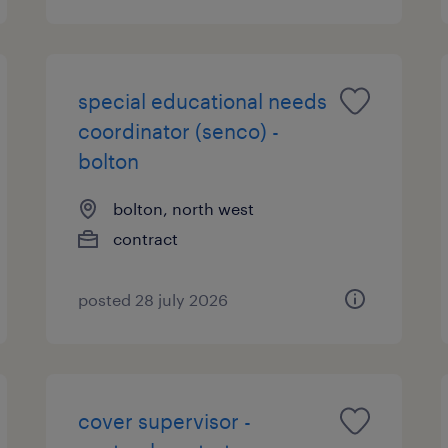
special educational needs
coordinator (senco) -
bolton
bolton, north west
contract
posted 28 july 2026
cover supervisor -