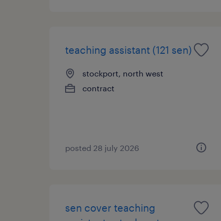
teaching assistant (121 sen)
stockport, north west
contract
posted 28 july 2026
sen cover teaching