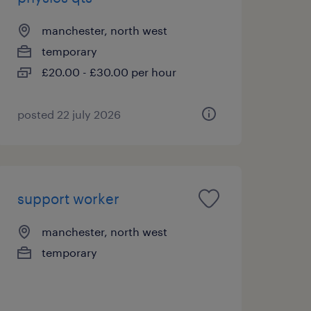
manchester, north west
temporary
£20.00 - £30.00 per hour
posted 22 july 2026
support worker
manchester, north west
temporary