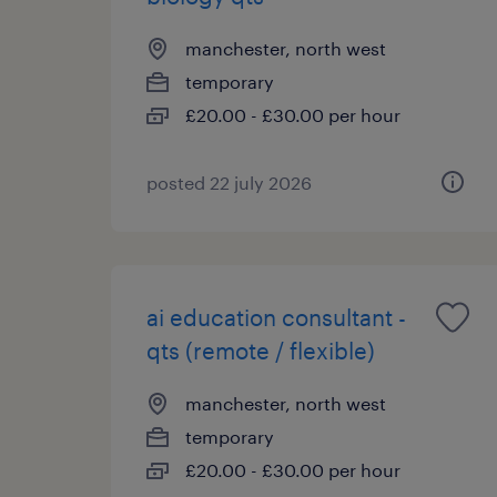
manchester, north west
temporary
£20.00 - £30.00 per hour
posted 22 july 2026
ai education consultant -
qts (remote / flexible)
manchester, north west
temporary
£20.00 - £30.00 per hour