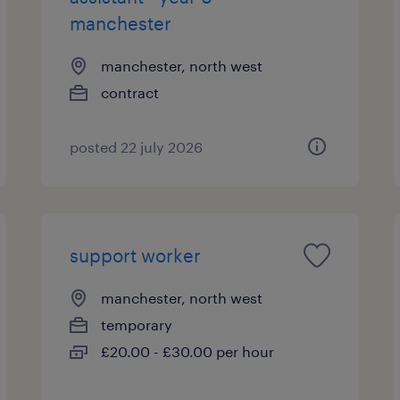
manchester
manchester, north west
contract
posted 22 july 2026
support worker
manchester, north west
temporary
£20.00 - £30.00 per hour