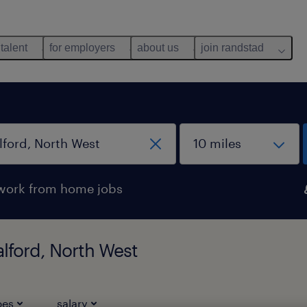
 talent
for employers
about us
join randstad
work from home jobs
alford, North West
pes
salary