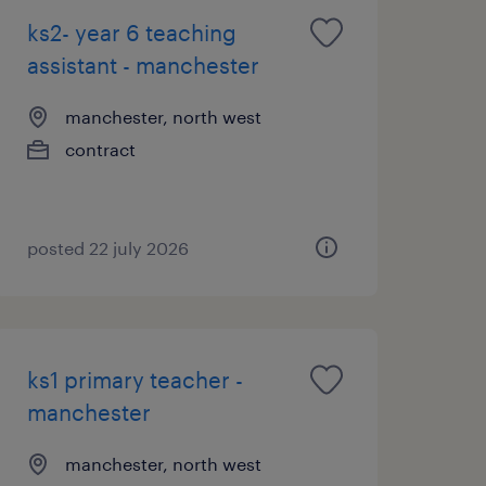
ks2- year 6 teaching
assistant - manchester
manchester, north west
contract
posted 22 july 2026
ks1 primary teacher -
manchester
manchester, north west