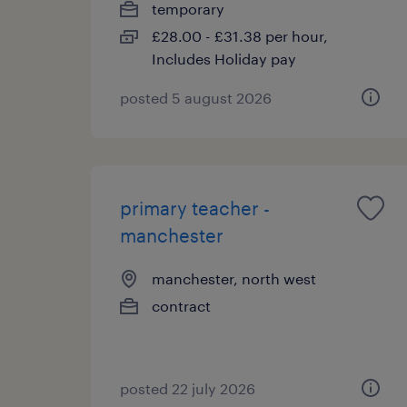
temporary
£28.00 - £31.38 per hour,
Includes Holiday pay
posted 5 august 2026
primary teacher -
manchester
manchester, north west
contract
posted 22 july 2026