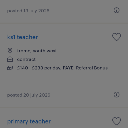
posted 13 july 2026
ks1 teacher
frome, south west
contract
£140 - £233 per day, PAYE, Referral Bonus
posted 20 july 2026
primary teacher