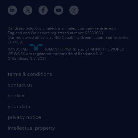
inclusion and wellbeing
our offices
digital
interview tips
engineering
our leadership team
our partnerships
enterprise
career changes
health
our teams
our vision
executive search
Randstad Solutions Limited, is a limited company registered in
how to write a CV
information technology (it)
England and Wales with registered number 02389033.
randstad careers
social responsibility
Our registered office is at 450 Capability Green. Luton, Bedfordshire,
managed service provider (MSP)
job profiles
international teaching
LU1 3LU.
search our careers
RANDSTAD,
HUMAN FORWARD and SHAPING THE WORLD
market insights
career guidance
manufacturing
OF WORK are registered trademarks of Randstad N.V.
© Randstad N.V. 2021
operational
operational
marketing & PR
outplacement
professional
terms & conditions
sales
professional
graduate
contact us
secretarial & admin
recruitment process outsourcing (RPO)
cookies
social care
your data
student support
privacy notice
share your CV
intellectual property