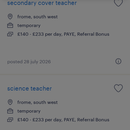
secondary cover teacher
frome, south west
temporary
£140 - £233 per day, PAYE, Referral Bonus
posted 28 july 2026
science teacher
frome, south west
temporary
£140 - £233 per day, PAYE, Referral Bonus