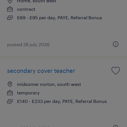
frome, south west
contract
£89 - £95 per day, PAYE, Referral Bonus
posted 28 july 2026
secondary cover teacher
midsomer norton, south west
temporary
£140 - £233 per day, PAYE, Referral Bonus