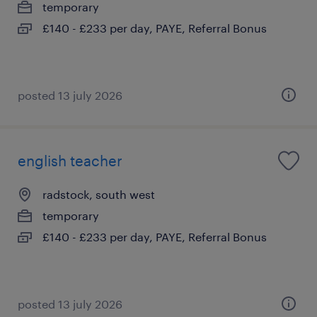
temporary
£140 - £233 per day, PAYE, Referral Bonus
posted 13 july 2026
english teacher
radstock, south west
temporary
£140 - £233 per day, PAYE, Referral Bonus
posted 13 july 2026