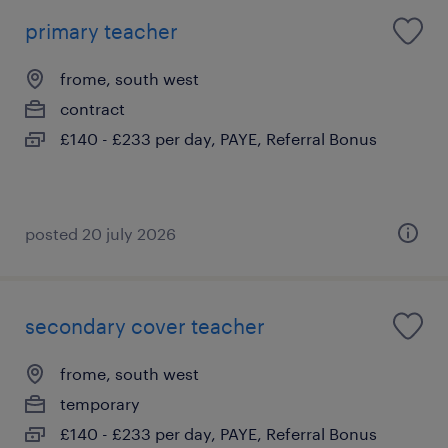
primary teacher
frome, south west
contract
£140 - £233 per day, PAYE, Referral Bonus
posted 20 july 2026
secondary cover teacher
frome, south west
temporary
£140 - £233 per day, PAYE, Referral Bonus