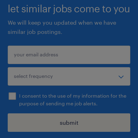
let similar jobs come to you
We will keep you updated when we have
similar job postings.
I consent to the use of my information for the
purpose of sending me job alerts.
submit