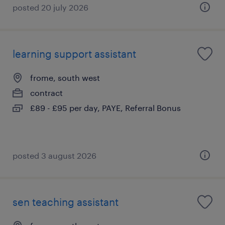
posted 20 july 2026
learning support assistant
frome, south west
contract
£89 - £95 per day, PAYE, Referral Bonus
posted 3 august 2026
sen teaching assistant