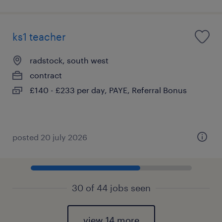
ks1 teacher
radstock, south west
contract
£140 - £233 per day, PAYE, Referral Bonus
posted 20 july 2026
30 of 44 jobs seen
view 14 more