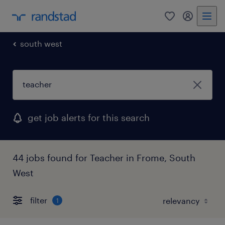
0
my randst
south west
get job alerts for this search
44 jobs found for Teacher in Frome, South
West
filter
1