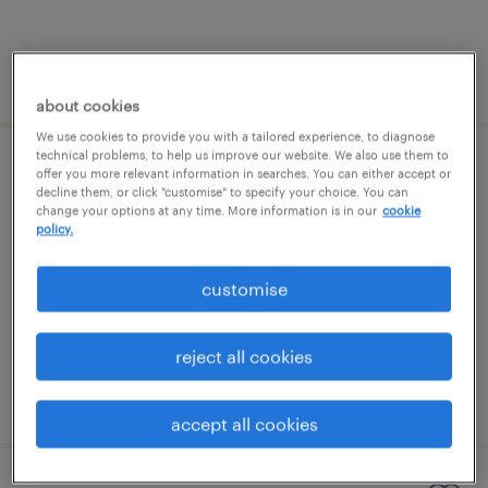
posted 13 july 2026
about cookies
We use cookies to provide you with a tailored experience, to diagnose
technical problems, to help us improve our website. We also use them to
secondary cover teacher
offer you more relevant information in searches. You can either accept or
decline them, or click "customise" to specify your choice. You can
change your options at any time. More information is in our
cookie
frome, south west
policy.
temporary
customise
£140 - £233 per day, PAYE, Referral Bonus
reject all cookies
posted 28 july 2026
accept all cookies