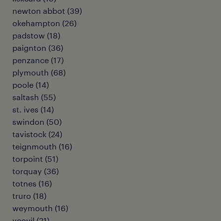
newton abbot
(
39
)
okehampton
(
26
)
padstow
(
18
)
paignton
(
36
)
penzance
(
17
)
plymouth
(
68
)
poole
(
14
)
saltash
(
55
)
st. ives
(
14
)
swindon
(
50
)
tavistock
(
24
)
teignmouth
(
16
)
torpoint
(
51
)
torquay
(
36
)
totnes
(
16
)
truro
(
18
)
weymouth
(
16
)
yeovil
(
21
)