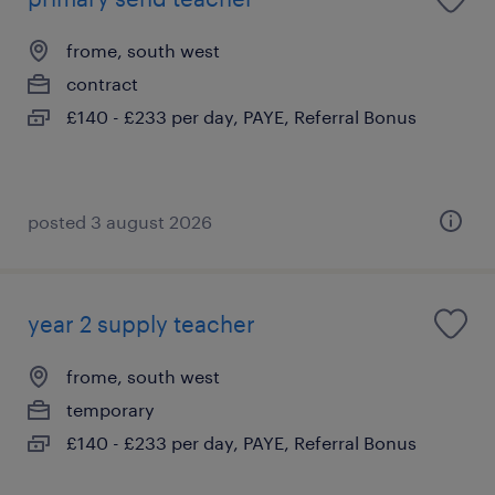
frome, south west
contract
£140 - £233 per day, PAYE, Referral Bonus
posted 3 august 2026
year 2 supply teacher
frome, south west
temporary
£140 - £233 per day, PAYE, Referral Bonus