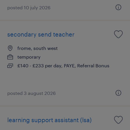
posted 10 july 2026
secondary send teacher
frome, south west
temporary
£140 - £233 per day, PAYE, Referral Bonus
posted 3 august 2026
learning support assistant (lsa)