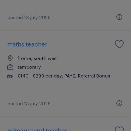
posted 13 july 2026
maths teacher
frome, south west
temporary
£140 - £233 per day, PAYE, Referral Bonus
posted 13 july 2026
primary send teacher