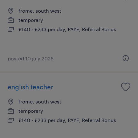
frome, south west
temporary
£140 - £233 per day, PAYE, Referral Bonus
posted 10 july 2026
english teacher
frome, south west
temporary
£140 - £233 per day, PAYE, Referral Bonus