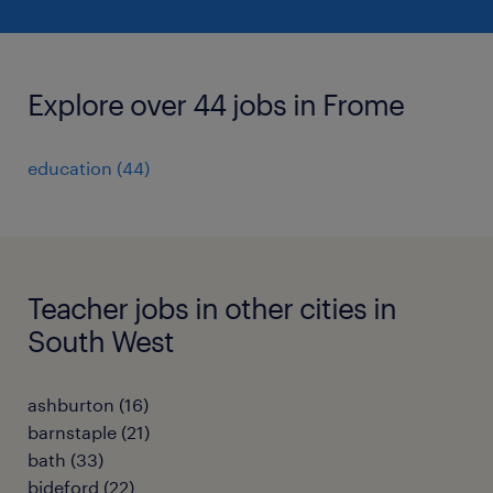
Explore over 44 jobs in Frome
education
(
44
)
Teacher jobs in other cities in
South West
ashburton
(
16
)
barnstaple
(
21
)
bath
(
33
)
bideford
(
22
)