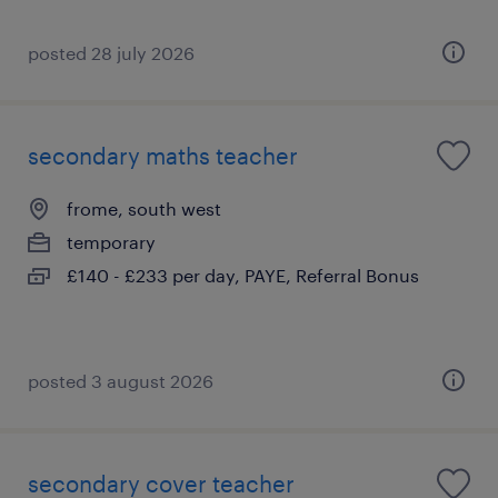
posted 28 july 2026
secondary maths teacher
frome, south west
temporary
£140 - £233 per day, PAYE, Referral Bonus
posted 3 august 2026
secondary cover teacher