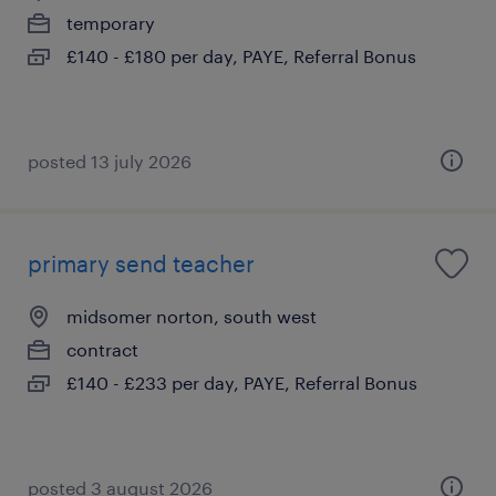
temporary
£140 - £180 per day, PAYE, Referral Bonus
posted 13 july 2026
primary send teacher
midsomer norton, south west
contract
£140 - £233 per day, PAYE, Referral Bonus
posted 3 august 2026