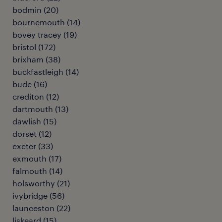
bodmin
(
20
)
bournemouth
(
14
)
bovey tracey
(
19
)
bristol
(
172
)
brixham
(
38
)
buckfastleigh
(
14
)
bude
(
16
)
crediton
(
12
)
dartmouth
(
13
)
dawlish
(
15
)
dorset
(
12
)
exeter
(
33
)
exmouth
(
17
)
falmouth
(
14
)
holsworthy
(
21
)
ivybridge
(
56
)
launceston
(
22
)
liskeard
(
15
)