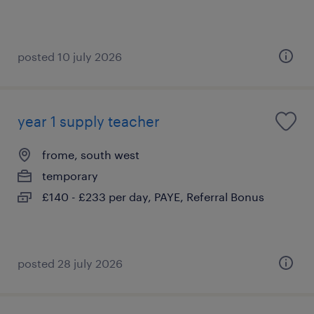
posted 10 july 2026
year 1 supply teacher
frome, south west
temporary
£140 - £233 per day, PAYE, Referral Bonus
posted 28 july 2026