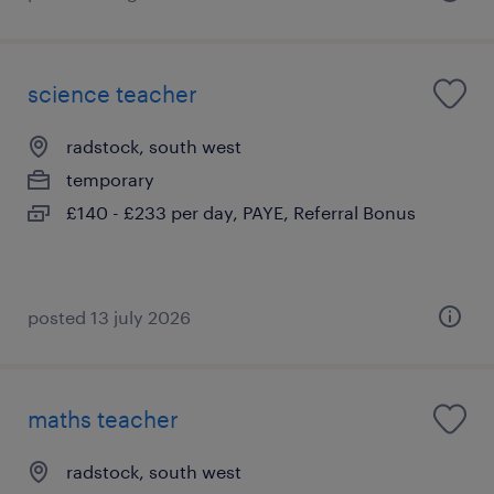
science teacher
radstock, south west
temporary
£140 - £233 per day, PAYE, Referral Bonus
posted 13 july 2026
maths teacher
radstock, south west