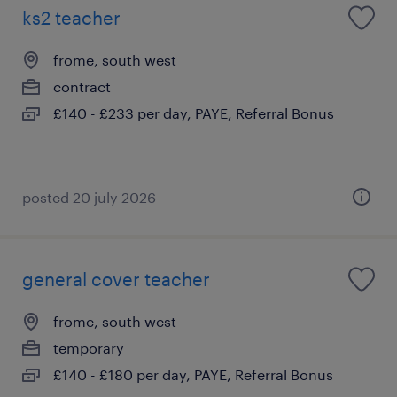
ks2 teacher
frome, south west
contract
£140 - £233 per day, PAYE, Referral Bonus
posted 20 july 2026
general cover teacher
frome, south west
temporary
£140 - £180 per day, PAYE, Referral Bonus