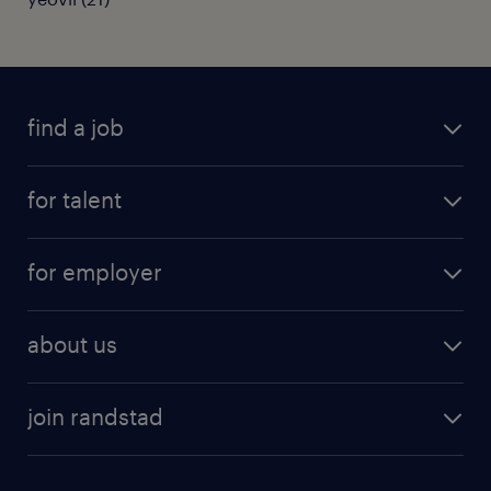
find a job
all jobs
for talent
full-time
services
part-time
for employer
why work with us
remote work
recruitment services
temporary work
HR
about us
permanent recruitment
permanent work
accountancy and finance
about randstad
temporary recruitment
temporary to permanent
construction & property
join randstad
diversity & inclusion
onsite/inhouse services
career advice
customer services
about randstad
our history
apprenticeships
working from home
education