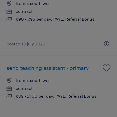
frome, south west
contract
£90 - £95 per day, PAYE, Referral Bonus
posted 13 july 2026
send teaching assistant - primary
frome, south west
contract
£89 - £100 per day, PAYE, Referral Bonus