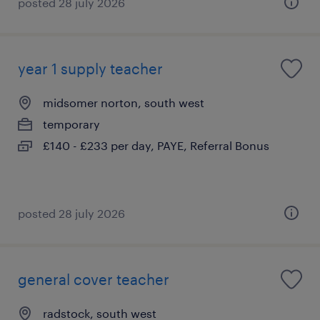
posted 28 july 2026
year 1 supply teacher
midsomer norton, south west
temporary
£140 - £233 per day, PAYE, Referral Bonus
posted 28 july 2026
general cover teacher
radstock, south west