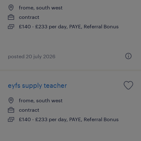
frome, south west
contract
£140 - £233 per day, PAYE, Referral Bonus
posted 20 july 2026
eyfs supply teacher
frome, south west
contract
£140 - £233 per day, PAYE, Referral Bonus