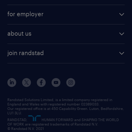
services
part-time
for employer
why work with us
remote work
recruitment services
temporary work
HR
about us
permanent recruitment
permanent work
accountancy and finance
about randstad
temporary recruitment
temporary to permanent
construction & property
join randstad
diversity & inclusion
onsite/inhouse services
career advice
customer services
about randstad
our history
apprenticeships
working from home
education
inclusion and wellbeing
our offices
digital
interview tips
engineering
our leadership team
our partnerships
enterprise
career changes
health
our teams
our vision
executive search
Randstad Solutions Limited, is a limited company registered in
how to write a CV
information technology (it)
England and Wales with registered number 02389033.
randstad careers
social responsibility
Our registered office is at 450 Capability Green. Luton, Bedfordshire,
managed service provider (MSP)
job profiles
international teaching
LU1 3LU.
search our careers
RANDSTAD,
HUMAN FORWARD and SHAPING THE WORLD
market insights
career guidance
manufacturing
OF WORK are registered trademarks of Randstad N.V.
© Randstad N.V. 2021
operational