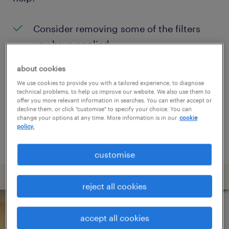
Consider removing some of the filters
you have applied.
Have you searched for jobs in a specific
about cookies
location? Consider expanding the range
We use cookies to provide you with a tailored experience, to diagnose
technical problems, to help us improve our website. We also use them to
around the location.
offer you more relevant information in searches. You can either accept or
decline them, or click "customise" to specify your choice. You can
Change the job title or keywords and
change your options at any time. More information is in our
cookie
policy.
check if it was spelled correctly.
customise
reject all cookies
accept all cookies