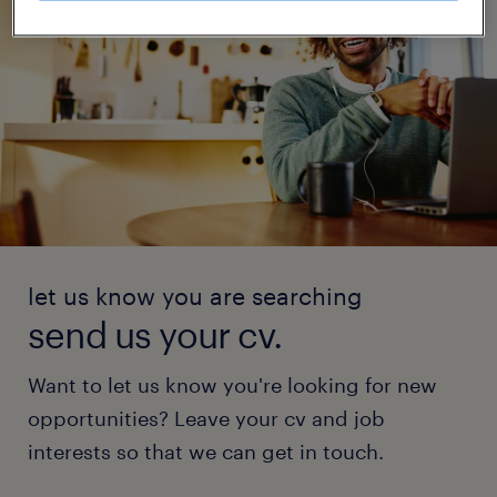
let us know you are searching
send us your cv.
Want to let us know you're looking for new
opportunities? Leave your cv and job
interests so that we can get in touch.