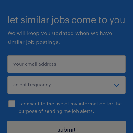
let similar jobs come to you
We will keep you updated when we have
similar job postings.
I consent to the use of my information for the
purpose of sending me job alerts.
submit