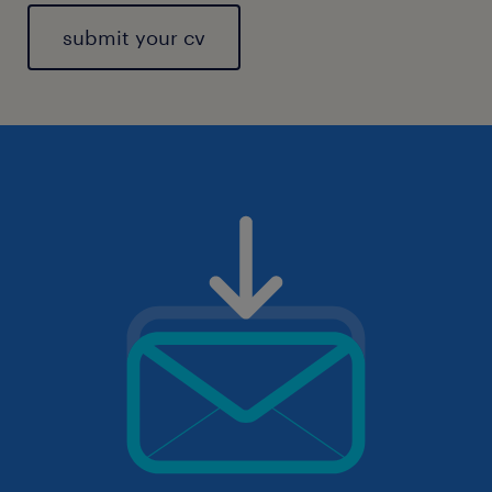
submit your cv