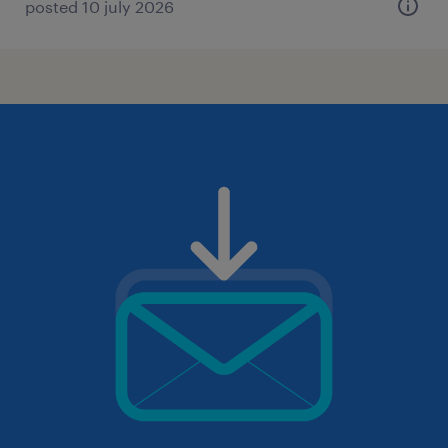
posted 10 july 2026