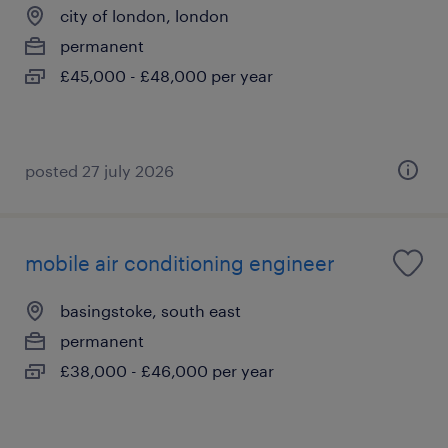
city of london, london
permanent
£45,000 - £48,000 per year
posted 27 july 2026
mobile air conditioning engineer
basingstoke, south east
permanent
£38,000 - £46,000 per year