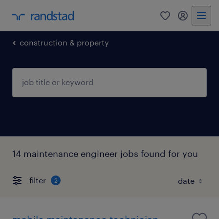
0
my randst
construction & property
14 maintenance engineer jobs found for you
filter
2