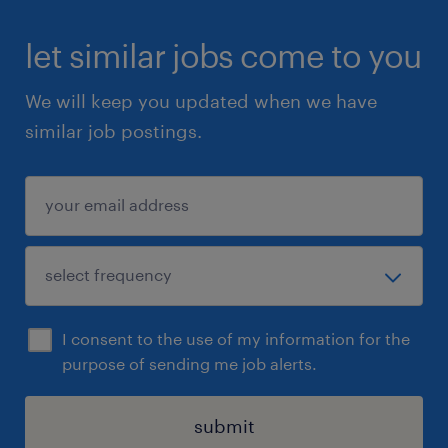
let similar jobs come to you
We will keep you updated when we have
similar job postings.
I consent to the use of my information for the
purpose of sending me job alerts.
submit