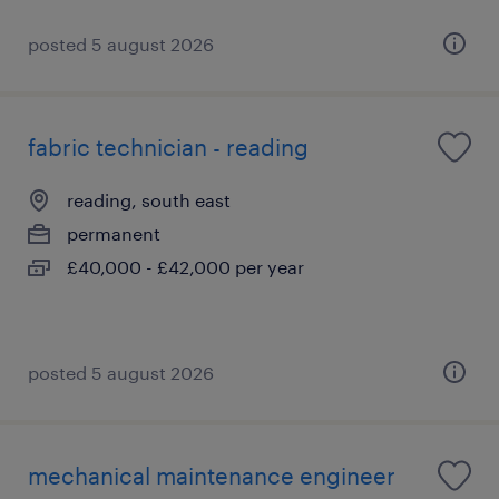
posted 5 august 2026
fabric technician - reading
reading, south east
permanent
£40,000 - £42,000 per year
posted 5 august 2026
mechanical maintenance engineer