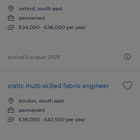
oxford, south east
permanent
£34,000 - £38,000 per year
posted 5 august 2026
static multi-skilled fabric engineer
bordon, south east
permanent
£38,000 - £42,500 per year