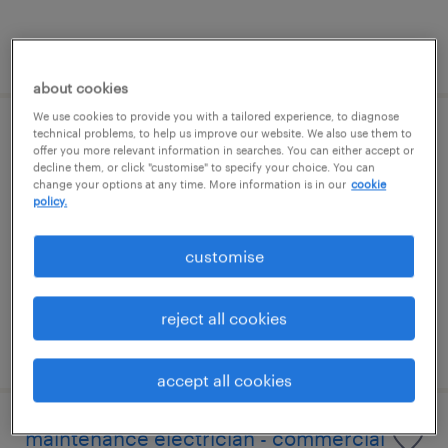
posted 5 august 2026
about cookies
We use cookies to provide you with a tailored experience, to diagnose
technical problems, to help us improve our website. We also use them to
electrical maintenance engineer
offer you more relevant information in searches. You can either accept or
decline them, or click "customise" to specify your choice. You can
change your options at any time. More information is in our
cookie
pangbourne, south east
policy.
permanent
£42,000 - £43,000 per year
customise
reject all cookies
posted 5 august 2026
accept all cookies
maintenance electrician - commercial