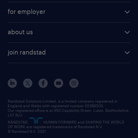
services
part-time
for employer
why work with us
remote work
recruitment services
temporary work
HR
about us
permanent recruitment
permanent work
accountancy and finance
about randstad
temporary recruitment
temporary to permanent
construction & property
join randstad
diversity & inclusion
onsite/inhouse services
career advice
customer services
about randstad
our history
apprenticeships
working from home
education
inclusion and wellbeing
our offices
digital
interview tips
engineering
our leadership team
our partnerships
enterprise
career changes
health
our teams
our vision
executive search
Randstad Solutions Limited, is a limited company registered in
how to write a CV
information technology (it)
England and Wales with registered number 02389033.
randstad careers
social responsibility
Our registered office is at 450 Capability Green. Luton, Bedfordshire,
managed service provider (MSP)
job profiles
international teaching
LU1 3LU.
search our careers
RANDSTAD,
HUMAN FORWARD and SHAPING THE WORLD
market insights
career guidance
manufacturing
OF WORK are registered trademarks of Randstad N.V.
© Randstad N.V. 2021
operational
operational
marketing & PR