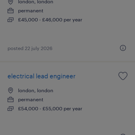
london, london
permanent
£45,000 - £46,000 per year
posted 22 july 2026
electrical lead engineer
london, london
permanent
£54,000 - £55,000 per year