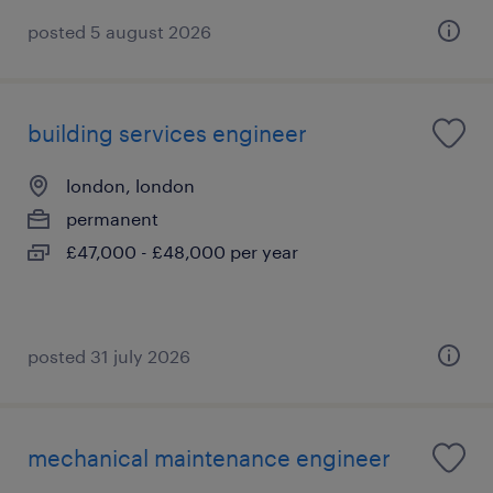
posted 5 august 2026
building services engineer
london, london
permanent
£47,000 - £48,000 per year
posted 31 july 2026
mechanical maintenance engineer