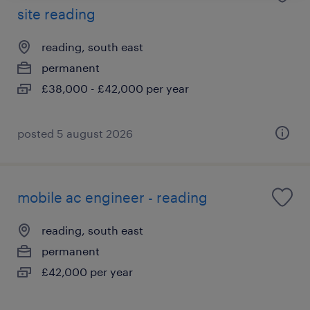
site reading
reading, south east
permanent
£38,000 - £42,000 per year
posted 5 august 2026
mobile ac engineer - reading
reading, south east
permanent
£42,000 per year