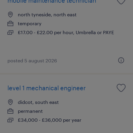
mobile maintenance technician
north tyneside, north east
temporary
£17.00 - £22.00 per hour, Umbrella or PAYE
posted 5 august 2026
level 1 mechanical engineer
didcot, south east
permanent
£34,000 - £36,000 per year