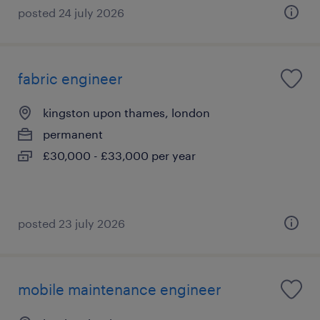
posted 24 july 2026
fabric engineer
kingston upon thames, london
permanent
£30,000 - £33,000 per year
posted 23 july 2026
mobile maintenance engineer