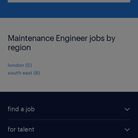
Maintenance Engineer jobs by
region
london
(
5
)
south east
(
8
)
find a job
all jobs
for talent
full-time