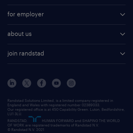
services
part-time
for employer
why work with us
remote work
recruitment services
temporary work
HR
about us
permanent recruitment
permanent work
accountancy and finance
about randstad
temporary recruitment
temporary to permanent
construction & property
join randstad
diversity & inclusion
onsite/inhouse services
career advice
customer services
about randstad
our history
apprenticeships
working from home
education
inclusion and wellbeing
our offices
digital
interview tips
engineering
our leadership team
our partnerships
enterprise
career changes
health
our teams
our vision
executive search
Randstad Solutions Limited, is a limited company registered in
how to write a CV
information technology (it)
England and Wales with registered number 02389033.
randstad careers
social responsibility
Our registered office is at 450 Capability Green. Luton, Bedfordshire,
managed service provider (MSP)
job profiles
international teaching
LU1 3LU.
search our careers
RANDSTAD,
HUMAN FORWARD and SHAPING THE WORLD
market insights
career guidance
manufacturing
OF WORK are registered trademarks of Randstad N.V.
© Randstad N.V. 2021
operational