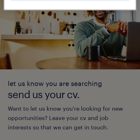
let us know you are searching
send us your cv.
Want to let us know you're looking for new
opportunities? Leave your cv and job
interests so that we can get in touch.