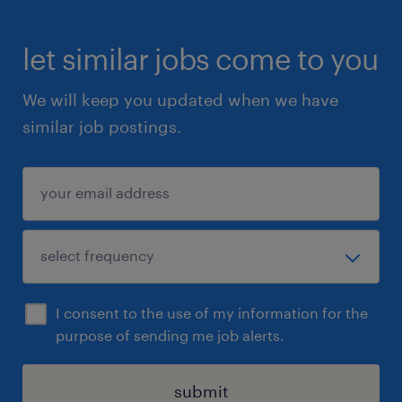
let similar jobs come to you
We will keep you updated when we have
similar job postings.
I consent to the use of my information for the
purpose of sending me job alerts.
submit