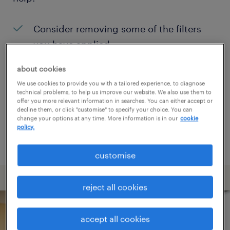
Consider removing some of the filters
you have applied.
Have you searched for jobs in a specific
about cookies
location? Consider expanding the range
We use cookies to provide you with a tailored experience, to diagnose
technical problems, to help us improve our website. We also use them to
around the location.
offer you more relevant information in searches. You can either accept or
decline them, or click "customise" to specify your choice. You can
Change the job title or keywords and
change your options at any time. More information is in our
cookie
policy.
check if it was spelled correctly.
customise
reject all cookies
accept all cookies