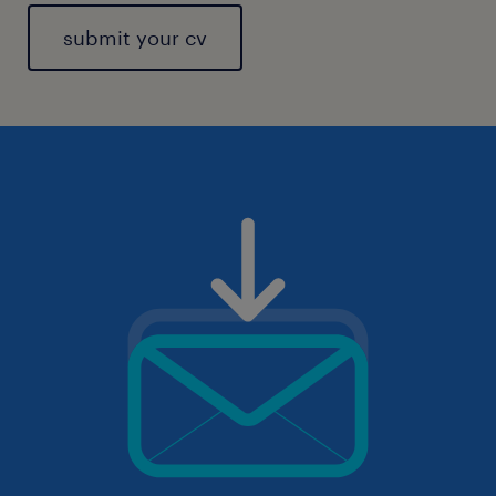
submit your cv