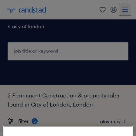
0
my randst
city of london
2 Permanent Construction & property jobs
found in City of London, London
filter
5