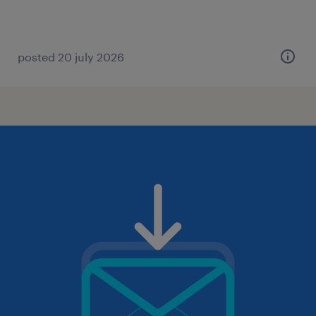
posted 20 july 2026