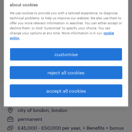
about cookies
director of property
We use cookies to provide you with a tailored experience, to diagnose
technical problems, to help us improve our website. We also use them to
london, london
offer you more relevant information in searches. You can either accept or
decline them, or click "customise" to specify your choice. You can
permanent
change your options at any time. More information is in our
cookie
policy.
customise
posted 22 july 2026
reject all cookies
accept all cookies
block property manager
city of london, london
permanent
£45,000 - £50,000 per year, + Benefits + bonus