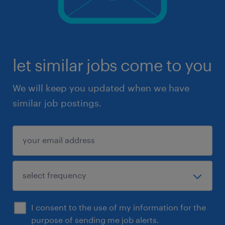
let similar jobs come to you
We will keep you updated when we have
similar job postings.
I consent to the use of my information for the
purpose of sending me job alerts.