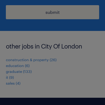
submit
other jobs in City Of London
construction & property
(
26
)
education
(
6
)
graduate
(
133
)
it
(
9
)
sales
(
4
)