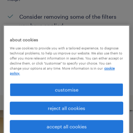
Consider removing some of the filters
you have applied.
Have you searched for jobs in a specific
about cookies
location? Consider expanding the range
We use cookies to provide you with a tailored experience, to diagnose
technical problems, to help us improve our website. We also use them to
around the location.
offer you more relevant information in searches. You can either accept or
decline them, or click "customise" to specify your choice. You can
Change the job title or keywords and
change your options at any time. More information is in our
cookie
policy.
check if it was spelled correctly.
customise
reject all cookies
accept all cookies