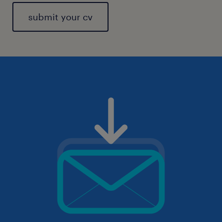
submit your cv