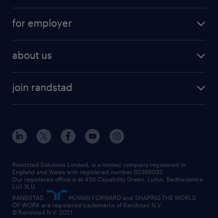
services
part-time
for employer
why work with us
remote work
recruitment services
temporary work
HR
about us
permanent recruitment
permanent work
accountancy and finance
about randstad
temporary recruitment
temporary to permanent
construction & property
join randstad
diversity & inclusion
onsite/inhouse services
career advice
customer services
about randstad
our history
apprenticeships
working from home
education
inclusion and wellbeing
our offices
digital
interview tips
engineering
our leadership team
our partnerships
enterprise
career changes
health
our teams
our vision
executive search
Randstad Solutions Limited, is a limited company registered in
how to write a CV
information technology (it)
England and Wales with registered number 02389033.
randstad careers
social responsibility
Our registered office is at 450 Capability Green. Luton, Bedfordshire,
managed service provider (MSP)
job profiles
international teaching
LU1 3LU.
search our careers
RANDSTAD,
HUMAN FORWARD and SHAPING THE WORLD
market insights
career guidance
manufacturing
OF WORK are registered trademarks of Randstad N.V.
© Randstad N.V. 2021
operational