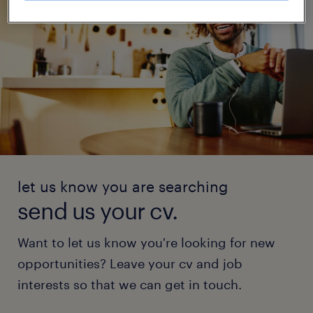
let us know you are searching
send us your cv.
Want to let us know you're looking for new
opportunities? Leave your cv and job
interests so that we can get in touch.