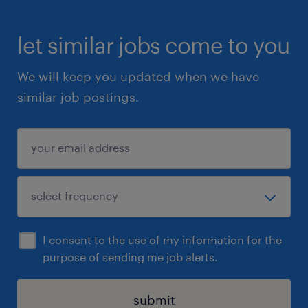
let similar jobs come to you
We will keep you updated when we have
similar job postings.
I consent to the use of my information for the
purpose of sending me job alerts.
submit