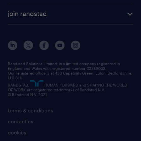
accountancy and finance
about randstad
temporary recruitment
temporary to permanent
construction & property
join randstad
diversity & inclusion
onsite/inhouse services
career advice
customer services
about randstad
our history
apprenticeships
working from home
education
inclusion and wellbeing
our offices
digital
interview tips
engineering
our leadership team
our partnerships
enterprise
career changes
health
our teams
our vision
executive search
Randstad Solutions Limited, is a limited company registered in
how to write a CV
information technology (it)
England and Wales with registered number 02389033.
randstad careers
social responsibility
Our registered office is at 450 Capability Green. Luton, Bedfordshire,
managed service provider (MSP)
job profiles
international teaching
LU1 3LU.
search our careers
RANDSTAD,
HUMAN FORWARD and SHAPING THE WORLD
market insights
career guidance
manufacturing
OF WORK are registered trademarks of Randstad N.V.
© Randstad N.V. 2021
operational
operational
marketing & PR
outplacement
professional
terms & conditions
sales
professional
graduate
contact us
secretarial & admin
recruitment process outsourcing (RPO)
cookies
social care