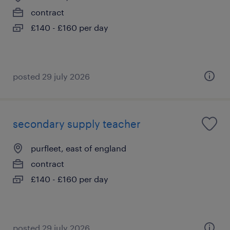
contract
£140 - £160 per day
posted 29 july 2026
secondary supply teacher
purfleet, east of england
contract
£140 - £160 per day
posted 29 july 2026