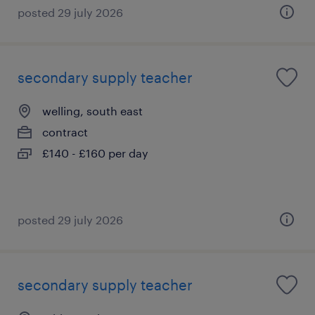
posted 29 july 2026
secondary supply teacher
welling, south east
contract
£140 - £160 per day
posted 29 july 2026
secondary supply teacher