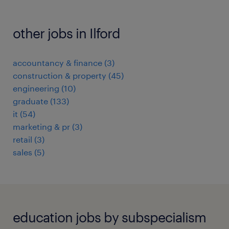
other jobs in Ilford
accountancy & finance
(
3
)
construction & property
(
45
)
engineering
(
10
)
graduate
(
133
)
it
(
54
)
marketing & pr
(
3
)
retail
(
3
)
sales
(
5
)
education jobs by subspecialism