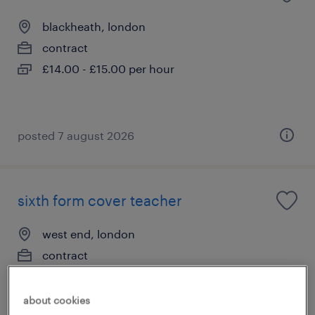
blackheath, london
contract
£14.00 - £15.00 per hour
posted 7 august 2026
sixth form cover teacher
west end, london
contract
£140 - £160 per day
about cookies