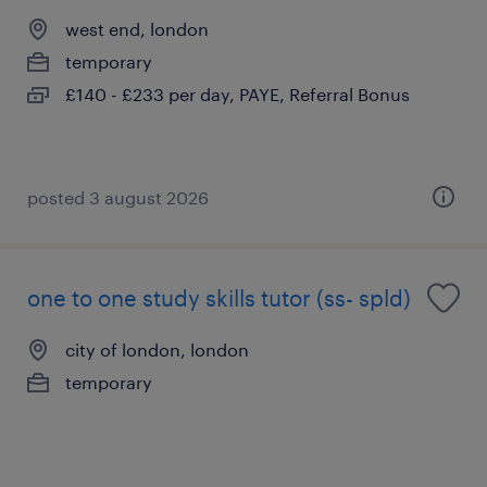
west end, london
temporary
£140 - £233 per day, PAYE, Referral Bonus
posted 3 august 2026
one to one study skills tutor (ss- spld)
city of london, london
temporary