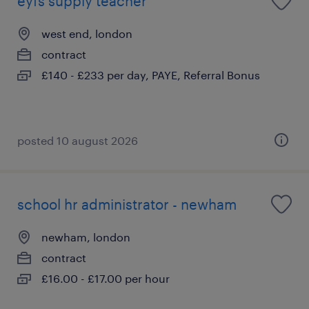
eyfs supply teacher
west end, london
contract
£140 - £233 per day, PAYE, Referral Bonus
posted 10 august 2026
school hr administrator - newham
newham, london
contract
£16.00 - £17.00 per hour