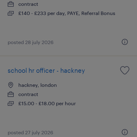
contract
£140 - £233 per day, PAYE, Referral Bonus
posted 28 july 2026
school hr officer - hackney
hackney, london
contract
£15.00 - £18.00 per hour
posted 27 july 2026