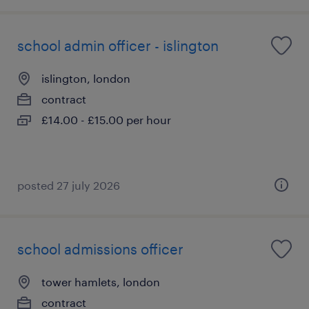
school admin officer - islington
islington, london
contract
£14.00 - £15.00 per hour
posted 27 july 2026
school admissions officer
tower hamlets, london
contract