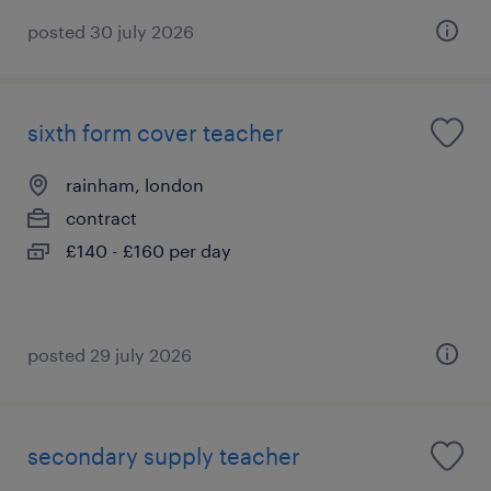
posted 30 july 2026
sixth form cover teacher
rainham, london
contract
£140 - £160 per day
posted 29 july 2026
secondary supply teacher