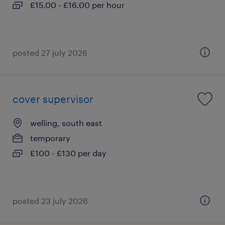
£15.00 - £16.00 per hour
posted 27 july 2026
cover supervisor
welling, south east
temporary
£100 - £130 per day
posted 23 july 2026