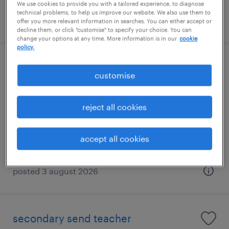
We use cookies to provide you with a tailored experience, to diagnose
technical problems, to help us improve our website. We also use them to
posted 3 august 2026
offer you more relevant information in searches. You can either accept or
decline them, or click "customise" to specify your choice. You can
change your options at any time. More information is in our
cookie
policy.
primary send teacher
customise
west end, london
reject all cookies
contract
£140 - £233 per day, PAYE, Referral Bonus
accept all cookies
posted 3 august 2026
secondary send teacher