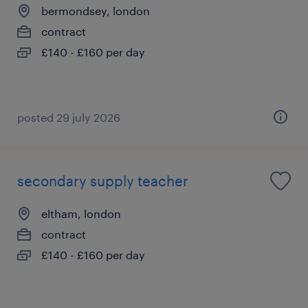
bermondsey, london
contract
£140 - £160 per day
posted 29 july 2026
secondary supply teacher
eltham, london
contract
£140 - £160 per day