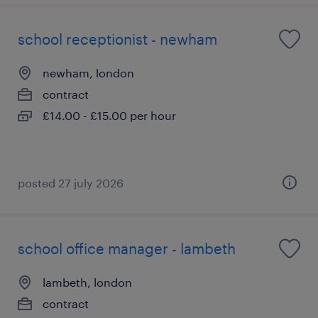
school receptionist - newham
newham, london
contract
£14.00 - £15.00 per hour
posted 27 july 2026
school office manager - lambeth
lambeth, london
contract