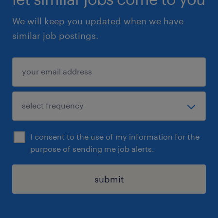
We will keep you updated when we have
similar job postings.
I consent to the use of my information for the
purpose of sending me job alerts.
submit