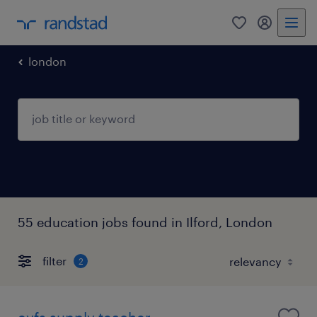
0
my randst
london
55 education jobs found in Ilford, London
filter
2