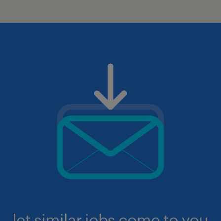
let similar jobs come to you