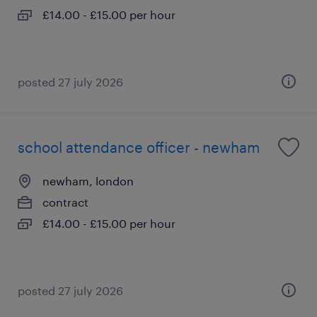
£14.00 - £15.00 per hour
posted 27 july 2026
school attendance officer - newham
newham, london
contract
£14.00 - £15.00 per hour
posted 27 july 2026