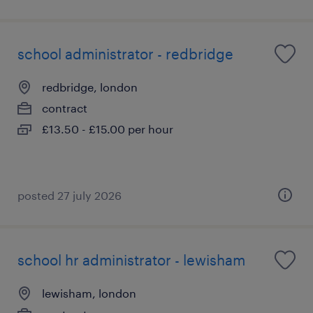
school administrator - redbridge
redbridge, london
contract
£13.50 - £15.00 per hour
posted 27 july 2026
school hr administrator - lewisham
lewisham, london