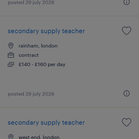
posted 29 july 2026
secondary supply teacher
rainham, london
contract
£140 - £160 per day
posted 29 july 2026
secondary supply teacher
west end, london