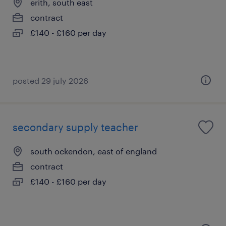
erith, south east
contract
£140 - £160 per day
posted 29 july 2026
secondary supply teacher
south ockendon, east of england
contract
£140 - £160 per day