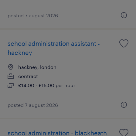
posted 7 august 2026
school administration assistant -
hackney
hackney, london
contract
£14.00 - £15.00 per hour
posted 7 august 2026
school administration - blackheath