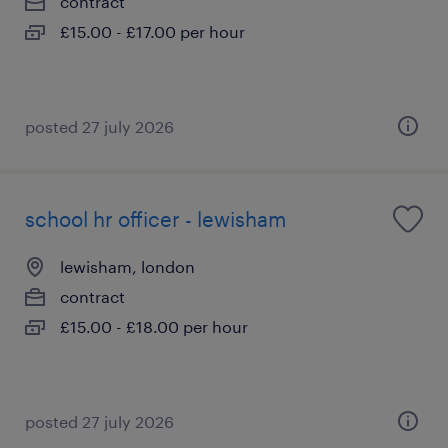
contract
£15.00 - £17.00 per hour
posted 27 july 2026
school hr officer - lewisham
lewisham, london
contract
£15.00 - £18.00 per hour
posted 27 july 2026