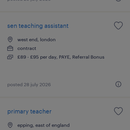
sen teaching assistant
west end, london
contract
£89 - £95 per day, PAYE, Referral Bonus
posted 28 july 2026
primary teacher
epping, east of england