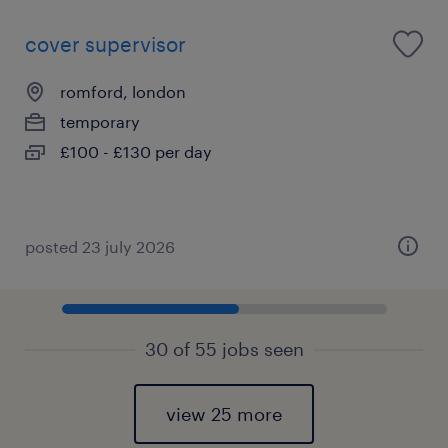
cover supervisor
romford, london
temporary
£100 - £130 per day
posted 23 july 2026
30 of 55 jobs seen
view 25 more