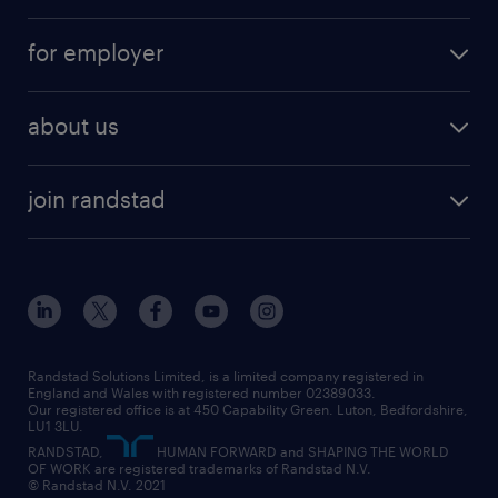
services
part-time
for employer
why work with us
remote work
recruitment services
temporary work
HR
about us
permanent recruitment
permanent work
accountancy and finance
about randstad
temporary recruitment
temporary to permanent
construction & property
join randstad
diversity & inclusion
onsite/inhouse services
career advice
customer services
about randstad
our history
apprenticeships
working from home
education
inclusion and wellbeing
our offices
digital
interview tips
engineering
our leadership team
our partnerships
enterprise
career changes
health
our teams
our vision
executive search
Randstad Solutions Limited, is a limited company registered in
how to write a CV
information technology (it)
England and Wales with registered number 02389033.
randstad careers
social responsibility
Our registered office is at 450 Capability Green. Luton, Bedfordshire,
managed service provider (MSP)
job profiles
international teaching
LU1 3LU.
search our careers
RANDSTAD,
HUMAN FORWARD and SHAPING THE WORLD
market insights
career guidance
manufacturing
OF WORK are registered trademarks of Randstad N.V.
© Randstad N.V. 2021
operational