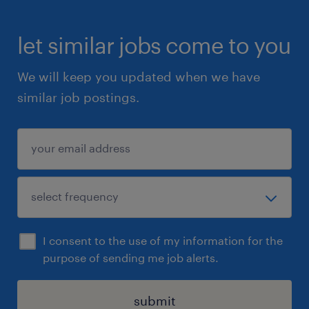
let similar jobs come to you
We will keep you updated when we have
similar job postings.
I consent to the use of my information for the
purpose of sending me job alerts.
submit