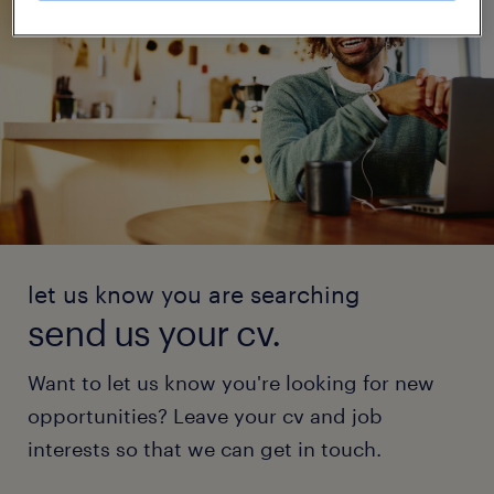
let us know you are searching
send us your cv.
Want to let us know you're looking for new
opportunities? Leave your cv and job
interests so that we can get in touch.