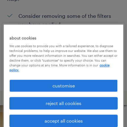
Consider removing some of the filters
you have applied.
Have you searched for jobs in a specific
about cookies
location? Consider expanding the range
We use cookies to provide you with a tailored experience, to diagnose
technical problems, to help us improve our website. We also use them to
around the location.
offer you more relevant information in searches. You can either accept or
decline them, or click "customise" to specify your choice. You can
Change the job title or keywords and
change your options at any time. More information is in our
cookie
policy.
check if it was spelled correctly.
customise
reject all cookies
accept all cookies