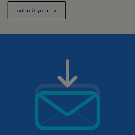
submit your cv