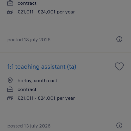
contract
£21,011 - £24,001 per year
posted 13 july 2026
1:1 teaching assistant (ta)
horley, south east
contract
£21,011 - £24,001 per year
posted 13 july 2026