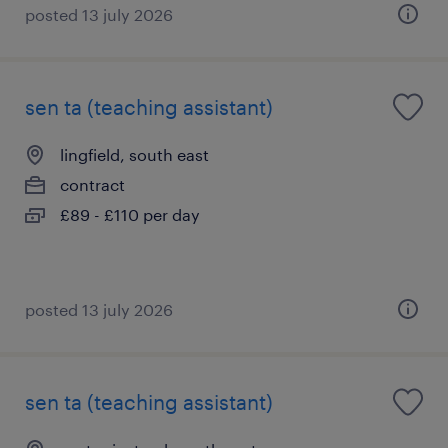
posted 13 july 2026
sen ta (teaching assistant)
lingfield, south east
contract
£89 - £110 per day
posted 13 july 2026
sen ta (teaching assistant)