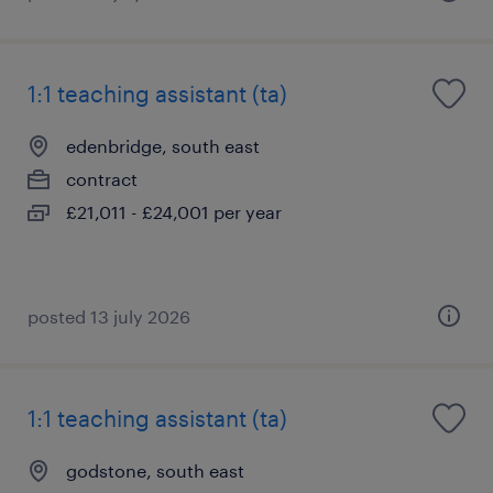
1:1 teaching assistant (ta)
edenbridge, south east
contract
£21,011 - £24,001 per year
posted 13 july 2026
1:1 teaching assistant (ta)
godstone, south east