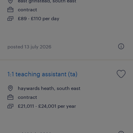
east grinstead, south east
contract
£89 - £110 per day
posted 13 july 2026
1:1 teaching assistant (ta)
haywards heath, south east
contract
£21,011 - £24,001 per year