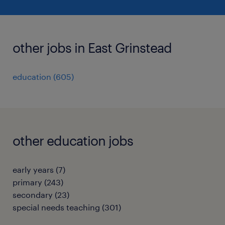
other jobs in East Grinstead
education
(
605
)
other education jobs
early years
(
7
)
primary
(
243
)
secondary
(
23
)
special needs teaching
(
301
)