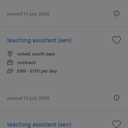
posted 13 july 2026
teaching assistant (sen)
oxted, south east
contract
£89 - £110 per day
posted 13 july 2026
teaching assistant (sen)