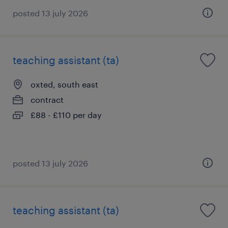
posted 13 july 2026
teaching assistant (ta)
oxted, south east
contract
£88 - £110 per day
posted 13 july 2026
teaching assistant (ta)