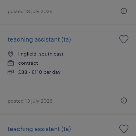
posted 13 july 2026
teaching assistant (ta)
lingfield, south east
contract
£88 - £110 per day
posted 13 july 2026
teaching assistant (ta)