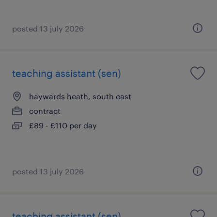
posted 13 july 2026
teaching assistant (sen)
haywards heath, south east
contract
£89 - £110 per day
posted 13 july 2026
teaching assistant (sen)