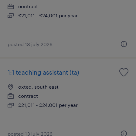
contract
£21,011 - £24,001 per year
posted 13 july 2026
1:1 teaching assistant (ta)
oxted, south east
contract
£21,011 - £24,001 per year
posted 13 july 2026