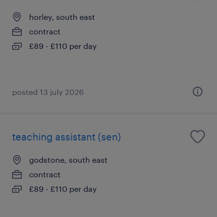
horley, south east
contract
£89 - £110 per day
posted 13 july 2026
teaching assistant (sen)
godstone, south east
contract
£89 - £110 per day