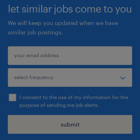
let similar jobs come to you
We will keep you updated when we have
similar job postings.
I consent to the use of my information for the
purpose of sending me job alerts.
submit