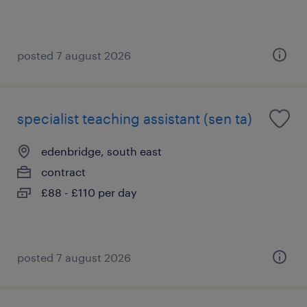
posted 7 august 2026
specialist teaching assistant (sen ta)
edenbridge, south east
contract
£88 - £110 per day
posted 7 august 2026