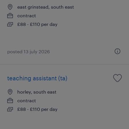
east grinstead, south east
contract
£88 - £110 per day
posted 13 july 2026
teaching assistant (ta)
horley, south east
contract
£88 - £110 per day