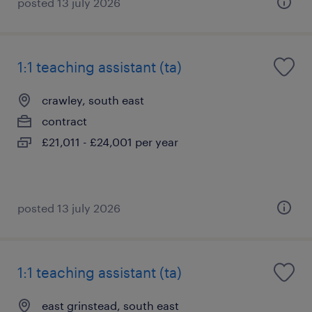
posted 13 july 2026
1:1 teaching assistant (ta)
crawley, south east
contract
£21,011 - £24,001 per year
posted 13 july 2026
1:1 teaching assistant (ta)
east grinstead, south east