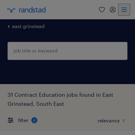
0
my randst
east grinstead
31 Contract Education jobs found in East
Grinstead, South East
filter
4