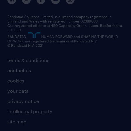
our leadership team
our partnerships
enterprise
career changes
health
our teams
our vision
executive search
Randstad Solutions Limited, is a limited company registered in
how to write a CV
information technology (it)
England and Wales with registered number 02389033.
randstad careers
social responsibility
Our registered office is at 450 Capability Green. Luton, Bedfordshire,
managed service provider (MSP)
job profiles
international teaching
LU1 3LU.
search our careers
RANDSTAD,
HUMAN FORWARD and SHAPING THE WORLD
market insights
career guidance
manufacturing
OF WORK are registered trademarks of Randstad N.V.
© Randstad N.V. 2021
operational
operational
marketing & PR
outplacement
professional
terms & conditions
sales
professional
graduate
contact us
secretarial & admin
recruitment process outsourcing (RPO)
cookies
social care
your data
student support
privacy notice
share your CV
intellectual property
site map