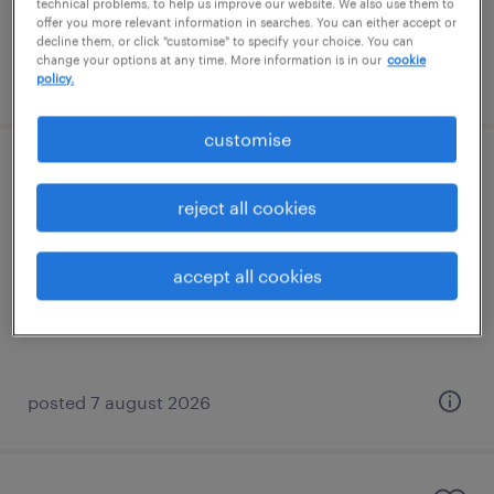
technical problems, to help us improve our website. We also use them to
offer you more relevant information in searches. You can either accept or
decline them, or click "customise" to specify your choice. You can
change your options at any time. More information is in our
cookie
posted 7 august 2026
policy.
customise
specialist teaching assistant (sen ta)
reject all cookies
horley, south east
contract
accept all cookies
£88 - £110 per day
posted 7 august 2026