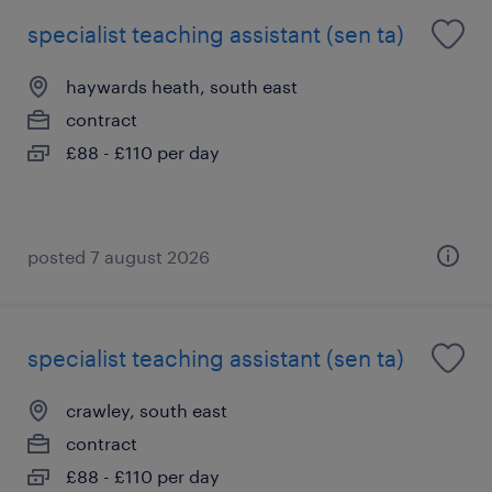
specialist teaching assistant (sen ta)
haywards heath, south east
contract
£88 - £110 per day
posted 7 august 2026
specialist teaching assistant (sen ta)
crawley, south east
contract
£88 - £110 per day