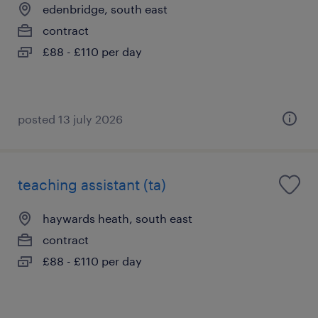
edenbridge, south east
contract
£88 - £110 per day
posted 13 july 2026
teaching assistant (ta)
haywards heath, south east
contract
£88 - £110 per day