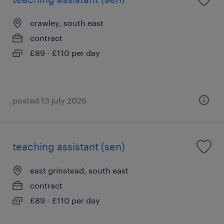
crawley, south east
contract
£89 - £110 per day
posted 13 july 2026
teaching assistant (sen)
east grinstead, south east
contract
£89 - £110 per day