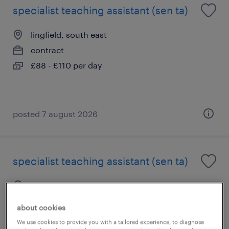
specialist teaching assistant (sen ta)
lingfield, south east
contract
£88 - £110 per day
posted 7 august 2026
specialist teaching assistant (sen ta)
east grinstead, south east
contract
about cookies
£88 - £110 per day
We use cookies to provide you with a tailored experience, to diagnose