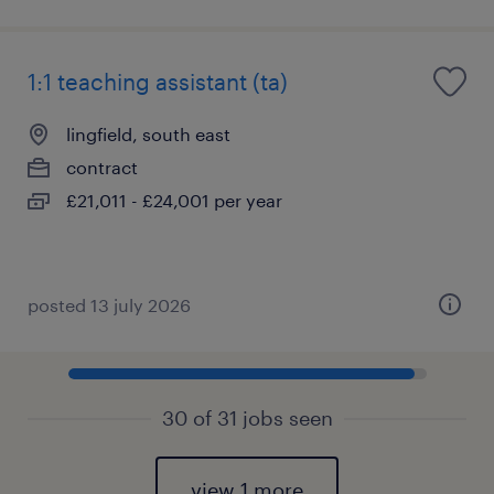
1:1 teaching assistant (ta)
lingfield, south east
contract
£21,011 - £24,001 per year
posted 13 july 2026
30 of 31 jobs seen
view 1 more