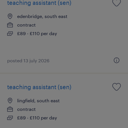
teaching assistant (sen)
edenbridge, south east
contract
£89 - £110 per day
posted 13 july 2026
teaching assistant (sen)
lingfield, south east
contract
£89 - £110 per day