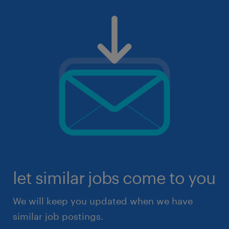
let similar jobs come to you
We will keep you updated when we have
similar job postings.