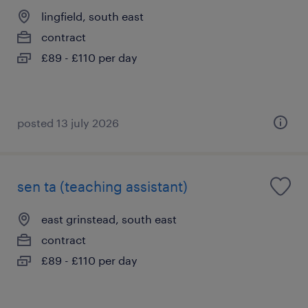
lingfield, south east
contract
£89 - £110 per day
posted 13 july 2026
sen ta (teaching assistant)
east grinstead, south east
contract
£89 - £110 per day