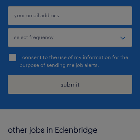
I consent to the use of my information for the
purpose of sending me job alerts.
submit
other jobs in Edenbridge