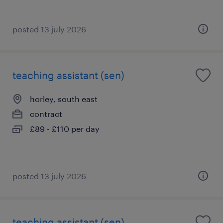
posted 13 july 2026
teaching assistant (sen)
horley, south east
contract
£89 - £110 per day
posted 13 july 2026
teaching assistant (sen)