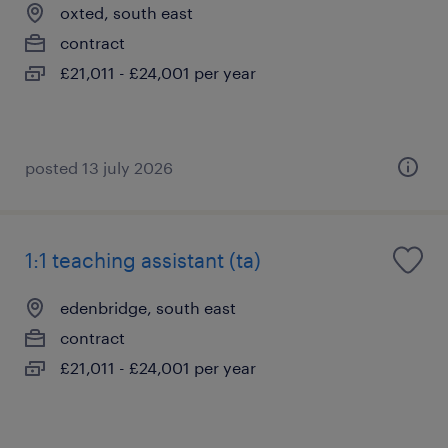
oxted, south east
contract
£21,011 - £24,001 per year
posted 13 july 2026
1:1 teaching assistant (ta)
edenbridge, south east
contract
£21,011 - £24,001 per year