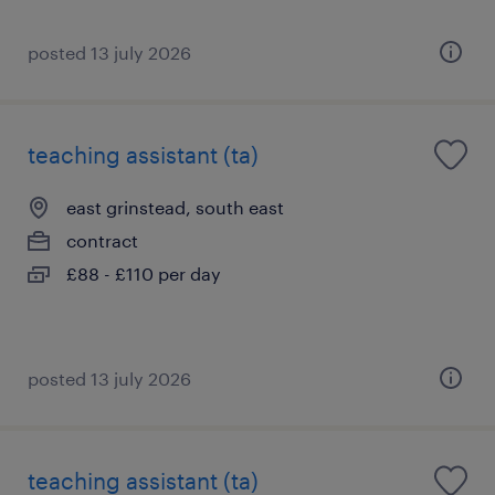
posted 13 july 2026
teaching assistant (ta)
east grinstead, south east
contract
£88 - £110 per day
posted 13 july 2026
teaching assistant (ta)