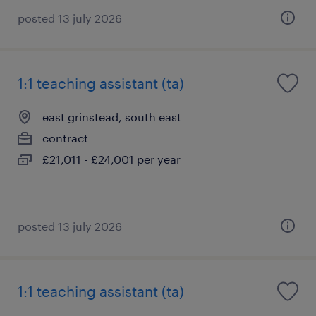
posted 13 july 2026
1:1 teaching assistant (ta)
east grinstead, south east
contract
£21,011 - £24,001 per year
posted 13 july 2026
1:1 teaching assistant (ta)