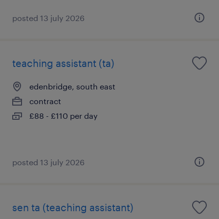
posted 13 july 2026
teaching assistant (ta)
edenbridge, south east
contract
£88 - £110 per day
posted 13 july 2026
sen ta (teaching assistant)