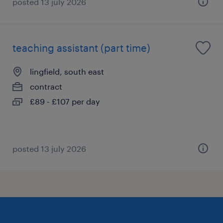
posted 13 july 2026
teaching assistant (part time)
lingfield, south east
contract
£89 - £107 per day
posted 13 july 2026