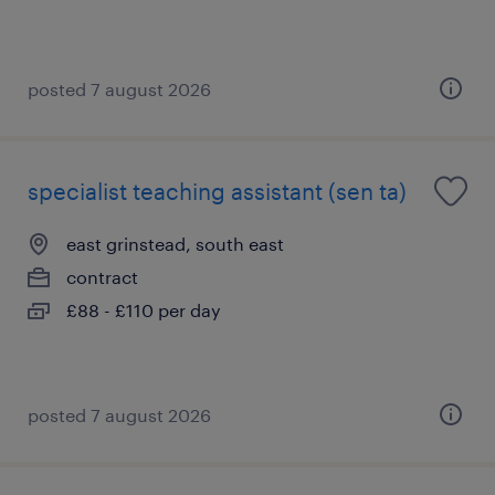
posted 7 august 2026
specialist teaching assistant (sen ta)
east grinstead, south east
contract
£88 - £110 per day
posted 7 august 2026