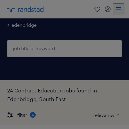
0
my randst
edenbridge
24 Contract Education jobs found in
Edenbridge, South East
filter
4