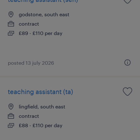
godstone, south east
contract
£89 - £110 per day
posted 13 july 2026
teaching assistant (ta)
lingfield, south east
contract
£88 - £110 per day