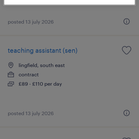
posted 13 july 2026
teaching assistant (sen)
lingfield, south east
contract
£89 - £110 per day
posted 13 july 2026