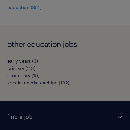
education
(
351
)
other education jobs
early years
(
3
)
primary
(
113
)
secondary
(
19
)
special needs teaching
(
192
)
find a job