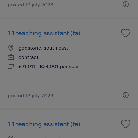
posted 13 july 2026
1:1 teaching assistant (ta)
godstone, south east
contract
£21,011 - £24,001 per year
posted 13 july 2026
1:1 teaching assistant (ta)