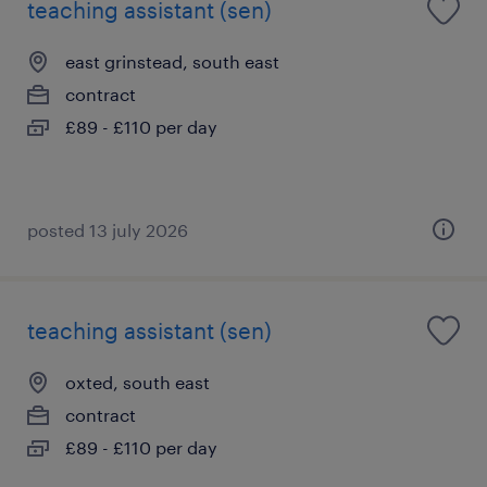
teaching assistant (sen)
east grinstead, south east
contract
£89 - £110 per day
posted 13 july 2026
teaching assistant (sen)
oxted, south east
contract
£89 - £110 per day