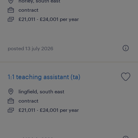
horley, south east
contract
£21,011 - £24,001 per year
posted 13 july 2026
1:1 teaching assistant (ta)
lingfield, south east
contract
£21,011 - £24,001 per year