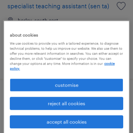
specialist teaching assistant (sen ta)
horley, south east
contract
about cookies
£88 - £110 per day
We use cookies to provide you with a tailored experience, to diagnose
technical problems, to help us improve our website. We also use them to
offer you more relevant information in searches. You can either accept or
decline them, or click "customise" to specify your choice. You can
change your options at any time. More information is in our
cookie
posted 7 august 2026
policy.
customise
teaching assistant (sen)
reject all cookies
edenbridge, south east
contract
accept all cookies
£89 - £110 per day