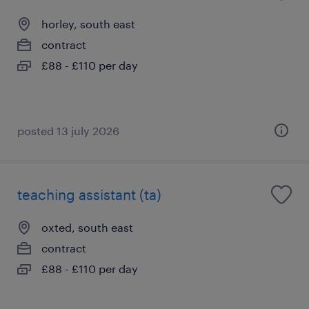
horley, south east
contract
£88 - £110 per day
posted 13 july 2026
teaching assistant (ta)
oxted, south east
contract
£88 - £110 per day