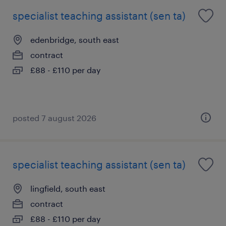
specialist teaching assistant (sen ta)
edenbridge, south east
contract
£88 - £110 per day
posted 7 august 2026
specialist teaching assistant (sen ta)
lingfield, south east
contract
£88 - £110 per day