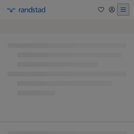
0
my randst