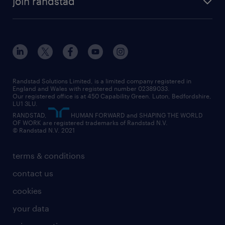
join randstad
diversity & inclusion
onsite/inhouse services
career advice
customer services
about randstad
our history
apprenticeships
working from home
education
inclusion and wellbeing
our offices
digital
interview tips
engineering
our leadership team
our partnerships
enterprise
career changes
health
our teams
our vision
executive search
Randstad Solutions Limited, is a limited company registered in
how to write a CV
information technology (it)
England and Wales with registered number 02389033.
randstad careers
social responsibility
Our registered office is at 450 Capability Green. Luton, Bedfordshire,
managed service provider (MSP)
job profiles
international teaching
LU1 3LU.
search our careers
RANDSTAD,
HUMAN FORWARD and SHAPING THE WORLD
market insights
career guidance
manufacturing
OF WORK are registered trademarks of Randstad N.V.
© Randstad N.V. 2021
operational
operational
marketing & PR
outplacement
professional
terms & conditions
sales
professional
graduate
contact us
secretarial & admin
recruitment process outsourcing (RPO)
cookies
social care
your data
student support