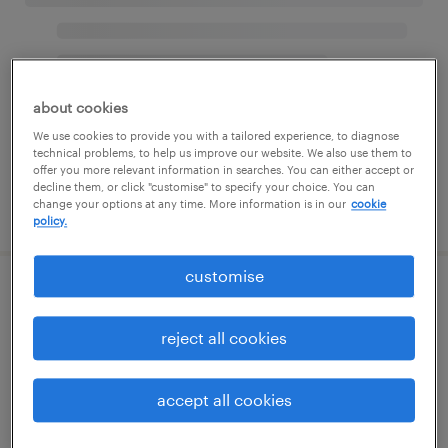
about cookies
We use cookies to provide you with a tailored experience, to diagnose
technical problems, to help us improve our website. We also use them to
offer you more relevant information in searches. You can either accept or
decline them, or click "customise" to specify your choice. You can
change your options at any time. More information is in our
cookie
policy.
customise
reject all cookies
accept all cookies