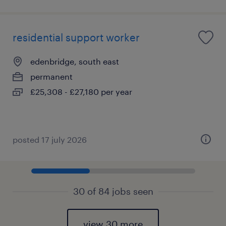
residential support worker
edenbridge, south east
permanent
£25,308 - £27,180 per year
posted 17 july 2026
30 of 84 jobs seen
view 30 more