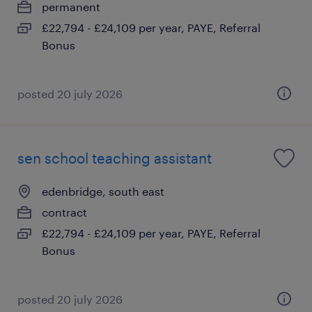
permanent
£22,794 - £24,109 per year, PAYE, Referral
Bonus
posted 20 july 2026
sen school teaching assistant
edenbridge, south east
contract
£22,794 - £24,109 per year, PAYE, Referral
Bonus
posted 20 july 2026