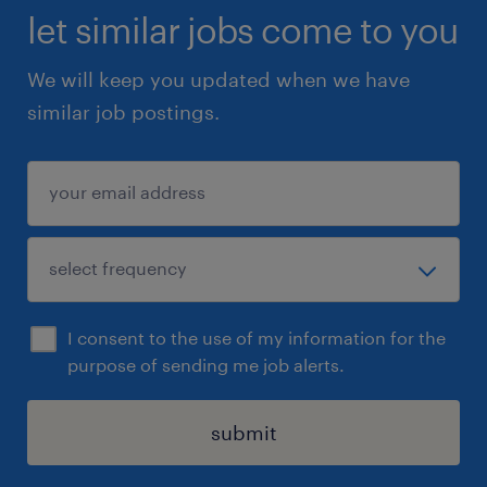
let similar jobs come to you
We will keep you updated when we have
similar job postings.
I consent to the use of my information for the
purpose of sending me job alerts.
submit