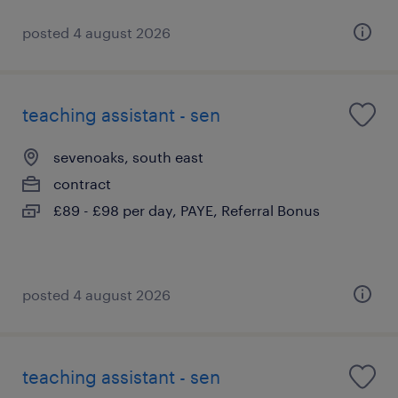
posted 4 august 2026
teaching assistant - sen
sevenoaks, south east
contract
£89 - £98 per day, PAYE, Referral Bonus
posted 4 august 2026
teaching assistant - sen