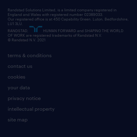
career changes
health
our teams
our vision
executive search
Randstad Solutions Limited, is a limited company registered in
how to write a CV
information technology (it)
England and Wales with registered number 02389033.
randstad careers
social responsibility
Our registered office is at 450 Capability Green. Luton, Bedfordshire,
managed service provider (MSP)
job profiles
international teaching
LU1 3LU.
search our careers
RANDSTAD,
HUMAN FORWARD and SHAPING THE WORLD
market insights
career guidance
manufacturing
OF WORK are registered trademarks of Randstad N.V.
© Randstad N.V. 2021
operational
operational
marketing & PR
outplacement
professional
terms & conditions
sales
professional
graduate
contact us
secretarial & admin
recruitment process outsourcing (RPO)
cookies
social care
your data
student support
privacy notice
share your CV
intellectual property
site map