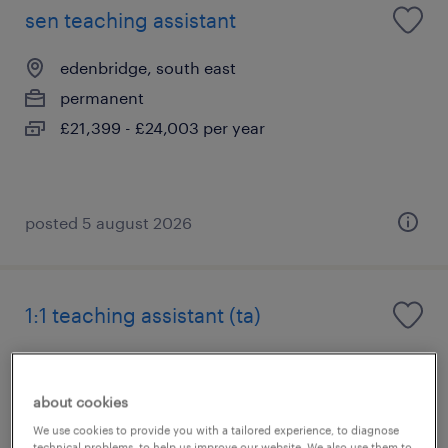
sen teaching assistant
edenbridge, south east
permanent
£21,399 - £24,003 per year
posted 5 august 2026
1:1 teaching assistant (ta)
edenbridge, south east
permanent
about cookies
£21,342 - £24,600 per year
We use cookies to provide you with a tailored experience, to diagnose
technical problems, to help us improve our website. We also use them to