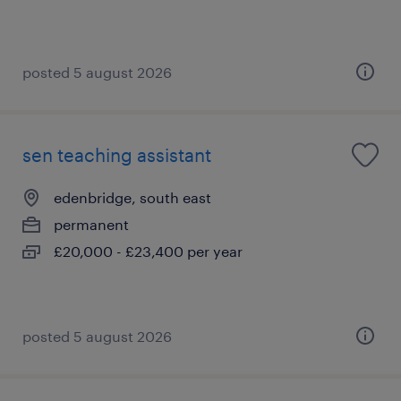
posted 5 august 2026
sen teaching assistant
edenbridge, south east
permanent
£20,000 - £23,400 per year
posted 5 august 2026