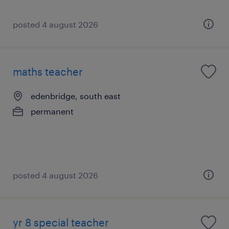
posted 4 august 2026
maths teacher
edenbridge, south east
permanent
posted 4 august 2026
yr 8 special teacher