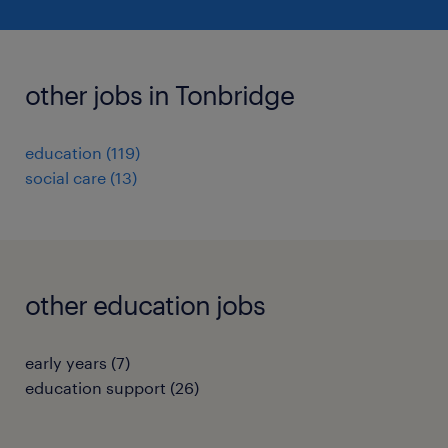
other jobs in Tonbridge
education
(
119
)
social care
(
13
)
other education jobs
early years
(
7
)
education support
(
26
)