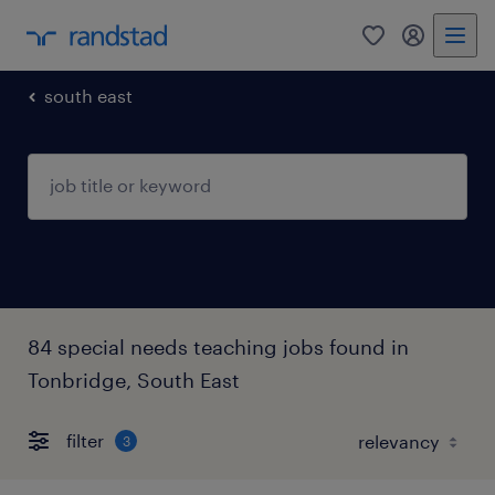
0
my randst
south east
84 special needs teaching jobs found in
Tonbridge, South East
filter
3