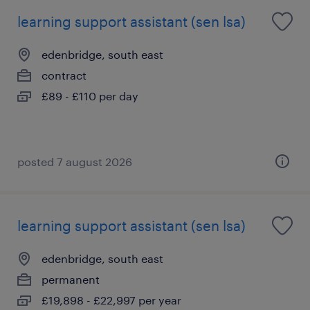
learning support assistant (sen lsa)
edenbridge, south east
contract
£89 - £110 per day
posted 7 august 2026
learning support assistant (sen lsa)
edenbridge, south east
permanent
£19,898 - £22,997 per year