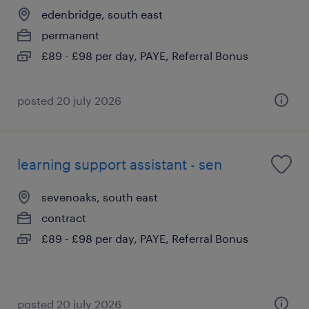
edenbridge, south east
permanent
£89 - £98 per day, PAYE, Referral Bonus
posted 20 july 2026
learning support assistant - sen
sevenoaks, south east
contract
£89 - £98 per day, PAYE, Referral Bonus
posted 20 july 2026