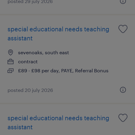
posted 29 july 2026
special educational needs teaching
assistant
sevenoaks, south east
contract
£89 - £98 per day, PAYE, Referral Bonus
posted 20 july 2026
special educational needs teaching
assistant