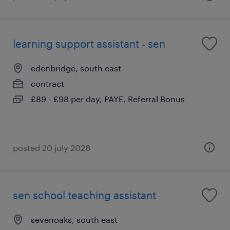
learning support assistant - sen
edenbridge, south east
contract
£89 - £98 per day, PAYE, Referral Bonus
posted 20 july 2026
sen school teaching assistant
sevenoaks, south east