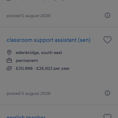
posted 5 august 2026
classroom support assistant (sen)
edenbridge, south east
permanent
£20,988 - £24,922 per year
posted 5 august 2026
english teacher