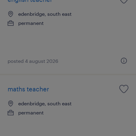
edenbridge, south east
permanent
posted 4 august 2026
maths teacher
edenbridge, south east
permanent