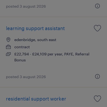
posted 3 august 2026
learning support assistant
edenbridge, south east
contract
£22,794 - £24,109 per year, PAYE, Referral
Bonus
posted 3 august 2026
residential support worker