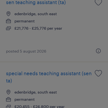
sen teaching assistant (ta)
edenbridge, south east
permanent
£21,776 - £25,776 per year
posted 5 august 2026
special needs teaching assistant (sen
ta)
edenbridge, south east
permanent
£20,455 - £24,800 per year