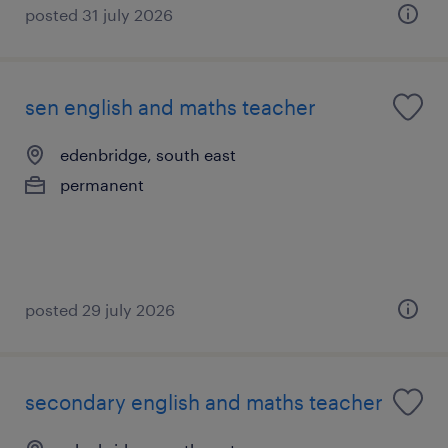
posted 31 july 2026
sen english and maths teacher
edenbridge, south east
permanent
posted 29 july 2026
secondary english and maths teacher