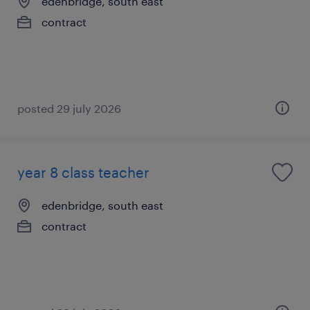
edenbridge, south east
contract
posted 29 july 2026
year 8 class teacher
edenbridge, south east
contract