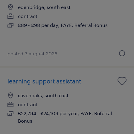
edenbridge, south east
contract
£89 - £98 per day, PAYE, Referral Bonus
posted 3 august 2026
learning support assistant
sevenoaks, south east
contract
£22,794 - £24,109 per year, PAYE, Referral
Bonus