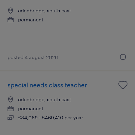
edenbridge, south east
permanent
posted 4 august 2026
special needs class teacher
edenbridge, south east
permanent
£34,069 - £469,410 per year