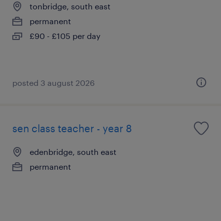
tonbridge, south east
permanent
£90 - £105 per day
posted 3 august 2026
sen class teacher - year 8
edenbridge, south east
permanent