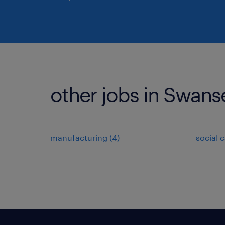
other jobs in Swans
manufacturing
(
4
)
social 