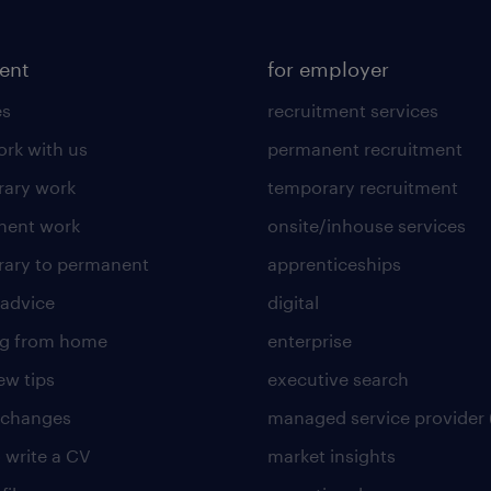
lent
for employer
es
recruitment services
rk with us
permanent recruitment
ary work
temporary recruitment
nent work
onsite/inhouse services
ary to permanent
apprenticeships
 advice
digital
ng from home
enterprise
ew tips
executive search
 changes
managed service provider 
 write a CV
market insights