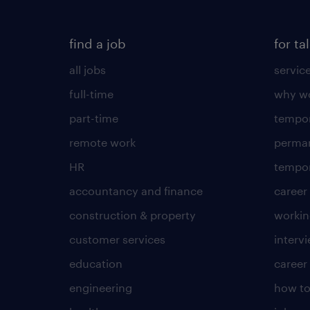
find a job
for ta
all jobs
servic
full-time
why wo
part-time
tempor
remote work
perma
HR
tempor
accountancy and finance
career
construction & property
worki
customer services
intervi
education
career
engineering
how to