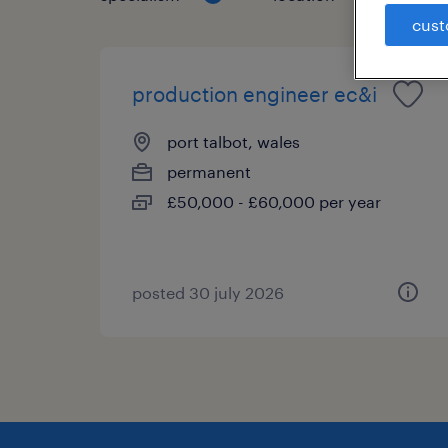
cust
production engineer ec&i
port talbot, wales
permanent
£50,000 - £60,000 per year
posted 30 july 2026