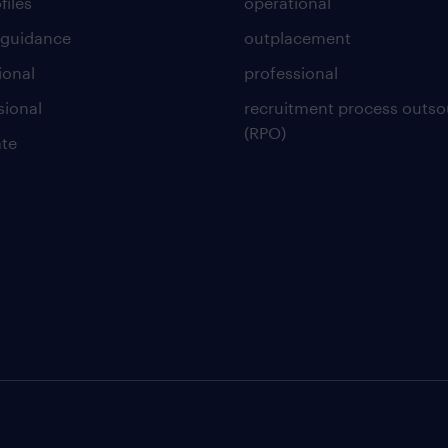
files
operational
 guidance
outplacement
ional
professional
sional
recruitment process outso
(RPO)
te