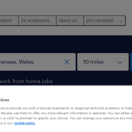
 talent
for employers
about us
join randstad
work from home jobs
okies
wansea, Wales
es to provide you with a tailored experience, to diagnose technical problems, to hel
 We also use them to offer you more relevant information in searches. You can either 
, or click "customise" to specify your choice. You can change your options at any tim
is in our
cookie policy.
b types
salary