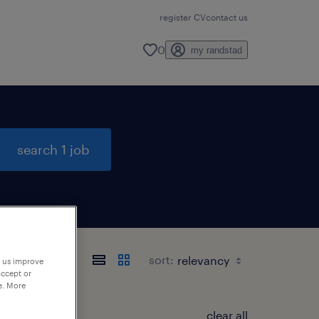
register CV
contact us
0
my randstad
search 1 job
sort:
p us improve
accept or
e. More
clear all