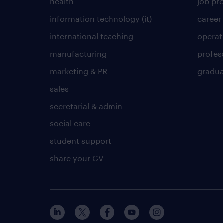
health
job pro
information technology (it)
career
international teaching
operat
manufacturing
profes
marketing & PR
gradua
sales
secretarial & admin
social care
student support
share your CV