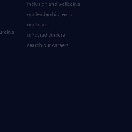
inclusion and wellbeing
our leadership team
our teams
urcing
randstad careers
search our careers