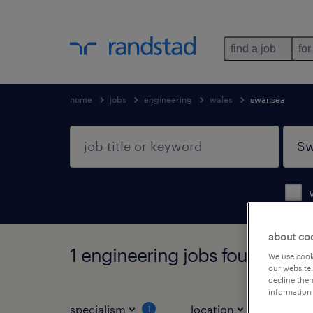
find a job
for
home
jobs
engineering
wales
swansea
about co
1 engineering jobs found in S
We use cooki
our website.
decline them
information 
specialism
location
jo
1
1