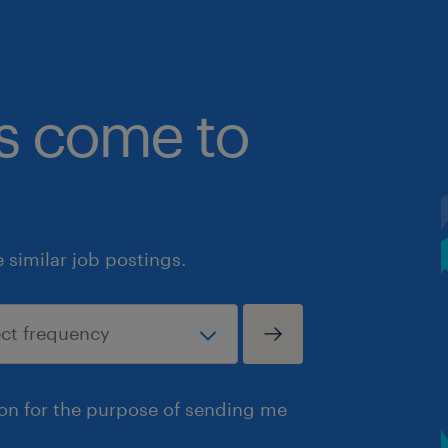
bs come to
similar job postings.
ion for the purpose of sending me