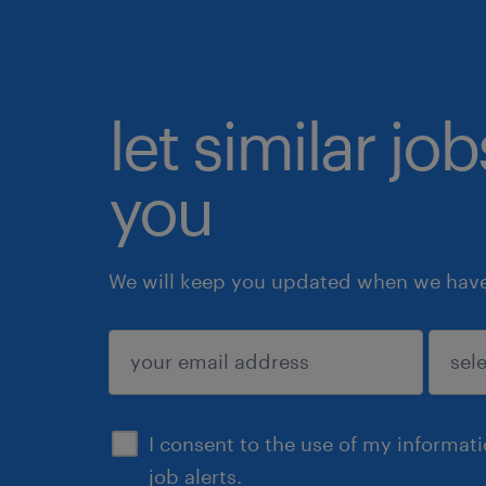
let similar jo
you
We will keep you updated when we have 
submit
I consent to the use of my informat
job alerts.