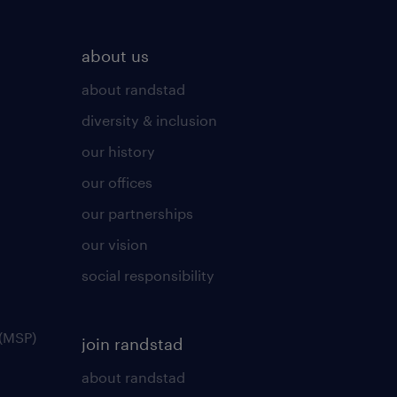
about us
about randstad
diversity & inclusion
our history
our offices
our partnerships
our vision
social responsibility
(MSP)
join randstad
about randstad