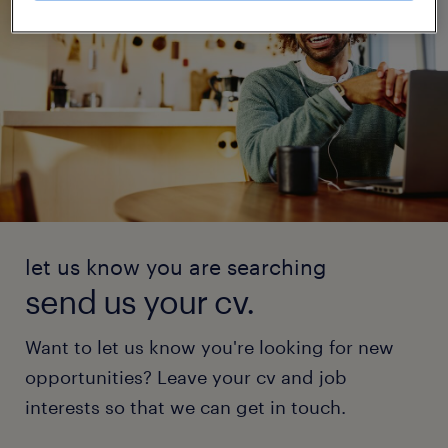
let us know you are searching
send us your cv.
Want to let us know you're looking for new
opportunities? Leave your cv and job
interests so that we can get in touch.