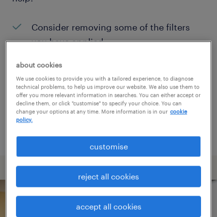
Consider removing some of the filters
you have applied.
Have you searched for jobs in a specific
about cookies
location? Consider expanding the range
We use cookies to provide you with a tailored experience, to diagnose
technical problems, to help us improve our website. We also use them to
around the location.
offer you more relevant information in searches. You can either accept or
decline them, or click "customise" to specify your choice. You can
Change the job title or keywords and
change your options at any time. More information is in our
cookie
policy.
check if it was spelled correctly.
customise
reject all cookies
accept all cookies