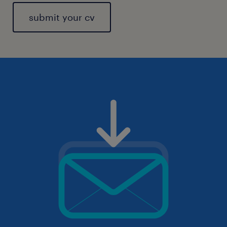
submit your cv