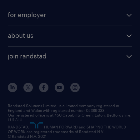
services
part-time
for employer
why work with us
remote work
recruitment services
temporary work
HR
about us
permanent recruitment
permanent work
accountancy and finance
about randstad
temporary recruitment
temporary to permanent
construction & property
join randstad
diversity & inclusion
onsite/inhouse services
career advice
customer services
about randstad
our history
apprenticeships
working from home
education
inclusion and wellbeing
our offices
digital
interview tips
engineering
our leadership team
our partnerships
enterprise
career changes
health
our teams
our vision
executive search
Randstad Solutions Limited, is a limited company registered in
how to write a CV
information technology (it)
England and Wales with registered number 02389033.
randstad careers
social responsibility
Our registered office is at 450 Capability Green. Luton, Bedfordshire,
managed service provider (MSP)
job profiles
international teaching
LU1 3LU.
search our careers
RANDSTAD,
HUMAN FORWARD and SHAPING THE WORLD
market insights
career guidance
manufacturing
OF WORK are registered trademarks of Randstad N.V.
© Randstad N.V. 2021
operational