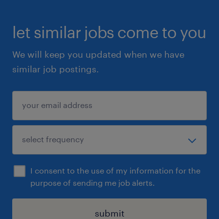
let similar jobs come to you
We will keep you updated when we have
similar job postings.
I consent to the use of my information for the
purpose of sending me job alerts.
submit