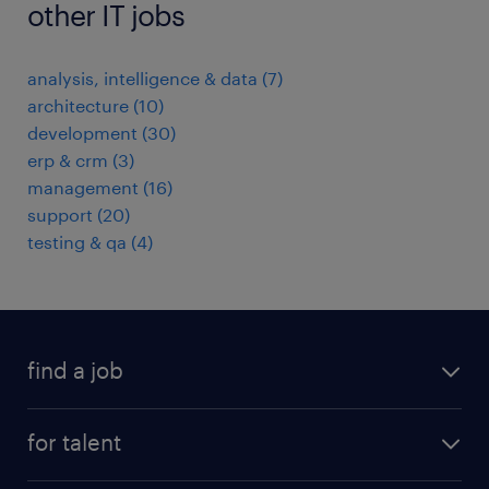
other IT jobs
analysis, intelligence & data
(
7
)
architecture
(
10
)
development
(
30
)
erp & crm
(
3
)
management
(
16
)
support
(
20
)
testing & qa
(
4
)
find a job
all jobs
for talent
full-time