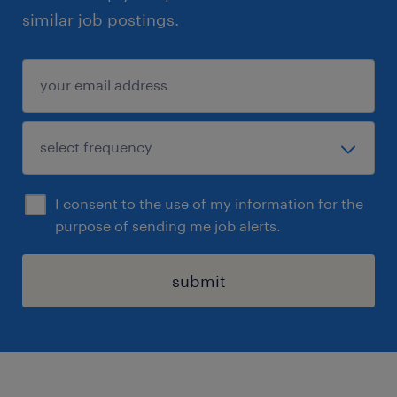
similar job postings.
I consent to the use of my information for the
purpose of sending me job alerts.
submit