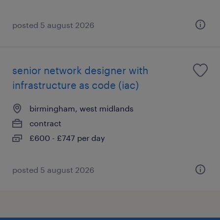
posted 5 august 2026
senior network designer with
infrastructure as code (iac)
birmingham, west midlands
contract
£600 - £747 per day
posted 5 august 2026