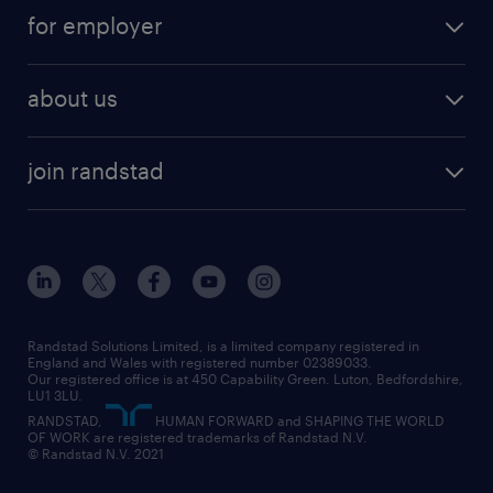
services
part-time
for employer
why work with us
remote work
recruitment services
temporary work
HR
about us
permanent recruitment
permanent work
accountancy and finance
about randstad
temporary recruitment
temporary to permanent
construction & property
join randstad
diversity & inclusion
onsite/inhouse services
career advice
customer services
about randstad
our history
apprenticeships
working from home
education
inclusion and wellbeing
our offices
digital
interview tips
engineering
our leadership team
our partnerships
enterprise
career changes
health
our teams
our vision
executive search
Randstad Solutions Limited, is a limited company registered in
how to write a CV
information technology (it)
England and Wales with registered number 02389033.
randstad careers
social responsibility
Our registered office is at 450 Capability Green. Luton, Bedfordshire,
managed service provider (MSP)
job profiles
international teaching
LU1 3LU.
search our careers
RANDSTAD,
HUMAN FORWARD and SHAPING THE WORLD
market insights
career guidance
manufacturing
OF WORK are registered trademarks of Randstad N.V.
© Randstad N.V. 2021
operational
operational
marketing & PR