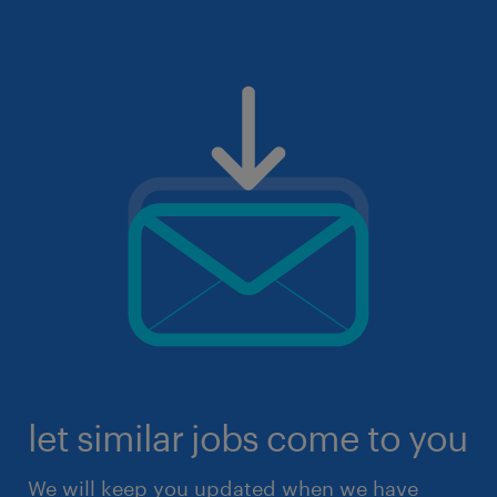
let similar jobs come to you
We will keep you updated when we have