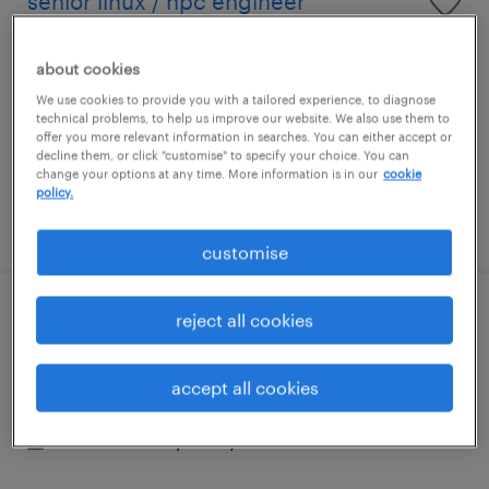
senior linux / hpc engineer
london, london
about cookies
contract
We use cookies to provide you with a tailored experience, to diagnose
£554 - £634 per day
technical problems, to help us improve our website. We also use them to
offer you more relevant information in searches. You can either accept or
decline them, or click "customise" to specify your choice. You can
change your options at any time. More information is in our
cookie
policy.
posted 5 august 2026
customise
reject all cookies
senior security architect
city of london, london
accept all cookies
contract
£600 - £650 per day