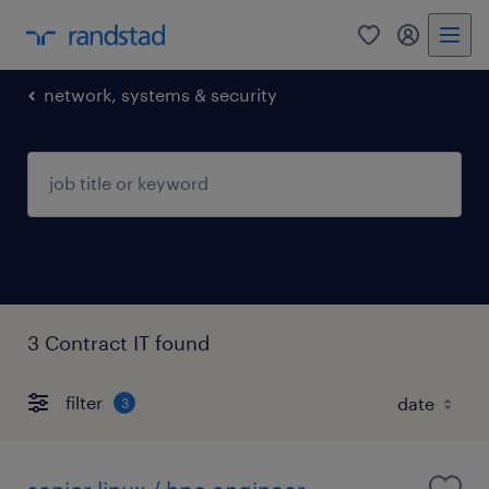
0
my randst
network, systems & security
3 Contract IT found
filter
3