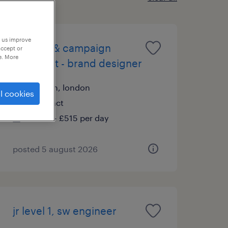
p us improve
content & campaign
accept or
e. More
specialist - brand designer
london, london
l cookies
contract
£500 - £515 per day
posted 5 august 2026
jr level 1, sw engineer