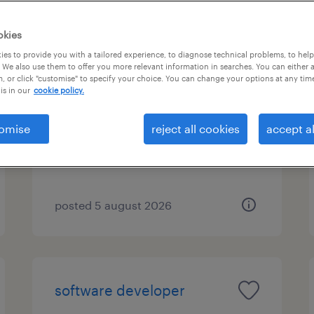
okies
es to provide you with a tailored experience, to diagnose technical problems, to hel
java developer
 We also use them to offer you more relevant information in searches. You can either 
, or click "customise" to specify your choice. You can change your options at any tim
is in our
cookie policy.
london, london
contract
omise
reject all cookies
accept al
£499 - £500 per day
posted 5 august 2026
software developer