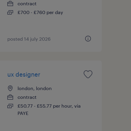
contract
£700 - £760 per day
posted 14 july 2026
ux designer
london, london
contract
£50.77 - £55.77 per hour, via
PAYE