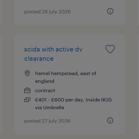
posted 28 july 2026
scida with active dv
clearance
hemel hempstead, east of
england
contract
£401 - £600 per day, Inside IR35
via Umbrella
posted 27 july 2026