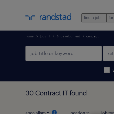
find a job
for
home
jobs
it
development
contract
30 Contract IT found
specialism
location
job ty
2