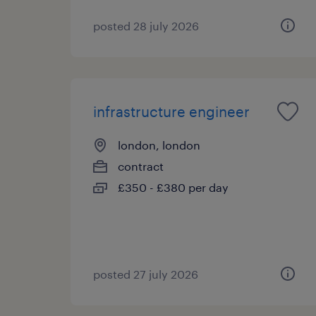
posted 28 july 2026
infrastructure engineer
london, london
contract
£350 - £380 per day
posted 27 july 2026