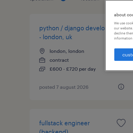
about co
We use cooki
python / django developer
our website.
decline them
- london, uk
information 
london, london
cust
contract
£600 - £720 per day
posted 7 august 2026
fullstack engineer
(backend)