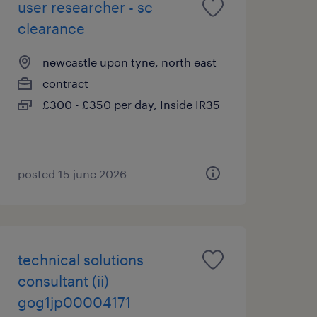
user researcher - sc
clearance
newcastle upon tyne, north east
contract
£300 - £350 per day, Inside IR35
posted 15 june 2026
technical solutions
consultant (ii)
gog1jp00004171