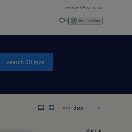
register CV
contact us
0
my randstad
search 30 jobs
sort:
clear all