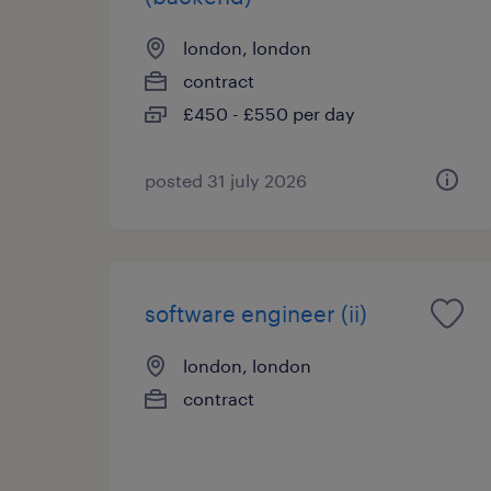
london, london
contract
£450 - £550 per day
posted 31 july 2026
software engineer (ii)
london, london
contract