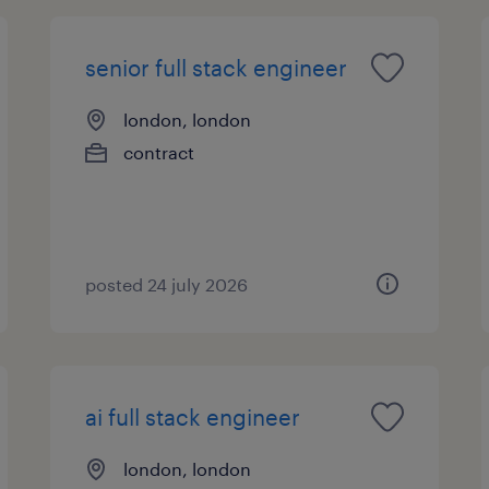
senior full stack engineer
london, london
contract
posted 24 july 2026
ai full stack engineer
london, london