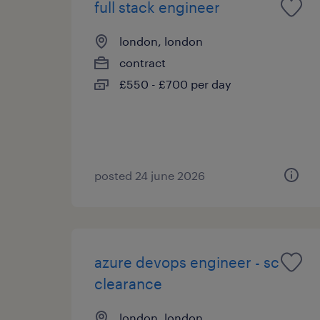
full stack engineer
london, london
contract
£550 - £700 per day
posted 24 june 2026
azure devops engineer - sc
clearance
london, london