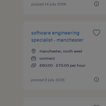
posted 14 july 2026
software engineering
specialist - manchester
manchester, north west
contract
£60.00 - £70.00 per hour
posted 9 july 2026