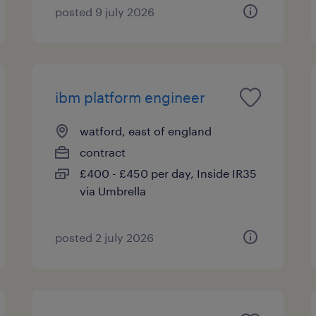
posted 9 july 2026
ibm platform engineer
watford, east of england
contract
£400 - £450 per day, Inside IR35
via Umbrella
posted 2 july 2026