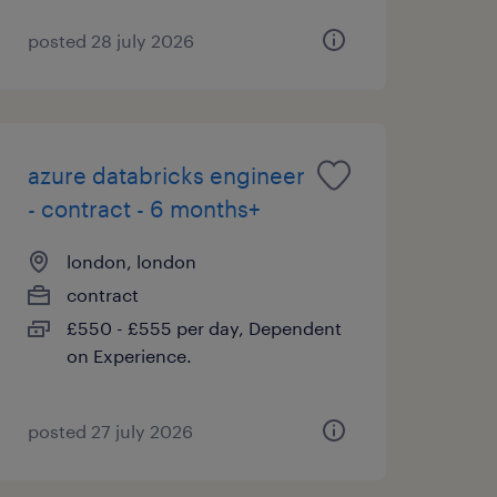
posted 28 july 2026
azure databricks engineer
- contract - 6 months+
london, london
contract
£550 - £555 per day, Dependent
on Experience.
posted 27 july 2026