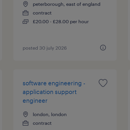
peterborough, east of england
contract
£20.00 - £28.00 per hour
posted 30 july 2026
software engineering -
application support
engineer
london, london
contract