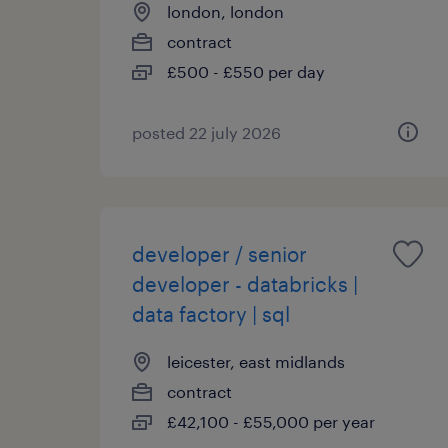
london, london
contract
£500 - £550 per day
posted 22 july 2026
developer / senior
developer - databricks |
data factory | sql
leicester, east midlands
contract
£42,100 - £55,000 per year