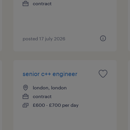
contract
posted 17 july 2026
senior c++ engineer
london, london
contract
£600 - £700 per day