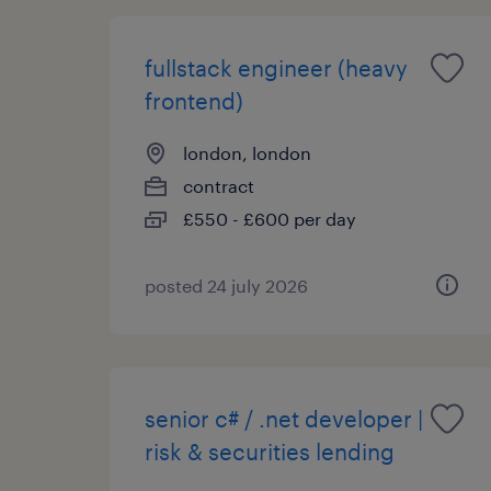
fullstack engineer (heavy
frontend)
london, london
contract
£550 - £600 per day
posted 24 july 2026
senior c# / .net developer |
risk & securities lending