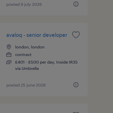
posted 9 july 2026
avaloq - senior developer
london, london
contract
£401 - £500 per day, Inside IR35
via Umbrella
posted 25 june 2026