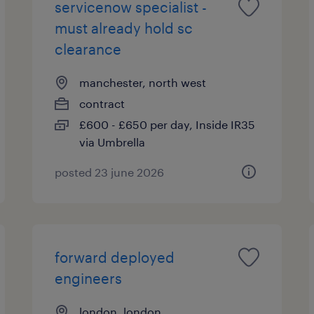
servicenow specialist -
must already hold sc
clearance
manchester, north west
contract
£600 - £650 per day, Inside IR35
via Umbrella
posted 23 june 2026
forward deployed
engineers
london, london