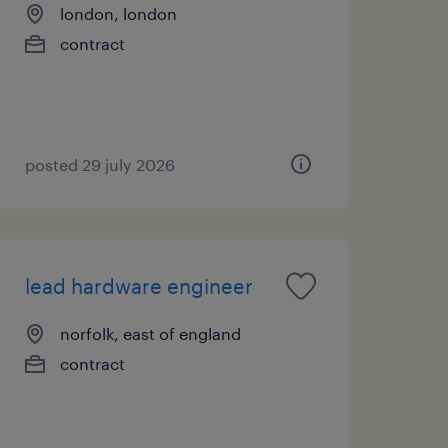
london, london
contract
posted 29 july 2026
lead hardware engineer
norfolk, east of england
contract