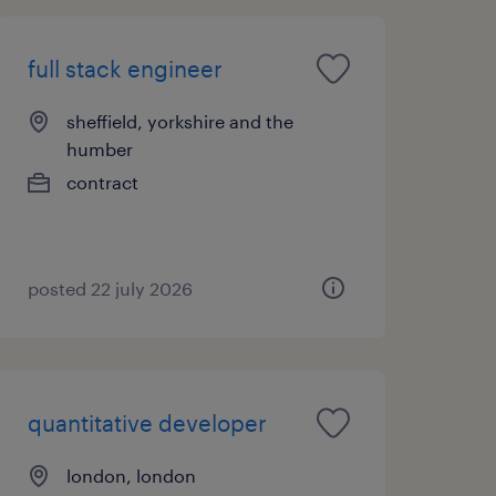
full stack engineer
sheffield, yorkshire and the
humber
contract
posted 22 july 2026
quantitative developer
london, london