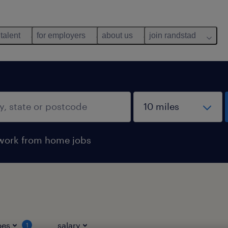
 talent
for employers
about us
join randstad
work from home jobs
pes
salary
1