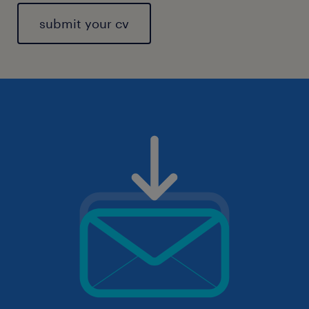
submit your cv