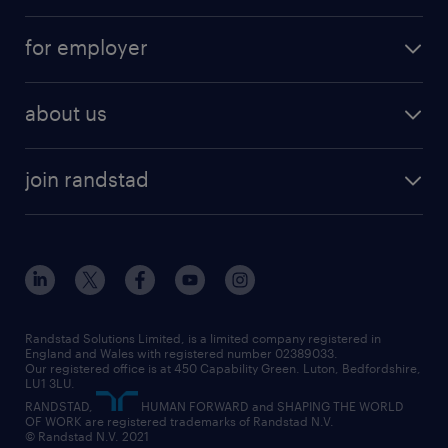
services
part-time
for employer
why work with us
remote work
recruitment services
temporary work
HR
about us
permanent recruitment
permanent work
accountancy and finance
about randstad
temporary recruitment
temporary to permanent
construction & property
join randstad
diversity & inclusion
onsite/inhouse services
career advice
customer services
about randstad
our history
apprenticeships
working from home
education
inclusion and wellbeing
our offices
digital
interview tips
engineering
our leadership team
our partnerships
enterprise
career changes
health
our teams
our vision
executive search
Randstad Solutions Limited, is a limited company registered in
how to write a CV
information technology (it)
England and Wales with registered number 02389033.
randstad careers
social responsibility
Our registered office is at 450 Capability Green. Luton, Bedfordshire,
managed service provider (MSP)
job profiles
international teaching
LU1 3LU.
search our careers
RANDSTAD,
HUMAN FORWARD and SHAPING THE WORLD
market insights
career guidance
manufacturing
OF WORK are registered trademarks of Randstad N.V.
© Randstad N.V. 2021
operational