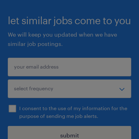
let similar jobs come to you
We will keep you updated when we have
similar job postings.
I consent to the use of my information for the
purpose of sending me job alerts.
submit