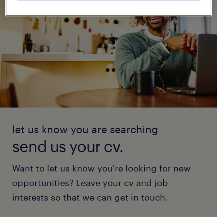
let us know you are searching
send us your cv.
Want to let us know you're looking for new
opportunities? Leave your cv and job
interests so that we can get in touch.