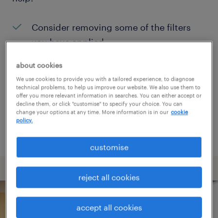
Consider removing some of the filters
you have applied.
Have you searched for jobs in a specific
about cookies
location? Consider expanding the range
We use cookies to provide you with a tailored experience, to diagnose
technical problems, to help us improve our website. We also use them to
around the location.
offer you more relevant information in searches. You can either accept or
decline them, or click "customise" to specify your choice. You can
Change the job title or keywords and
change your options at any time. More information is in our
cookie
policy.
check if it was spelled correctly.
customise
reject all cookies
accept all cookies