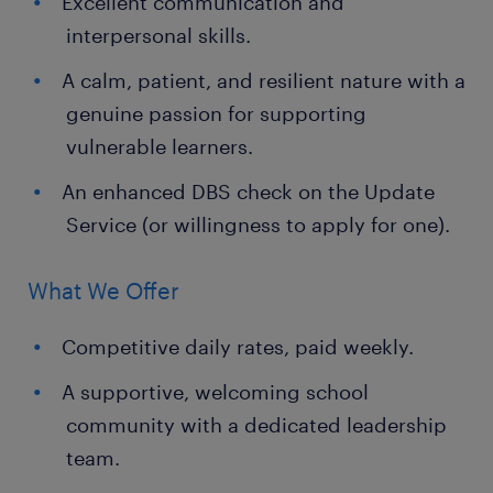
Excellent communication and
interpersonal skills.
A calm, patient, and resilient nature with a
genuine passion for supporting
vulnerable learners.
An enhanced DBS check on the Update
Service (or willingness to apply for one).
What We Offer
Competitive daily rates, paid weekly.
A supportive, welcoming school
community with a dedicated leadership
team.