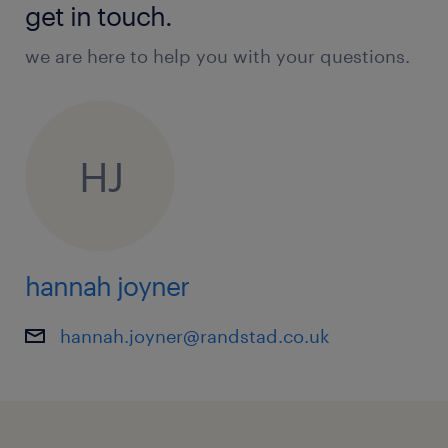
get in touch.
we are here to help you with your questions.
HJ
hannah joyner
hannah.joyner@randstad.co.uk