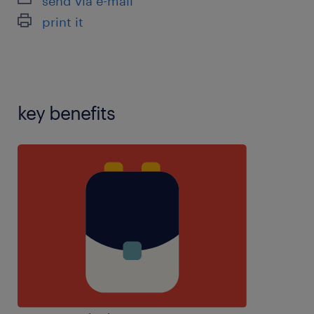
send via e-mail
handling,marking,mentor experience,personal care
print it
experience,planning,resilience,restraint
training,speech and language therapy experience
key benefits