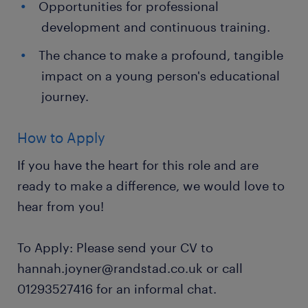
Opportunities for professional
development and continuous training.
The chance to make a profound, tangible
impact on a young person's educational
journey.
How to Apply
If you have the heart for this role and are
ready to make a difference, we would love to
hear from you!
To Apply: Please send your CV to
hannah.joyner@randstad.co.uk or call
01293527416 for an informal chat.