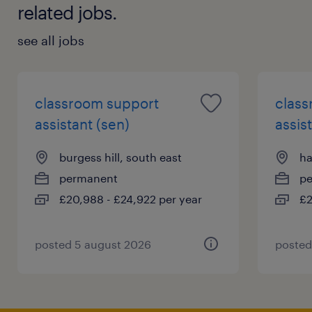
related jobs.
see all jobs
classroom support
class
assistant (sen)
assis
burgess hill, south east
ha
permanent
p
£20,988 - £24,922 per year
£2
posted 5 august 2026
posted