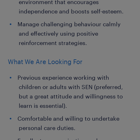
environment that encourages
independence and boosts self-esteem.
Manage challenging behaviour calmly
and effectively using positive
reinforcement strategies.
What We Are Looking For
Previous experience working with
children or adults with SEN (preferred,
but a great attitude and willingness to
learn is essential).
Comfortable and willing to undertake
personal care duties.