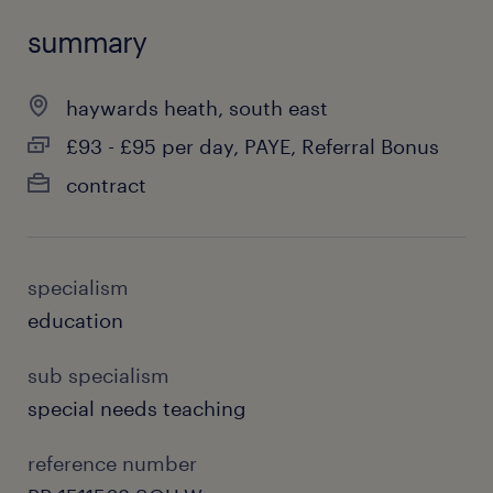
summary
haywards heath, south east
£93 - £95 per day, PAYE, Referral Bonus
contract
specialism
education
sub specialism
special needs teaching
reference number