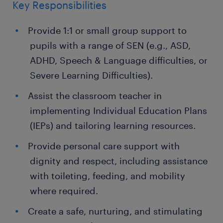
Key Responsibilities
Provide 1:1 or small group support to
pupils with a range of SEN (e.g., ASD,
ADHD, Speech & Language difficulties, or
Severe Learning Difficulties).
Assist the classroom teacher in
implementing Individual Education Plans
(IEPs) and tailoring learning resources.
Provide personal care support with
dignity and respect, including assistance
with toileting, feeding, and mobility
where required.
Create a safe, nurturing, and stimulating