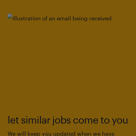
let similar jobs come to you
We will keep you updated when we have