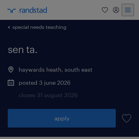
0
my randst
special needs teaching
sen ta.
haywards heath
,
south east
posted 3 june 2026
closes 31 august 2026
apply