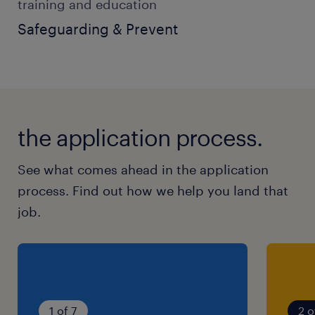
training and education
Safeguarding & Prevent
the application process.
See what comes ahead in the application
process. Find out how we help you land that
job.
1 of 7
2 o