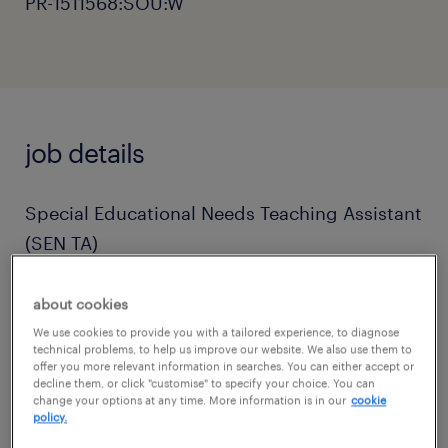
PR-1511568:SOU:W
job details
Special Educational Needs Teaching Assistant
(SEN TA)
Location: West Sussex
about cookies
Contract: Full-time / Term-time only
We use cookies to provide you with a tailored experience, to diagnose
technical problems, to help us improve our website. We also use them to
Start Date: As soon as possible
offer you more relevant information in searches. You can either accept or
decline them, or click "customise" to specify your choice. You can
change your options at any time. More information is in our
cookie
About the Role
policy.