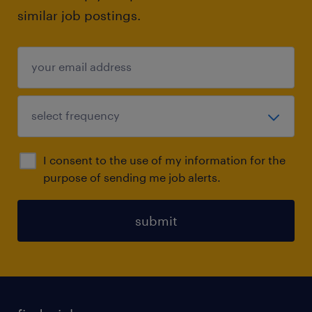
similar job postings.
I consent to the use of my information for the
purpose of sending me job alerts.
submit