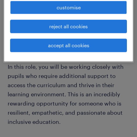
Are you a compassionate, patient, and
customise
dedicated individual looking to make a real
difference in a child's life? We are seeking a
reject all cookies
Special Educational Needs Teaching Assistant
(SEN TA) to join a vibrant and supportive
accept all cookies
school team in West Sussex.
In this role, you will be working closely with
pupils who require additional support to
access the curriculum and thrive in their
learning environment. This is an incredibly
rewarding opportunity for someone who is
resilient, empathetic, and passionate about
inclusive education.