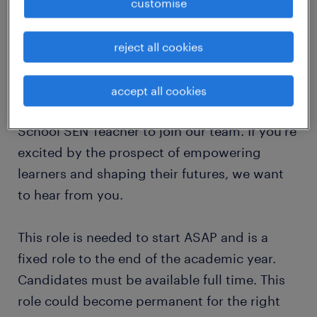
(SEMH), helping them achieve independence
customise
and succeed in their next steps? If so, this
could be the perfect opportunity for you to
reject all cookies
thrive!
accept all cookies
We're looking for a dedicated Secondary
School SEN Teacher to join our team. If you're
excited by the prospect of empowering
learners and shaping their futures, we want
to hear from you.
This role is needed to start ASAP and is a
fixed role to the end of the academic year.
Candidates must be available full time. This
role could become permanent for the right