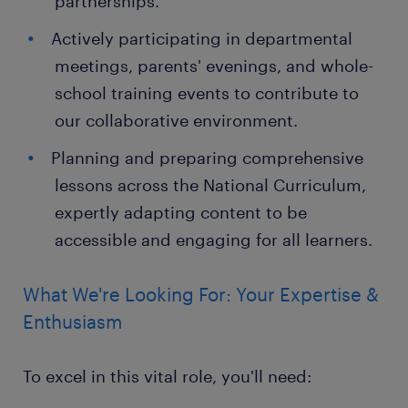
partnerships.
Actively participating in departmental
meetings, parents' evenings, and whole-
school training events to contribute to
our collaborative environment.
Planning and preparing comprehensive
lessons across the National Curriculum,
expertly adapting content to be
accessible and engaging for all learners.
What We're Looking For: Your Expertise &
Enthusiasm
To excel in this vital role, you'll need: