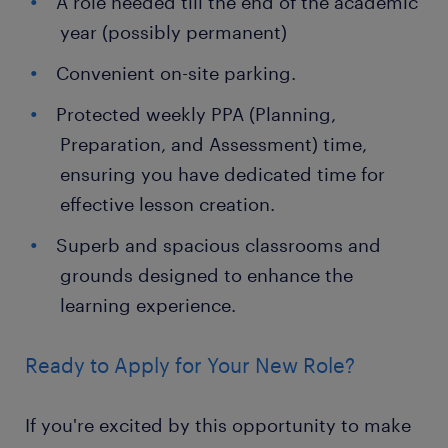
A role needed till the end of the academic
year (possibly permanent)
Convenient on-site parking.
Protected weekly PPA (Planning,
Preparation, and Assessment) time,
ensuring you have dedicated time for
effective lesson creation.
Superb and spacious classrooms and
grounds designed to enhance the
learning experience.
Ready to Apply for Your New Role?
If you're excited by this opportunity to make