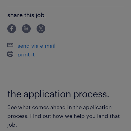
building relationships
share this job.
send via e-mail
print it
the application process.
See what comes ahead in the application
process. Find out how we help you land that
job.