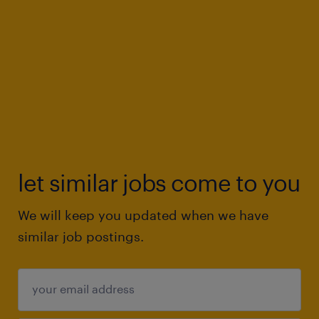
let similar jobs come to you
We will keep you updated when we have
similar job postings.