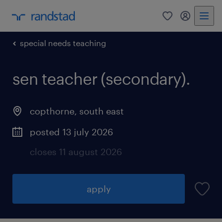
0
my randst
special needs teaching
sen teacher (secondary).
copthorne
,
south east
posted 13 july 2026
closes 11 august 2026
apply