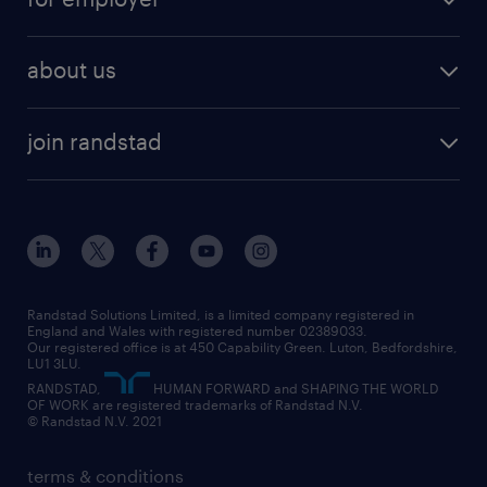
why work with us
remote work
recruitment services
temporary work
HR
about us
permanent recruitment
permanent work
accountancy and finance
about randstad
temporary recruitment
temporary to permanent
construction & property
join randstad
diversity & inclusion
onsite/inhouse services
career advice
customer services
about randstad
our history
apprenticeships
working from home
education
inclusion and wellbeing
our offices
digital
interview tips
engineering
our leadership team
our partnerships
enterprise
career changes
health
our teams
our vision
executive search
Randstad Solutions Limited, is a limited company registered in
how to write a CV
information technology (it)
England and Wales with registered number 02389033.
randstad careers
social responsibility
Our registered office is at 450 Capability Green. Luton, Bedfordshire,
managed service provider (MSP)
job profiles
international teaching
LU1 3LU.
search our careers
RANDSTAD,
HUMAN FORWARD and SHAPING THE WORLD
market insights
career guidance
manufacturing
OF WORK are registered trademarks of Randstad N.V.
© Randstad N.V. 2021
operational
operational
marketing & PR
outplacement
professional
terms & conditions
sales