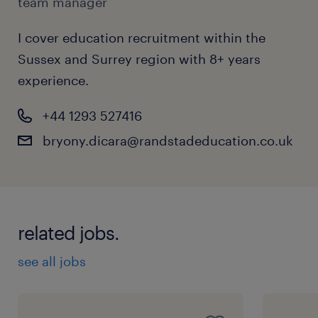
team manager
I cover education recruitment within the
Sussex and Surrey region with 8+ years
experience.
+44 1293 527416
bryony.dicara@randstadeducation.co.uk
related jobs.
see all jobs