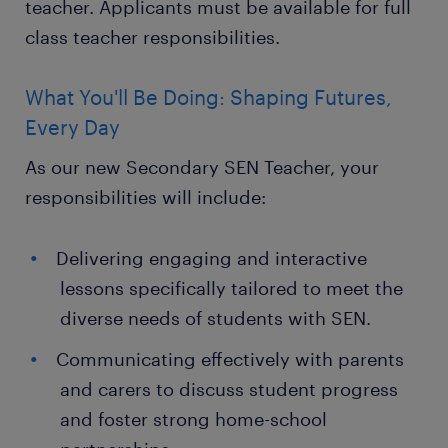
teacher. Applicants must be available for full
class teacher responsibilities.
What You'll Be Doing: Shaping Futures,
Every Day
As our new Secondary SEN Teacher, your
responsibilities will include:
Delivering engaging and interactive
lessons specifically tailored to meet the
diverse needs of students with SEN.
Communicating effectively with parents
and carers to discuss student progress
and foster strong home-school