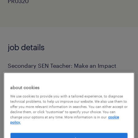
PR0320
job details
Secondary SEN Teacher: Make an Impact
Where It Matters!
about cookies
Are you a passionate, creative, and friendly
We use cookies to provide you with a tailored experience, to diagnose
teacher ready for a truly rewarding and
technical problems, to help us improve our website. We also use them to
offer you more relevant information in searches. You can either accept or
challenging role? Do you dream of making a
decline them, or click "customise" to specify your choice. You can
change your options at any time. More information is in our
cookie
real difference in the lives of students with
policy.
Social, emotional and mental health needs