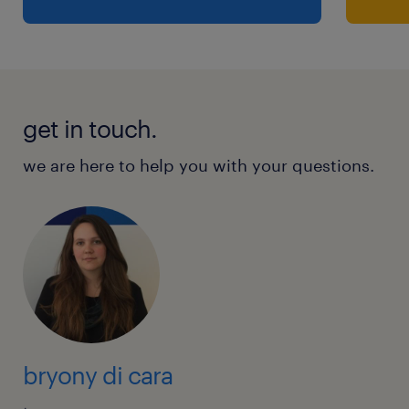
get in touch.
we are here to help you with your questions.
bryony di cara