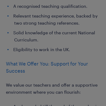
A recognised teaching qualification.
Relevant teaching experience, backed by
two strong teaching references.
Solid knowledge of the current National
Curriculum.
Eligibility to work in the UK.
What We Offer You: Support for Your
Success
We value our teachers and offer a supportive
environment where you can flourish: