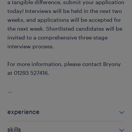
a tangible difference, submit your application
today! Interviews will be held in the next two
weeks, and applications will be accepted for
the next week. Shortlisted candidates will be
invited to a comprehensive three-stage
interview process.
For more information, please contact Bryony
at 01293 527416.
...
experience
Teaching
skills