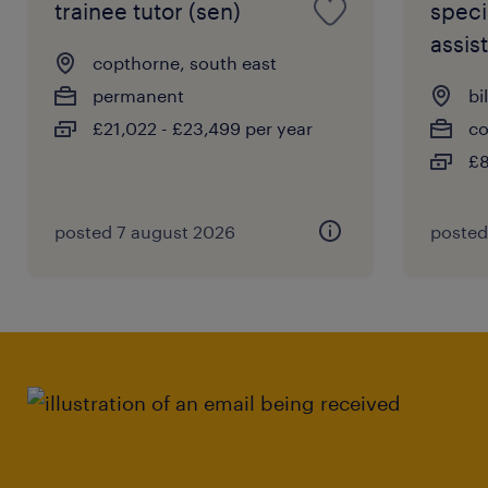
trainee tutor (sen)
speci
assist
copthorne, south east
permanent
bi
£21,022 - £23,499 per year
co
£8
posted 7 august 2026
posted