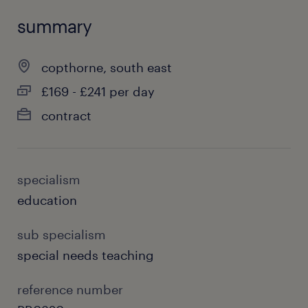
summary
copthorne, south east
£169 - £241 per day
contract
specialism
education
sub specialism
special needs teaching
reference number