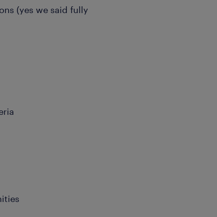
ions (yes we said fully
eria
ities