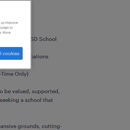
p us improve
accept or
e. More
Outstanding ASD School
l cookies
unded Qualifications
-Time Only)
to be valued, supported,
 seeking a school that
ansive grounds, cutting-