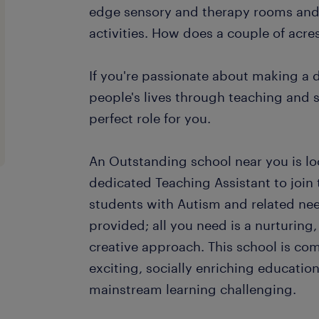
edge sensory and therapy rooms and 
activities. How does a couple of acre
If you're passionate about making a 
people's lives through teaching and s
perfect role for you.
An Outstanding school near you is loo
dedicated Teaching Assistant to join
students with Autism and related need
provided; all you need is a nurturin
creative approach. This school is co
exciting, socially enriching educatio
mainstream learning challenging.