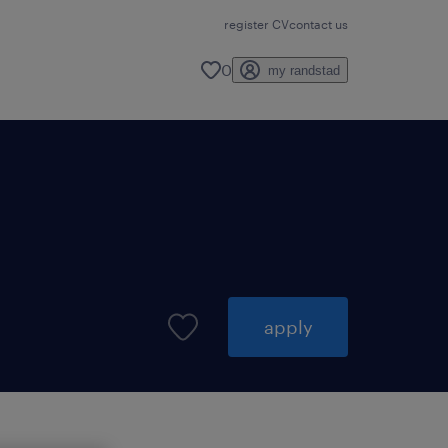
register CV
contact us
0
my randstad
apply