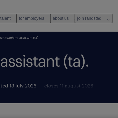
 talent
for employers
about us
join randstad
sen teaching assistant (ta)
ssistant (ta).
ted 13 july 2026
closes 11 august 2026