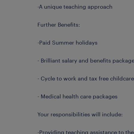
-A unique teaching approach
Further Benefits:
-Paid Summer holidays
- Brilliant salary and benefits packag
- Cycle to work and tax free childcar
- Medical health care packages
Your responsibilities will include:
-Providing teaching assistance to th