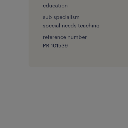
education
sub specialism
special needs teaching
reference number
PR-101539