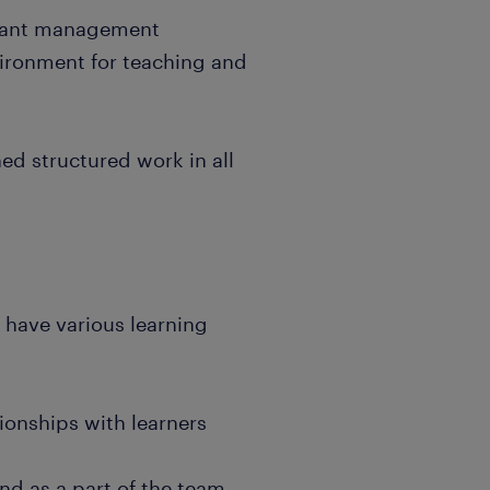
levant management
vironment for teaching and
ned structured work in all
t have various learning
tionships with learners
and as a part of the team