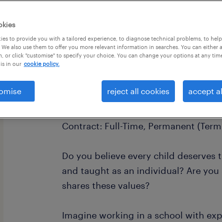
okies
es to provide you with a tailored experience, to diagnose technical problems, to hel
 We also use them to offer you more relevant information in searches. You can either 
, or click "customise" to specify your choice. You can change your options at any tim
is in our
cookie policy.
Job Title: SEN Teaching Assistant - 
omise
reject all cookies
accept al
Salary: £20,500 - £23,700K + Fully F
Contract: Full-Time, Permanent (Term
Do you believe every child deserves 
and taught as an individual? Are you
shares these values?
Imagine working in a school with exp