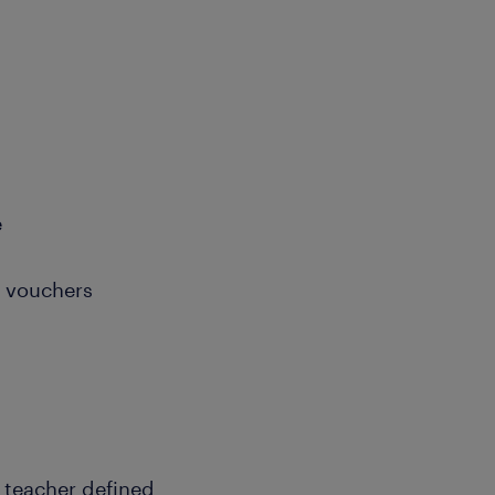
e
e vouchers
e teacher defined