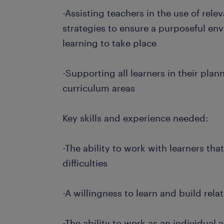
-Assisting teachers in the use of re
strategies to ensure a purposeful en
learning to take place
-Supporting all learners in their plan
curriculum areas
Key skills and experience needed:
-The ability to work with learners tha
difficulties
-A willingness to learn and build rela
-The ability to work as an individual 