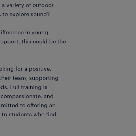
a variety of outdoor
s to explore sound?
difference in young
upport, this could be the
king for a positive,
 their team, supporting
s. Full training is
g, compassionate, and
mmitted to offering an
n to students who find