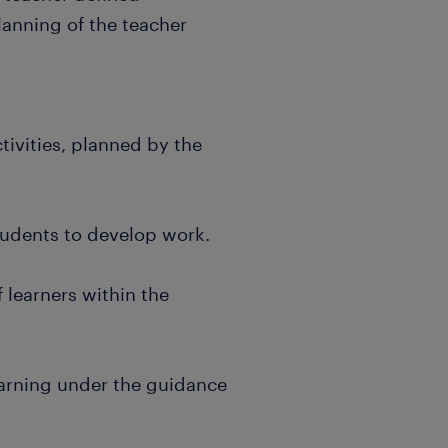
lanning of the teacher
tivities, planned by the
students to develop work.
 learners within the
earning under the guidance