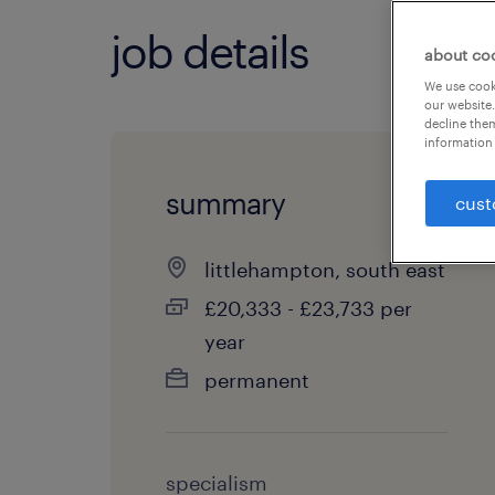
job details
about co
We use cooki
our website.
decline them
information 
summary
cust
littlehampton, south east
£20,333 - £23,733 per
year
permanent
specialism