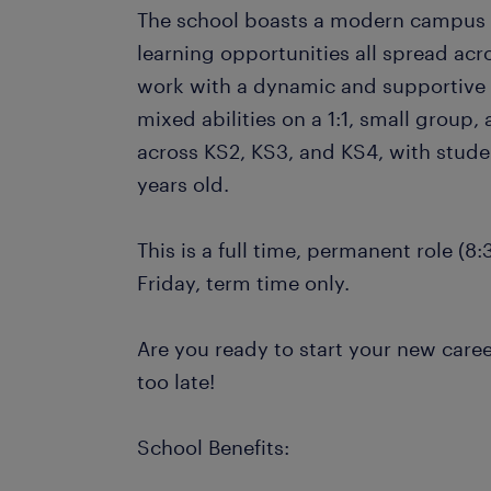
The school boasts a modern campus w
learning opportunities all spread acro
work with a dynamic and supportive t
mixed abilities on a 1:1, small group,
across KS2, KS3, and KS4, with stude
years old.
This is a full time, permanent role (
Friday, term time only.
Are you ready to start your new caree
too late!
School Benefits: