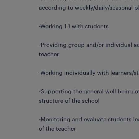
according to weekly/daily/seasonal p
-Working 1:1 with students
-Providing group and/or individual ac
teacher
-Working individually with learners/
-Supporting the general well being of
structure of the school
-Monitoring and evaluate students l
of the teacher