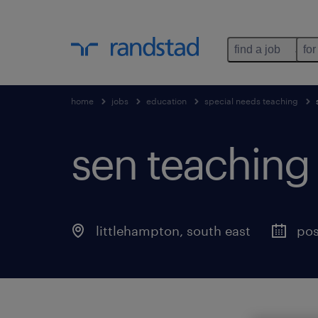
find a job
for
home
jobs
education
special needs teaching
sen teaching a
littlehampton
,
south east
pos