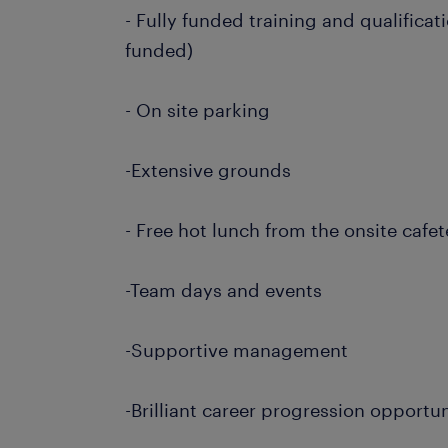
- Fully funded training and qualificat
funded)
- On site parking
-Extensive grounds
- Free hot lunch from the onsite cafet
-Team days and events
-Supportive management
-Brilliant career progression opportun