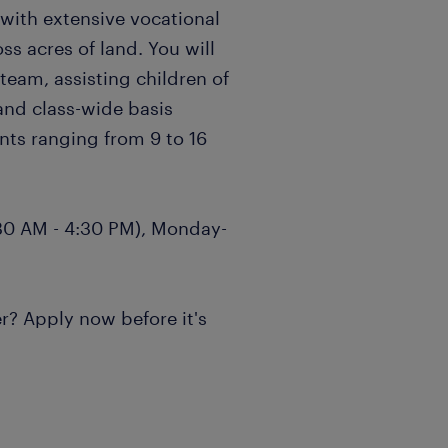
ith extensive vocational
ss acres of land. You will
eam, assisting children of
 and class-wide basis
nts ranging from 9 to 16
8:30 AM - 4:30 PM), Monday-
r? Apply now before it's