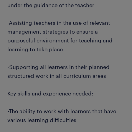
under the guidance of the teacher
-Assisting teachers in the use of relevant
management strategies to ensure a
purposeful environment for teaching and
learning to take place
-Supporting all learners in their planned
structured work in all curriculum areas
Key skills and experience needed:
-The ability to work with learners that have
various learning difficulties