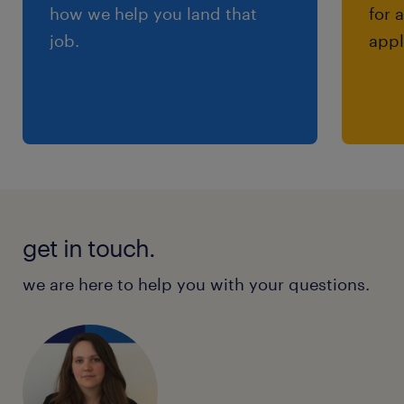
how we help you land that
for 
job.
appl
get in touch.
we are here to help you with your questions.