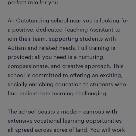
perfect role for you.
An Outstanding school near you is looking for
a positive, dedicated Teaching Assistant to
join their team, supporting students with
Autism and related needs. Full training is
provided; all you need is a nurturing,
compassionate, and creative approach. This
school is committed to offering an exciting,
socially enriching education to students who
find mainstream learning challenging.
The school boasts a modern campus with
extensive vocational learning opportunities
all spread across acres of land. You will work