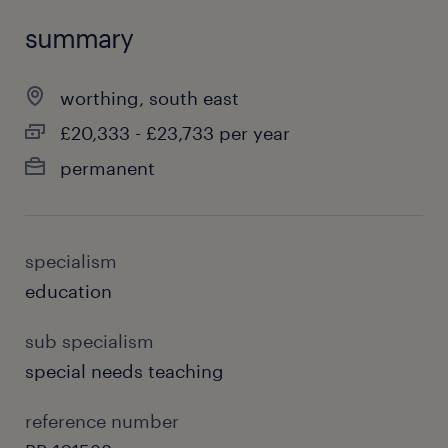
summary
worthing, south east
£20,333 - £23,733 per year
permanent
specialism
education
sub specialism
special needs teaching
reference number