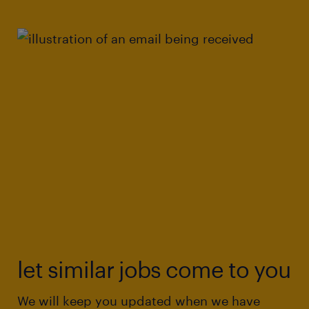
let similar jobs come to you
We will keep you updated when we have