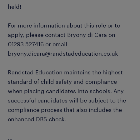
held!
For more information about this role or to
apply, please contact Bryony di Cara on
01293 527416 or email
bryony.dicara@randstadeducation.co.uk
Randstad Education maintains the highest
standard of child safety and compliance
when placing candidates into schools. Any
successful candidates will be subject to the
compliance process that also includes the
enhanced DBS check.
...