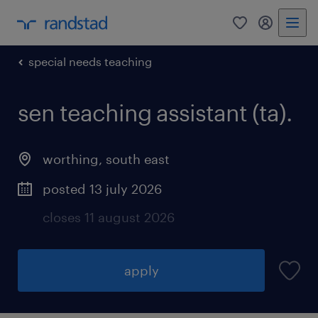
0
my randst
special needs teaching
sen teaching assistant (ta).
worthing
,
south east
posted 13 july 2026
closes 11 august 2026
apply