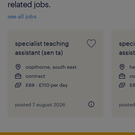
related jobs.
see all jobs
specialist teaching
speci
assistant (sen ta)
assist
copthorne, south east
he
contract
co
£88 - £110 per day
£8
posted 7 august 2026
posted