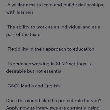
-A willingness to learn and build relationships
with learners
-The ability to work as an individual and as a
part of the team
-Flexibility in their approach to education
-Experience working in SEND settings is
desirable but not essential
-GSCE Maths and English
Does this sound like the perfect role for you?
Apply now as interviews are currently being