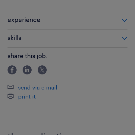
experience
Non Teaching
skills
building relationships
share this job.
send via e-mail
print it