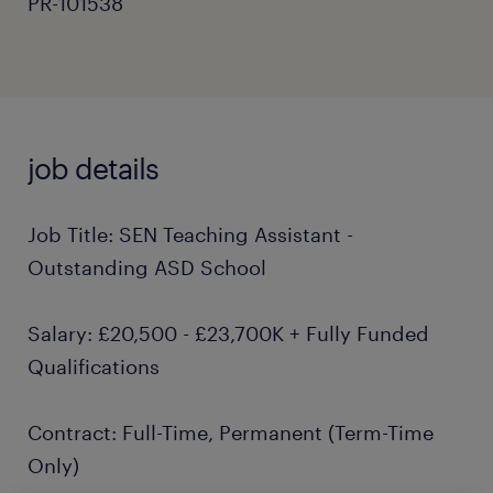
PR-101538
job details
Job Title: SEN Teaching Assistant -
Outstanding ASD School
Salary: £20,500 - £23,700K + Fully Funded
Qualifications
Contract: Full-Time, Permanent (Term-Time
Only)