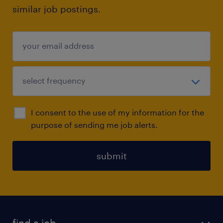
similar job postings.
I consent to the use of my information for the
purpose of sending me job alerts.
submit
find a job