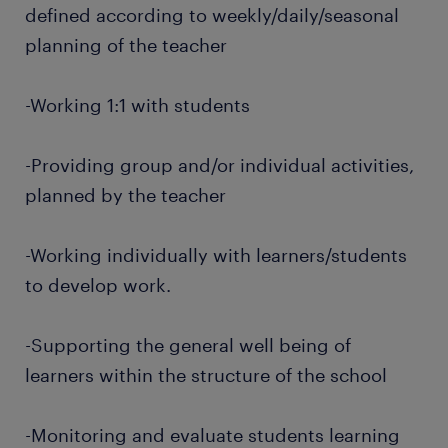
defined according to weekly/daily/seasonal
planning of the teacher
-Working 1:1 with students
-Providing group and/or individual activities,
planned by the teacher
-Working individually with learners/students
to develop work.
-Supporting the general well being of
learners within the structure of the school
-Monitoring and evaluate students learning