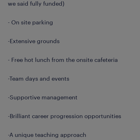
we said fully funded)
- On site parking
-Extensive grounds
- Free hot lunch from the onsite cafeteria
-Team days and events
-Supportive management
-Brilliant career progression opportunities
-A unique teaching approach