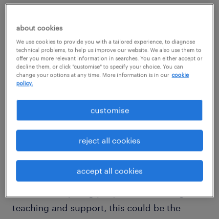
Do you believe every child deserves to be
about cookies
valued, supported, and taught as an
We use cookies to provide you with a tailored experience, to diagnose
individual? Are you seeking a school that
technical problems, to help us improve our website. We also use them to
offer you more relevant information in searches. You can either accept or
shares these values?
decline them, or click "customise" to specify your choice. You can
change your options at any time. More information is in our
cookie
policy.
Imagine working in a school with expansive
grounds, cutting-edge sensory and therapy
customise
rooms and a variety of outdoor activities.
How does a couple of acres to explore
reject all cookies
sound?
accept all cookies
If you're passionate about making a
difference in young people's lives through
teaching and support, this could be the