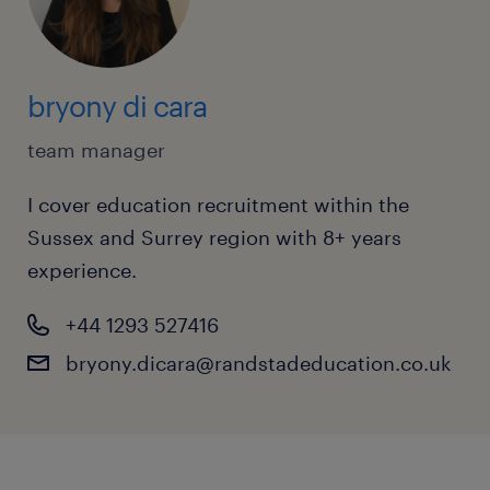
bryony di cara
team manager
I cover education recruitment within the
Sussex and Surrey region with 8+ years
experience.
+44 1293 527416
bryony.dicara@randstadeducation.co.uk