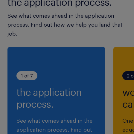
the application process.
See what comes ahead in the application
process. Find out how we help you land that
job.
1 of 7
2 o
the application
we
process.
cal
See what comes ahead in the
One 
application process. Find out
educ