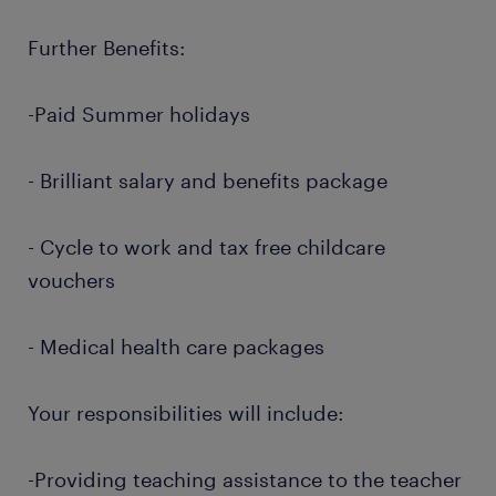
Further Benefits:
-Paid Summer holidays
- Brilliant salary and benefits package
- Cycle to work and tax free childcare
vouchers
- Medical health care packages
Your responsibilities will include:
-Providing teaching assistance to the teacher