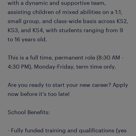
with a dynamic and supportive team,
assisting children of mixed abilities on a 1:1,
small group, and class-wide basis across KS2,
KS3, and KS4, with students ranging from 9
to 16 years old.
This is a full time, permanent role (8:30 AM -
4:30 PM), Monday-Friday, term time only.
Are you ready to start your new career? Apply
now before it's too late!
School Benefits:
- Fully funded training and qualifications (yes