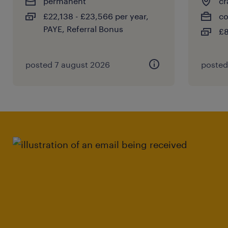
permanent
cr
£22,138 - £23,566 per year,
co
PAYE, Referral Bonus
£8
posted 7 august 2026
posted