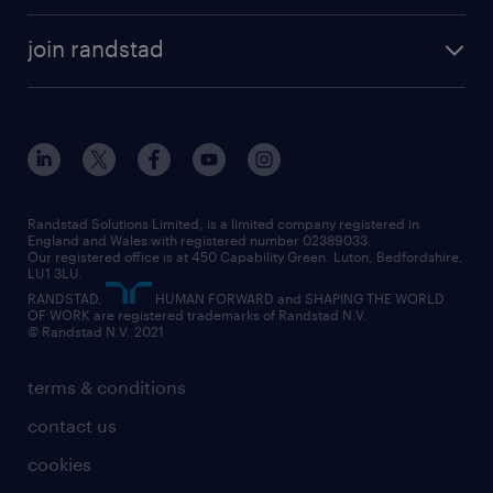
accountancy and finance
about randstad
temporary recruitment
temporary to permanent
construction & property
join randstad
diversity & inclusion
onsite/inhouse services
career advice
customer services
about randstad
our history
apprenticeships
working from home
education
inclusion and wellbeing
our offices
digital
interview tips
engineering
our leadership team
our partnerships
enterprise
career changes
health
our teams
our vision
executive search
Randstad Solutions Limited, is a limited company registered in
how to write a CV
information technology (it)
England and Wales with registered number 02389033.
randstad careers
social responsibility
Our registered office is at 450 Capability Green. Luton, Bedfordshire,
managed service provider (MSP)
job profiles
international teaching
LU1 3LU.
search our careers
RANDSTAD,
HUMAN FORWARD and SHAPING THE WORLD
market insights
career guidance
manufacturing
OF WORK are registered trademarks of Randstad N.V.
© Randstad N.V. 2021
operational
operational
marketing & PR
outplacement
professional
terms & conditions
sales
professional
graduate
contact us
secretarial & admin
recruitment process outsourcing (RPO)
cookies
social care