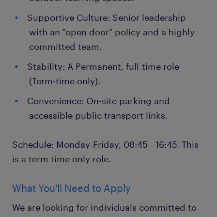
Supportive Culture: Senior leadership
with an "open door" policy and a highly
committed team.
Stability: A Permanent, full-time role
(Term-time only).
Convenience: On-site parking and
accessible public transport links.
Schedule: Monday-Friday, 08:45 - 16:45. This
is a term time only role.
What You'll Need to Apply
We are looking for individuals committed to