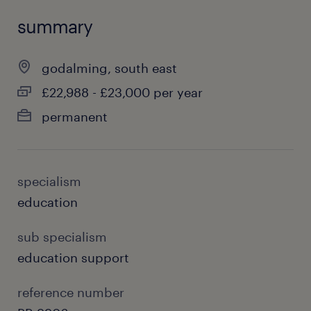
summary
godalming, south east
£22,988 - £23,000 per year
permanent
specialism
education
sub specialism
education support
reference number