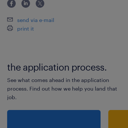
send via e-mail
print it
the application process.
See what comes ahead in the application
process. Find out how we help you land that
job.