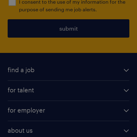
I consent to the use of my information for the
purpose of sending me job alerts.
submit
find a job
all jobs
for talent
full-time
services
part-time
for employer
why work with us
remote work
recruitment services
temporary work
HR
about us
permanent recruitment
permanent work