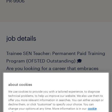
PR-9906
job details
Trainee SEN Teacher: Permanent Paid Training
Program (OFSTED Outstanding) 🎓
Are you looking for a career that embraces
outdoor learning, creativity, and interactive
education? Do you want a role where you can
about cookies
progress into a qualified teacher with fully
We use cookies to provide you with a tailored experience, to diagnose
technical problems, to help us improve our website. We also use them to
funded training and professional
offer you more relevant information in searches. You can either accept or
decline them, or click "customise" to specify your choice. You can
qualifications?
change your options at any time. More information is in our
cookie