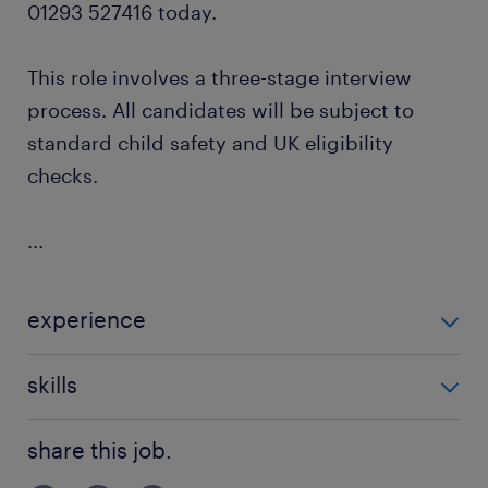
01293 527416 today.
This role involves a three-stage interview
process. All candidates will be subject to
standard child safety and UK eligibility
checks.
...
experience
Non Teaching
skills
communication
share this job.