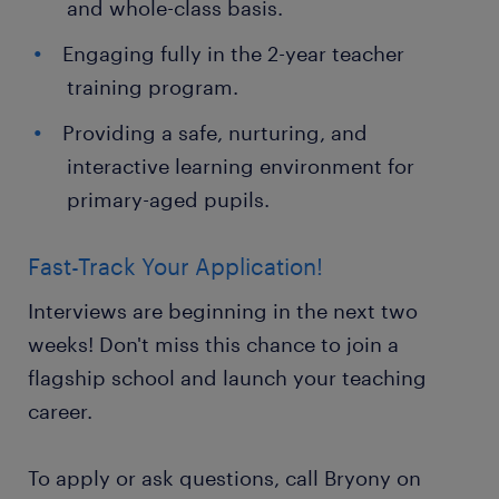
and whole-class basis.
Engaging fully in the 2-year teacher
training program.
Providing a safe, nurturing, and
interactive learning environment for
primary-aged pupils.
Fast-Track Your Application!
Interviews are beginning in the next two
weeks! Don't miss this chance to join a
flagship school and launch your teaching
career.
To apply or ask questions, call Bryony on