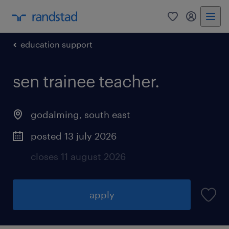
0
my randst
education support
sen trainee teacher.
godalming
,
south east
posted 13 july 2026
closes 11 august 2026
apply