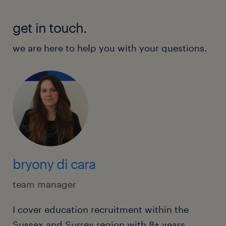
get in touch.
we are here to help you with your questions.
bryony di cara
team manager
I cover education recruitment within the
Sussex and Surrey region with 8+ years