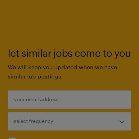
let similar jobs come to you
We will keep you updated when we have
similar job postings.