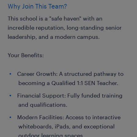
Why Join This Team?
This school is a "safe haven" with an
incredible reputation, long-standing senior
leadership, and a modern campus.
Your Benefits:
Career Growth: A structured pathway to
becoming a Qualified 1:1 SEN Teacher.
Financial Support: Fully funded training
and qualifications.
Modern Facilities: Access to interactive
whiteboards, iPads, and exceptional
outdoor learning spaces.