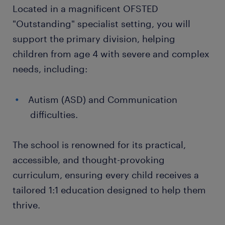
Located in a magnificent OFSTED
"Outstanding" specialist setting, you will
support the primary division, helping
children from age 4 with severe and complex
needs, including:
Autism (ASD) and Communication
difficulties.
The school is renowned for its practical,
accessible, and thought-provoking
curriculum, ensuring every child receives a
tailored 1:1 education designed to help them
thrive.