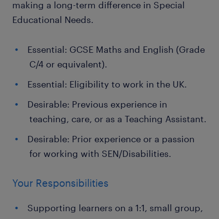
making a long-term difference in Special
Educational Needs.
Essential: GCSE Maths and English (Grade
C/4 or equivalent).
Essential: Eligibility to work in the UK.
Desirable: Previous experience in
teaching, care, or as a Teaching Assistant.
Desirable: Prior experience or a passion
for working with SEN/Disabilities.
Your Responsibilities
Supporting learners on a 1:1, small group,