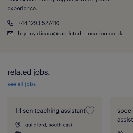
experience.
+44 1293 527416
bryony.dicara@randstadeducation.co.uk
related jobs.
see all jobs
1:1 sen teaching assistant
speci
assist
guildford, south east