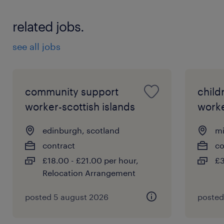
Essential Criteria:
related jobs.
Experience: Significant post-qualification
see all jobs
experience in a statutory Children and
Families setting, with a proven track
record of managing complex child
community support
child
protection caseloads.
worker-scottish islands
work
Legal Knowledge: Expert-level knowledge
edinburgh, scotland
mi
of relevant Scottish legislation, including
contract
co
the Children's Hearings (Scotland) Act
£18.00 - £21.00 per hour,
£3
2011 and the Social Work (Scotland) Act
Relocation Arrangement
1968.
posted 5 august 2026
posted
Assessment Skills: Exceptional ability to
gather, analyse, and synthesise complex