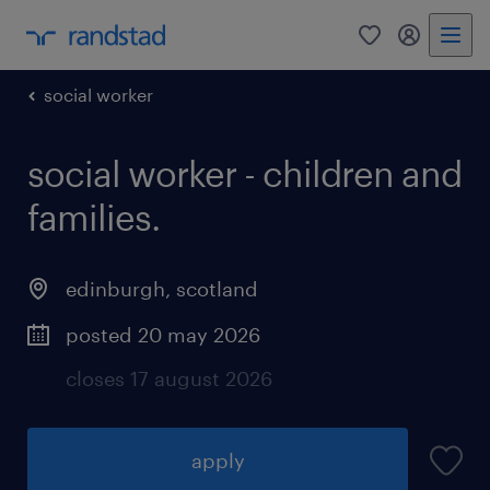
0
my randst
social worker
social worker - children and
families.
edinburgh
,
scotland
posted 20 may 2026
closes 17 august 2026
apply