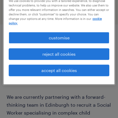
We use cookies to provide you with a tailored experience, to diagnose
PR-1478464
technical problems, to help us improve our website. We also use them to
offer you more relevant information in searches. You can either accept or
decline them, or click "customise" to specify your choice. You can
change your options at any time. More information is in our
cookie
policy.
customise
job details
reject all cookies
Are you a resilient, dedicated Social Worker
looking to make a tangible difference in the
accept all cookies
lives of children and families in Scotland's
capital?
We are currently partnering with a forward-
thinking team in Edinburgh to recruit a Social
Worker specialising in complex child