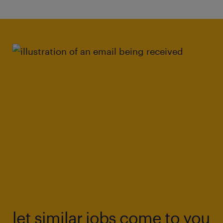
information under pressure to inform
professional judgments.
Resilience: Demonstrated emotional
resilience and ability to maintain
professional effectiveness when dealing
with highly distressing and challenging
situations.
This could be the perfect position in which to
realise your career goals.
Know someone who might be interested? We
offer referral bonuses for every successful
recommendation, so feel free to pass this
let similar jobs come to you