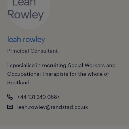
families dealing with domestic abuse,
substance misuse, and mental health
challenges.
leah rowley
Principal Consultant
I specialise in recruiting Social Workers and
Qualifications and Skills:
Occupational Therapists for the whole of
Scotland.
A degree in Social Work or an equivalent
qualification recognised by the Scottish
+44 131 240 0887
Social Services Council (SSSC).
leah.rowley@randstad.co.uk
Current SSSC registration as a social
worker.