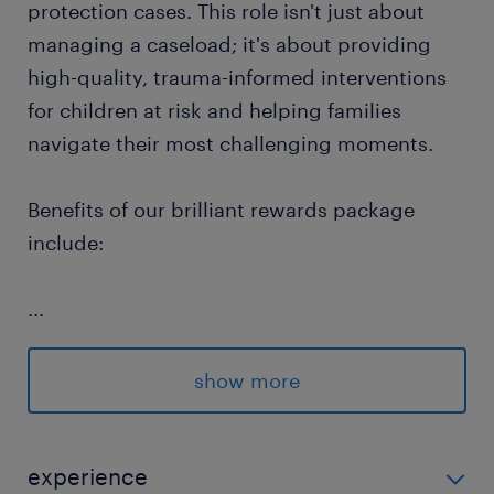
protection cases. This role isn't just about
managing a caseload; it's about providing
high-quality, trauma-informed interventions
for children at risk and helping families
navigate their most challenging moments.
Benefits of our brilliant rewards package
include:
...
Flexible Hours: Control your work hours
and choose assignments that fit your
show more
lifestyle.
Competitive Pay Rates: We offer highly
experience
competitive remuneration for each