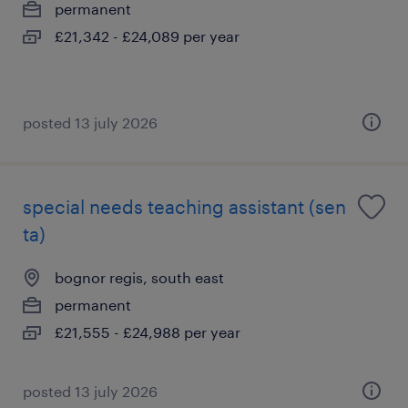
permanent
£21,342 - £24,089 per year
posted 13 july 2026
special needs teaching assistant (sen
ta)
bognor regis, south east
permanent
£21,555 - £24,988 per year
posted 13 july 2026