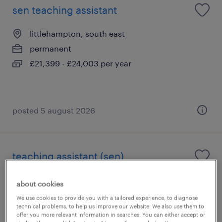
sen teaching assistant
littlehampton, south east
permanent
£21,399 - £24,003 per year
posted 5 august 2026
teaching assistant (sen)
littlehampton, south east
about cookies
permanent
We use cookies to provide you with a tailored experience, to diagnose
technical problems, to help us improve our website. We also use them to
£20,833 - £24,022 per year
offer you more relevant information in searches. You can either accept or