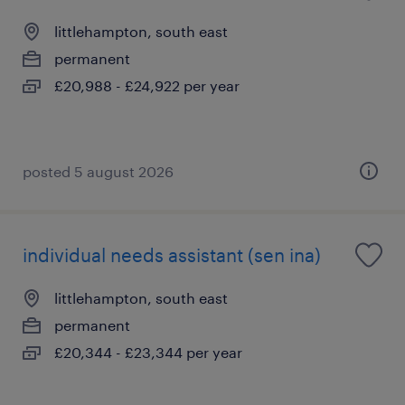
littlehampton, south east
permanent
£20,988 - £24,922 per year
posted 5 august 2026
individual needs assistant (sen ina)
littlehampton, south east
permanent
£20,344 - £23,344 per year