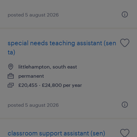
posted 5 august 2026
special needs teaching assistant (sen
ta)
littlehampton, south east
permanent
£20,455 - £24,800 per year
posted 5 august 2026
classroom support assistant (sen)