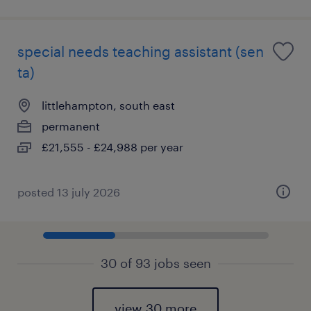
special needs teaching assistant (sen
ta)
littlehampton, south east
permanent
£21,555 - £24,988 per year
posted 13 july 2026
30 of 93 jobs seen
view 30 more