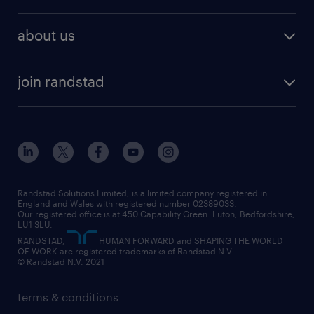
why work with us
remote work
recruitment services
temporary work
HR
about us
permanent recruitment
permanent work
accountancy and finance
about randstad
temporary recruitment
temporary to permanent
construction & property
join randstad
diversity & inclusion
onsite/inhouse services
career advice
customer services
about randstad
our history
apprenticeships
working from home
education
inclusion and wellbeing
our offices
digital
interview tips
engineering
our leadership team
our partnerships
enterprise
career changes
health
our teams
our vision
executive search
Randstad Solutions Limited, is a limited company registered in
how to write a CV
information technology (it)
England and Wales with registered number 02389033.
randstad careers
social responsibility
Our registered office is at 450 Capability Green. Luton, Bedfordshire,
managed service provider (MSP)
job profiles
international teaching
LU1 3LU.
search our careers
RANDSTAD,
HUMAN FORWARD and SHAPING THE WORLD
market insights
career guidance
manufacturing
OF WORK are registered trademarks of Randstad N.V.
© Randstad N.V. 2021
operational
operational
marketing & PR
outplacement
professional
terms & conditions
sales