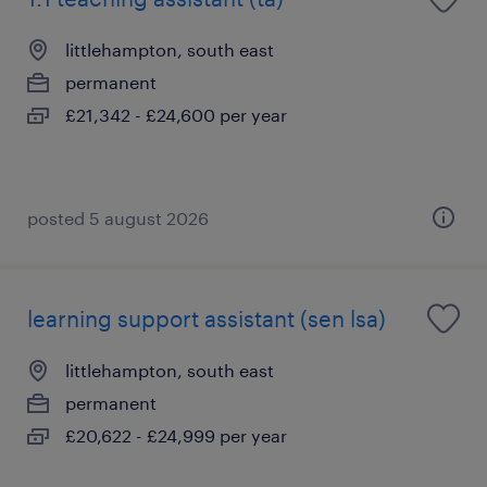
littlehampton, south east
permanent
£21,342 - £24,600 per year
posted 5 august 2026
learning support assistant (sen lsa)
littlehampton, south east
permanent
£20,622 - £24,999 per year