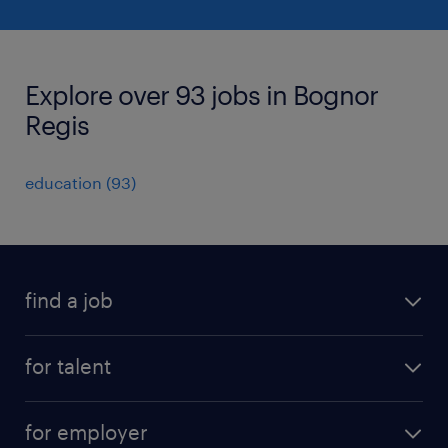
Explore over 93 jobs in Bognor
Regis
education
(
93
)
find a job
all jobs
for talent
full-time
services
part-time
for employer