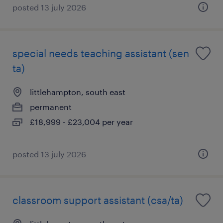
posted 13 july 2026
special needs teaching assistant (sen
ta)
littlehampton, south east
permanent
£18,999 - £23,004 per year
posted 13 july 2026
classroom support assistant (csa/ta)