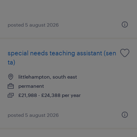
posted 5 august 2026
special needs teaching assistant (sen
ta)
littlehampton, south east
permanent
£21,988 - £24,388 per year
posted 5 august 2026