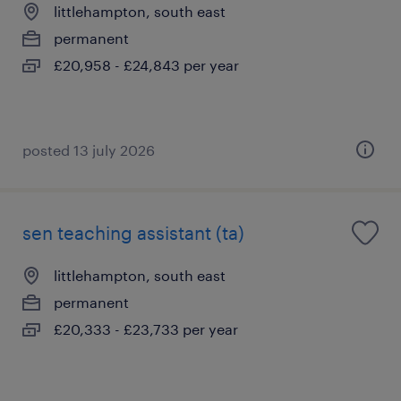
littlehampton, south east
permanent
£20,958 - £24,843 per year
posted 13 july 2026
sen teaching assistant (ta)
littlehampton, south east
permanent
£20,333 - £23,733 per year