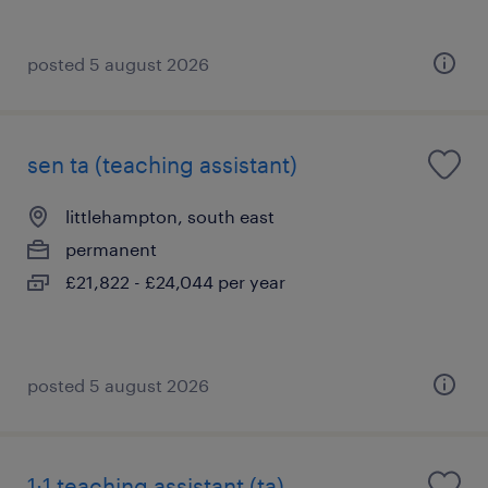
posted 5 august 2026
sen ta (teaching assistant)
littlehampton, south east
permanent
£21,822 - £24,044 per year
posted 5 august 2026
1:1 teaching assistant (ta)