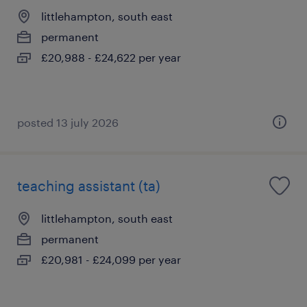
littlehampton, south east
permanent
£20,988 - £24,622 per year
posted 13 july 2026
teaching assistant (ta)
littlehampton, south east
permanent
£20,981 - £24,099 per year