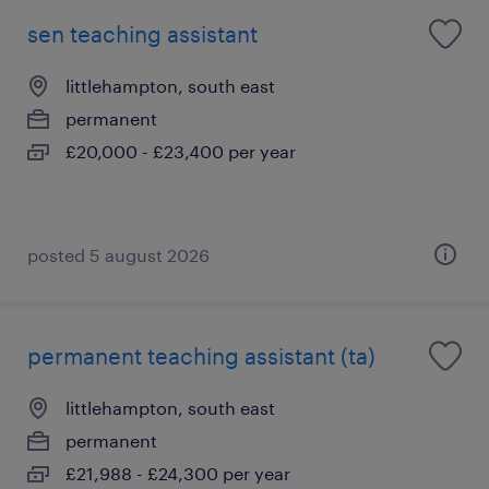
sen teaching assistant
littlehampton, south east
permanent
£20,000 - £23,400 per year
posted 5 august 2026
permanent teaching assistant (ta)
littlehampton, south east
permanent
£21,988 - £24,300 per year