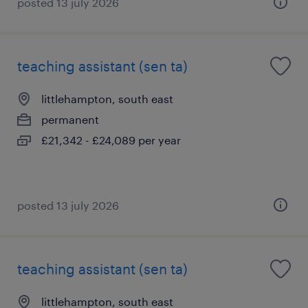
posted 13 july 2026
teaching assistant (sen ta)
littlehampton, south east
permanent
£21,342 - £24,089 per year
posted 13 july 2026
teaching assistant (sen ta)
littlehampton, south east