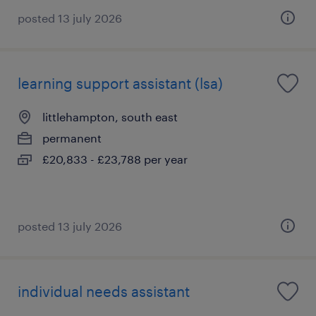
posted 13 july 2026
learning support assistant (lsa)
littlehampton, south east
permanent
£20,833 - £23,788 per year
posted 13 july 2026
individual needs assistant