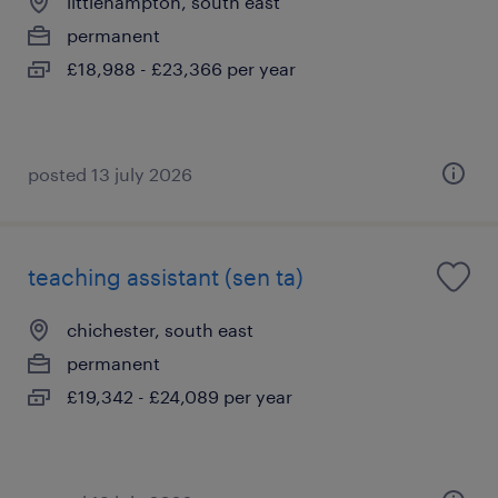
littlehampton, south east
permanent
£18,988 - £23,366 per year
posted 13 july 2026
teaching assistant (sen ta)
chichester, south east
permanent
£19,342 - £24,089 per year