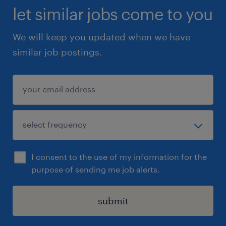
let similar jobs come to you
We will keep you updated when we have
similar job postings.
I consent to the use of my information for the
purpose of sending me job alerts.
submit