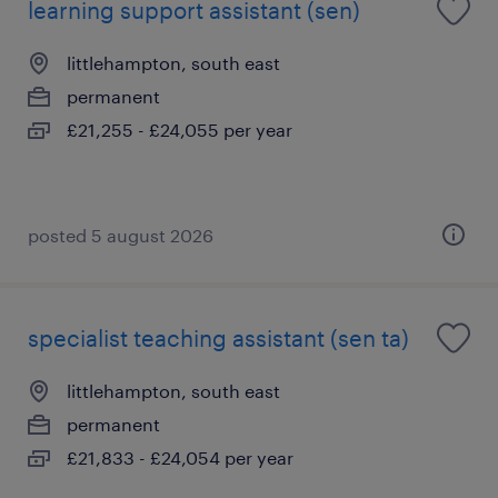
learning support assistant (sen)
littlehampton, south east
permanent
£21,255 - £24,055 per year
posted 5 august 2026
specialist teaching assistant (sen ta)
littlehampton, south east
permanent
£21,833 - £24,054 per year