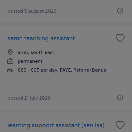
posted 5 august 2026
semh teaching assistant
arun, south east
permanent
£89 - £95 per day, PAYE, Referral Bonus
posted 21 july 2026
learning support assistant (sen lsa)