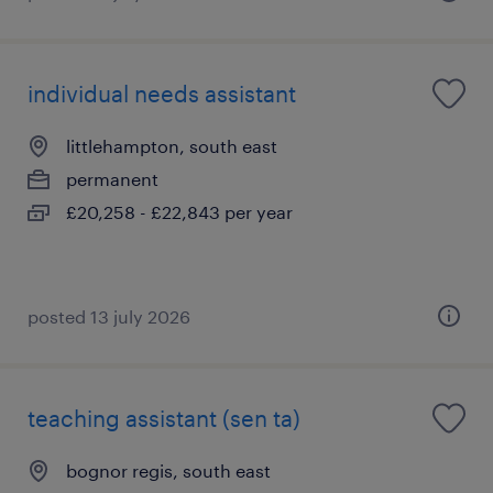
individual needs assistant
littlehampton, south east
permanent
£20,258 - £22,843 per year
posted 13 july 2026
teaching assistant (sen ta)
bognor regis, south east