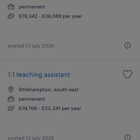
permanent
£19,342 - £24,089 per year
posted 13 july 2026
1:1 teaching assistant
littlehampton, south east
permanent
£19,766 - £23,341 per year
posted 13 july 2026