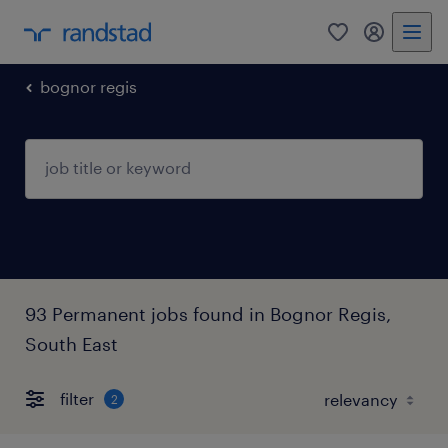
0
my randst
bognor regis
93 Permanent jobs found in Bognor Regis,
South East
filter
2