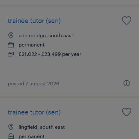
trainee tutor (sen)
edenbridge, south east
permanent
£21,022 - £23,499 per year
posted 7 august 2026
trainee tutor (sen)
lingfield, south east
permanent