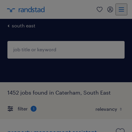
0
my randst
south east
1452 jobs found in Caterham, South East
filter
1