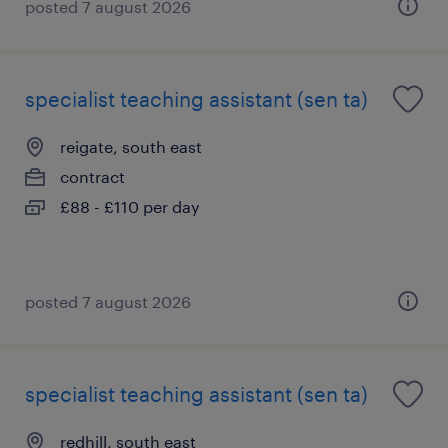
posted 7 august 2026
specialist teaching assistant (sen ta)
reigate, south east
contract
£88 - £110 per day
posted 7 august 2026
specialist teaching assistant (sen ta)
redhill, south east