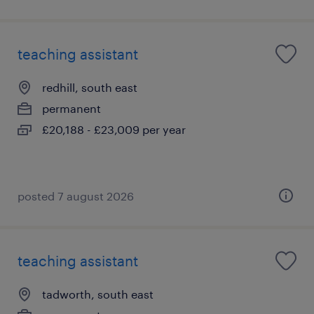
teaching assistant
redhill, south east
permanent
£20,188 - £23,009 per year
posted 7 august 2026
teaching assistant
tadworth, south east