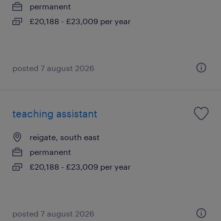
permanent
£20,188 - £23,009 per year
posted 7 august 2026
teaching assistant
reigate, south east
permanent
£20,188 - £23,009 per year
posted 7 august 2026