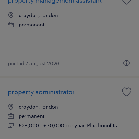
property management assistant
croydon, london
permanent
posted 7 august 2026
property administrator
croydon, london
permanent
£28,000 - £30,000 per year, Plus benefits