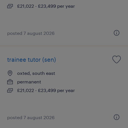
£21,022 - £23,499 per year
posted 7 august 2026
trainee tutor (sen)
oxted, south east
permanent
£21,022 - £23,499 per year
posted 7 august 2026