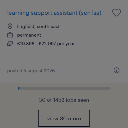
learning support assistant (sen lsa)
lingfield, south east
permanent
£19,898 - £22,997 per year
posted 5 august 2026
30 of 1452 jobs seen
view 30 more