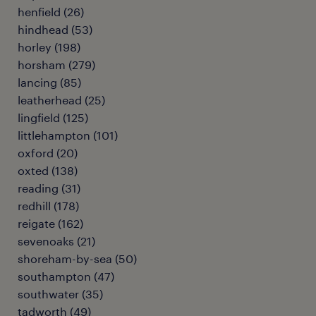
henfield
(
26
)
hindhead
(
53
)
horley
(
198
)
horsham
(
279
)
lancing
(
85
)
leatherhead
(
25
)
lingfield
(
125
)
littlehampton
(
101
)
oxford
(
20
)
oxted
(
138
)
reading
(
31
)
redhill
(
178
)
reigate
(
162
)
sevenoaks
(
21
)
shoreham-by-sea
(
50
)
southampton
(
47
)
southwater
(
35
)
tadworth
(
49
)