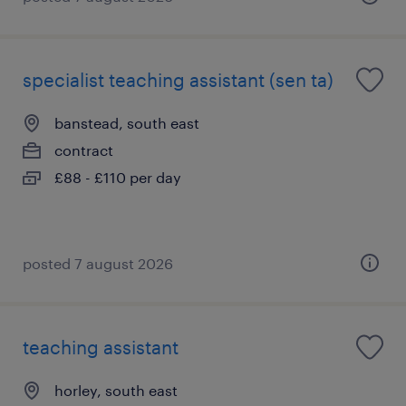
specialist teaching assistant (sen ta)
banstead, south east
contract
£88 - £110 per day
posted 7 august 2026
teaching assistant
horley, south east