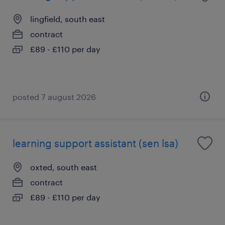
lingfield, south east
contract
£89 - £110 per day
posted 7 august 2026
learning support assistant (sen lsa)
oxted, south east
contract
£89 - £110 per day