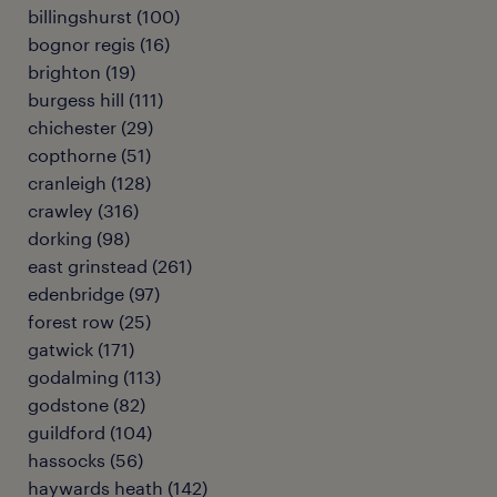
billingshurst
(
100
)
bognor regis
(
16
)
brighton
(
19
)
burgess hill
(
111
)
chichester
(
29
)
copthorne
(
51
)
cranleigh
(
128
)
crawley
(
316
)
dorking
(
98
)
east grinstead
(
261
)
edenbridge
(
97
)
forest row
(
25
)
gatwick
(
171
)
godalming
(
113
)
godstone
(
82
)
guildford
(
104
)
hassocks
(
56
)
haywards heath
(
142
)