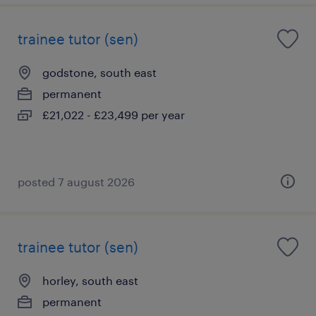
trainee tutor (sen)
godstone, south east
permanent
£21,022 - £23,499 per year
posted 7 august 2026
trainee tutor (sen)
horley, south east
permanent