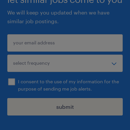
We will keep you updated when we have
similar job postings.
I consent to the use of my information for the
purpose of sending me job alerts.
submit