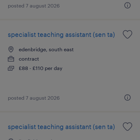
posted 7 august 2026
specialist teaching assistant (sen ta)
edenbridge, south east
contract
£88 - £110 per day
posted 7 august 2026
specialist teaching assistant (sen ta)