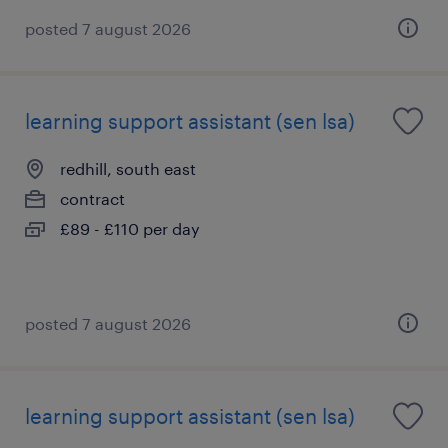
posted 7 august 2026
learning support assistant (sen lsa)
redhill, south east
contract
£89 - £110 per day
posted 7 august 2026
learning support assistant (sen lsa)