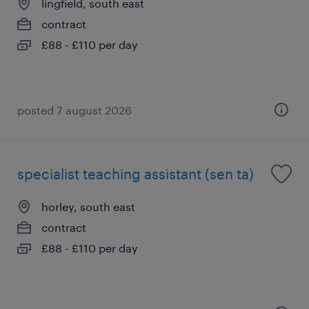
lingfield, south east
contract
£88 - £110 per day
posted 7 august 2026
specialist teaching assistant (sen ta)
horley, south east
contract
£88 - £110 per day