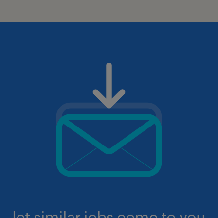
let similar jobs come to you