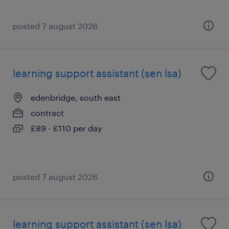
posted 7 august 2026
learning support assistant (sen lsa)
edenbridge, south east
contract
£89 - £110 per day
posted 7 august 2026
learning support assistant (sen lsa)