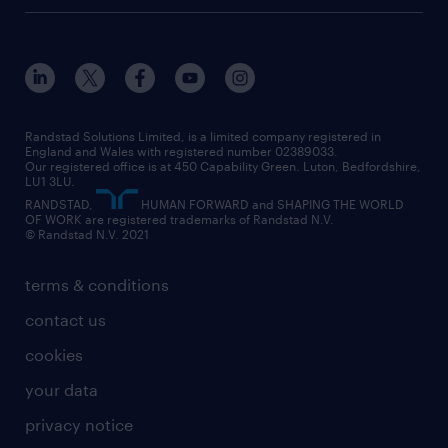
career advice
customer services
about randstad
our history
apprenticeships
working from home
education
inclusion and wellbeing
our offices
digital
interview tips
engineering
our leadership team
our partnerships
enterprise
career changes
health
our teams
our vision
executive search
Randstad Solutions Limited, is a limited company registered in
how to write a CV
information technology (it)
England and Wales with registered number 02389033.
randstad careers
social responsibility
Our registered office is at 450 Capability Green. Luton, Bedfordshire,
managed service provider (MSP)
job profiles
international teaching
LU1 3LU.
search our careers
RANDSTAD,
HUMAN FORWARD and SHAPING THE WORLD
market insights
career guidance
manufacturing
OF WORK are registered trademarks of Randstad N.V.
© Randstad N.V. 2021
operational
operational
marketing & PR
outplacement
professional
terms & conditions
sales
professional
graduate
contact us
secretarial & admin
recruitment process outsourcing (RPO)
cookies
social care
your data
student support
privacy notice
share your CV