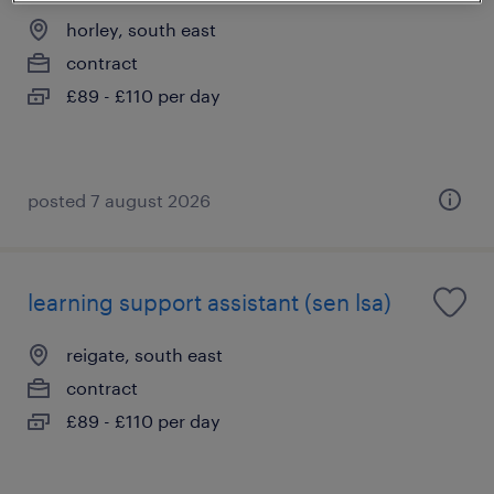
horley, south east
contract
£89 - £110 per day
posted 7 august 2026
learning support assistant (sen lsa)
reigate, south east
contract
£89 - £110 per day