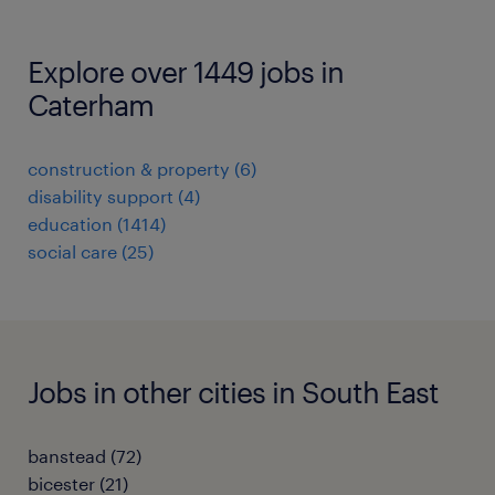
Explore over 1449 jobs in
Caterham
construction & property
(
6
)
disability support
(
4
)
education
(
1414
)
social care
(
25
)
Jobs in other cities in South East
banstead
(
72
)
bicester
(
21
)