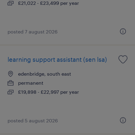
£21,022 - £23,499 per year
posted 7 august 2026
learning support assistant (sen lsa)
edenbridge, south east
permanent
£19,898 - £22,997 per year
posted 5 august 2026