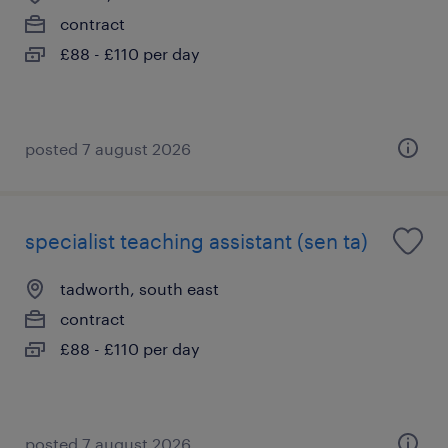
contract
£88 - £110 per day
posted 7 august 2026
specialist teaching assistant (sen ta)
tadworth, south east
contract
£88 - £110 per day
posted 7 august 2026