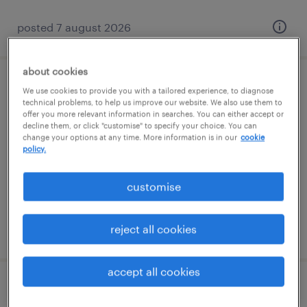
posted 7 august 2026
about cookies
learning support assistant (sen lsa)
We use cookies to provide you with a tailored experience, to diagnose
technical problems, to help us improve our website. We also use them to
offer you more relevant information in searches. You can either accept or
godstone, south east
decline them, or click "customise" to specify your choice. You can
change your options at any time. More information is in our
cookie
contract
policy.
£89 - £110 per day
customise
reject all cookies
posted 7 august 2026
accept all cookies
learning support assistant (sen lsa)