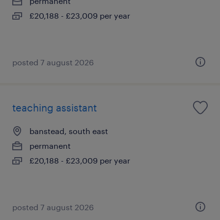
permanent
£20,188 - £23,009 per year
posted 7 august 2026
teaching assistant
banstead, south east
permanent
£20,188 - £23,009 per year
posted 7 august 2026