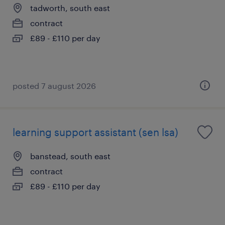
tadworth, south east
contract
£89 - £110 per day
posted 7 august 2026
learning support assistant (sen lsa)
banstead, south east
contract
£89 - £110 per day