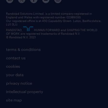
our leadership team
our partnerships
enterprise
career changes
health
our teams
our vision
executive search
Randstad Solutions Limited, is a limited company registered in
how to write a CV
information technology (it)
England and Wales with registered number 02389033.
randstad careers
social responsibility
Our registered office is at 450 Capability Green. Luton, Bedfordshire,
managed service provider (MSP)
job profiles
international teaching
LU1 3LU.
search our careers
RANDSTAD,
HUMAN FORWARD and SHAPING THE WORLD
market insights
career guidance
manufacturing
OF WORK are registered trademarks of Randstad N.V.
© Randstad N.V. 2021
operational
operational
marketing & PR
outplacement
professional
terms & conditions
sales
professional
graduate
contact us
secretarial & admin
recruitment process outsourcing (RPO)
cookies
social care
your data
student support
privacy notice
share your CV
intellectual property
site map