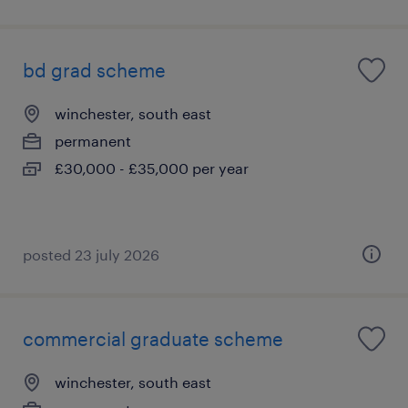
bd grad scheme
winchester, south east
permanent
£30,000 - £35,000 per year
posted 23 july 2026
commercial graduate scheme
winchester, south east