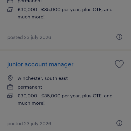
permanent
£30,000 - £35,000 per year, plus OTE, and
much more!
posted 23 july 2026
junior account manager
winchester, south east
permanent
£30,000 - £35,000 per year, plus OTE, and
much more!
posted 23 july 2026