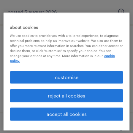
posted 5 august 2026
about cookies
We use cookies to provide you with a tailored experience, to diagnose
electrician
technical problems, to help us improve our website. We also use them to
offer you more relevant information in searches. You can either accept or
decline them, or click "customise" to specify your choice. You can
southampton, south east
change your options at any time. More information is in our
cookie
policy.
permanent
£40,000 - £43,000 per year, Company Van &
customise
fuel card
reject all cookies
posted 5 august 2026
accept all cookies
trainee account manager