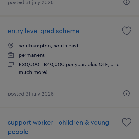
posted 31 july 2026
entry level grad scheme
southampton, south east
permanent
£30,000 - £40,000 per year, plus OTE, and
much more!
posted 31 july 2026
support worker - children & young
people