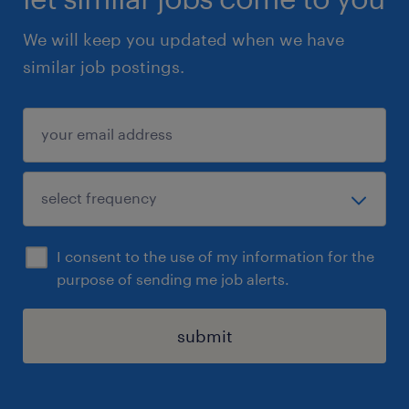
We will keep you updated when we have
similar job postings.
I consent to the use of my information for the
purpose of sending me job alerts.
submit