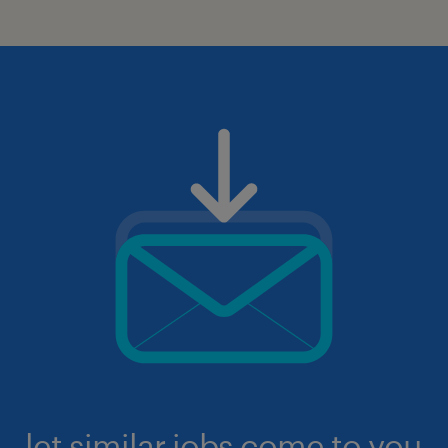
let similar jobs come to you