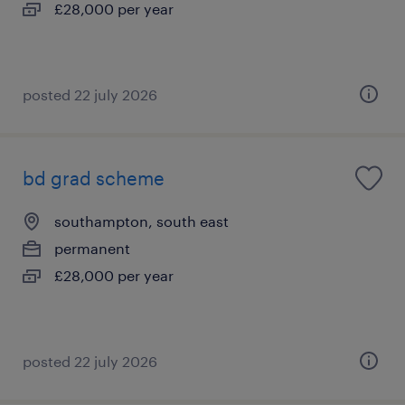
£28,000 per year
posted 22 july 2026
bd grad scheme
southampton, south east
permanent
£28,000 per year
posted 22 july 2026