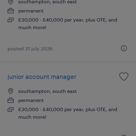
southampton, south east
permanent
£30,000 - £40,000 per year, plus OTE, and
much more!
posted 31 july 2026
junior account manager
southampton, south east
permanent
£30,000 - £40,000 per year, plus OTE, and
much more!