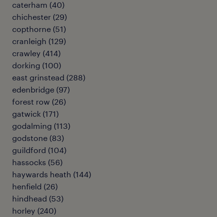
caterham
(
40
)
chichester
(
29
)
copthorne
(
51
)
cranleigh
(
129
)
crawley
(
414
)
dorking
(
100
)
east grinstead
(
288
)
edenbridge
(
97
)
forest row
(
26
)
gatwick
(
171
)
godalming
(
113
)
godstone
(
83
)
guildford
(
104
)
hassocks
(
56
)
haywards heath
(
144
)
henfield
(
26
)
hindhead
(
53
)
horley
(
240
)