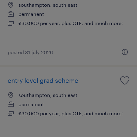
southampton, south east
permanent
£30,000 per year, plus OTE, and much more!
posted 31 july 2026
entry level grad scheme
southampton, south east
permanent
£30,000 per year, plus OTE, and much more!