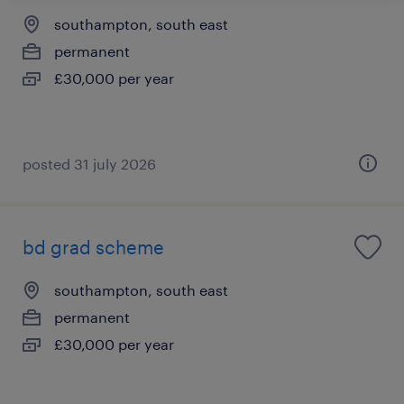
southampton, south east
permanent
£30,000 per year
posted 31 july 2026
bd grad scheme
southampton, south east
permanent
£30,000 per year