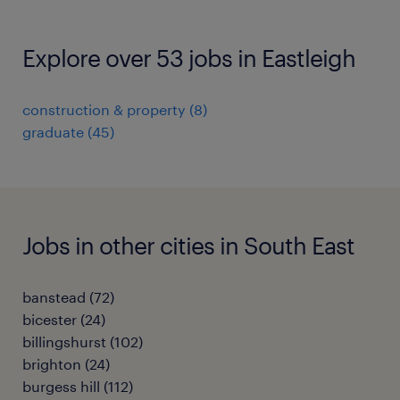
Explore over 53 jobs in Eastleigh
construction & property
(
8
)
graduate
(
45
)
Jobs in other cities in South East
banstead
(
72
)
bicester
(
24
)
billingshurst
(
102
)
brighton
(
24
)
burgess hill
(
112
)