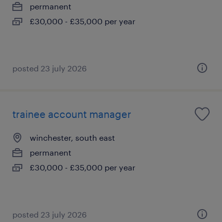
permanent
£30,000 - £35,000 per year
posted 23 july 2026
trainee account manager
winchester, south east
permanent
£30,000 - £35,000 per year
posted 23 july 2026