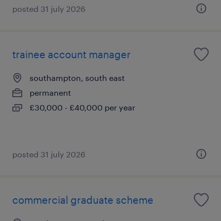
posted 31 july 2026
trainee account manager
southampton, south east
permanent
£30,000 - £40,000 per year
posted 31 july 2026
commercial graduate scheme