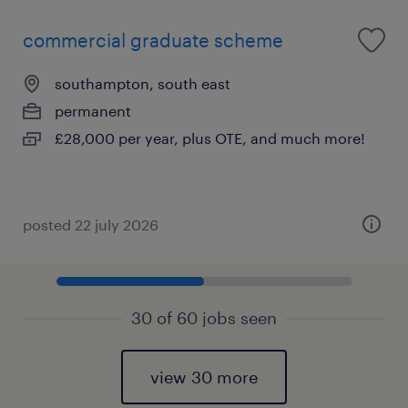
commercial graduate scheme
southampton, south east
permanent
£28,000 per year, plus OTE, and much more!
posted 22 july 2026
30 of 60 jobs seen
view 30 more