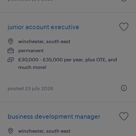
junior account executive
winchester, south east
permanent
£30,000 - £35,000 per year, plus OTE, and
much more!
posted 23 july 2026
business development manager
winchester, south east