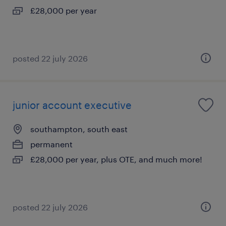
£28,000 per year
posted 22 july 2026
junior account executive
southampton, south east
permanent
£28,000 per year, plus OTE, and much more!
posted 22 july 2026