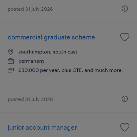
posted 31 july 2026
commercial graduate scheme
southampton, south east
permanent
£30,000 per year, plus OTE, and much more!
posted 31 july 2026
junior account manager