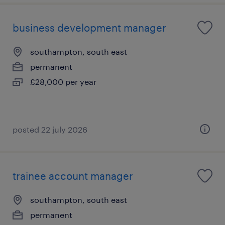
business development manager
southampton, south east
permanent
£28,000 per year
posted 22 july 2026
trainee account manager
southampton, south east
permanent