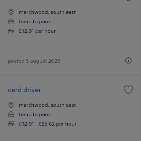
marchwood, south east
temp to perm
£12.91 per hour
posted 5 august 2026
card driver
marchwood, south east
temp to perm
£12.91 - £25.82 per hour