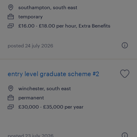
southampton, south east
temporary
£16.00 - £18.00 per hour, Extra Benefits
posted 24 july 2026
entry level graduate scheme #2
winchester, south east
permanent
£30,000 - £35,000 per year
posted 23 july 2026