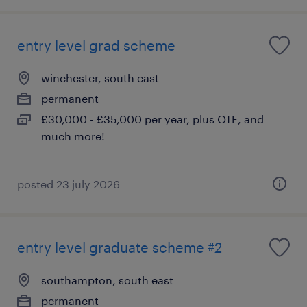
entry level grad scheme
winchester, south east
permanent
£30,000 - £35,000 per year, plus OTE, and
much more!
posted 23 july 2026
entry level graduate scheme #2
southampton, south east
permanent