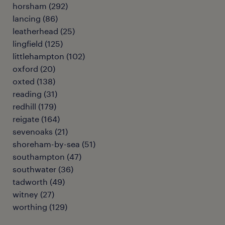
horsham
(
292
)
lancing
(
86
)
leatherhead
(
25
)
lingfield
(
125
)
littlehampton
(
102
)
oxford
(
20
)
oxted
(
138
)
reading
(
31
)
redhill
(
179
)
reigate
(
164
)
sevenoaks
(
21
)
shoreham-by-sea
(
51
)
southampton
(
47
)
southwater
(
36
)
tadworth
(
49
)
witney
(
27
)
worthing
(
129
)