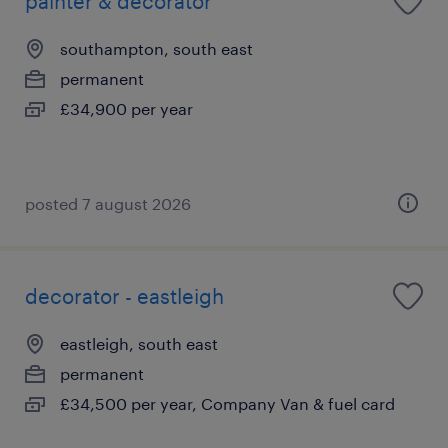
painter & decorator
southampton, south east
permanent
£34,900 per year
posted 7 august 2026
decorator - eastleigh
eastleigh, south east
permanent
£34,500 per year, Company Van & fuel card