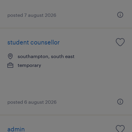
posted 7 august 2026
student counsellor
southampton, south east
temporary
posted 6 august 2026
admin