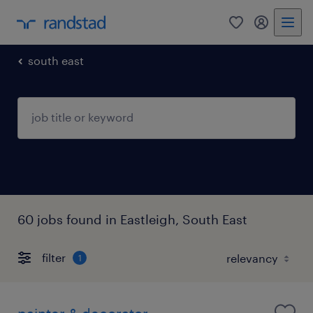
0
my randst
south east
60 jobs found in Eastleigh, South East
filter
1