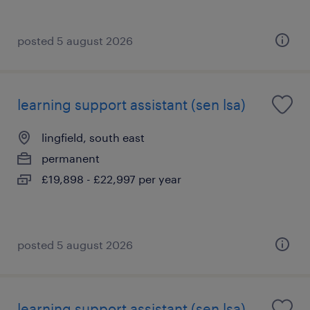
posted 5 august 2026
learning support assistant (sen lsa)
lingfield, south east
permanent
£19,898 - £22,997 per year
posted 5 august 2026
learning support assistant (sen lsa)