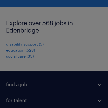
Explore over 568 jobs in
Edenbridge
disability support
(
5
)
education
(
528
)
social care
(
35
)
find a job
all jobs
for talent
full-time