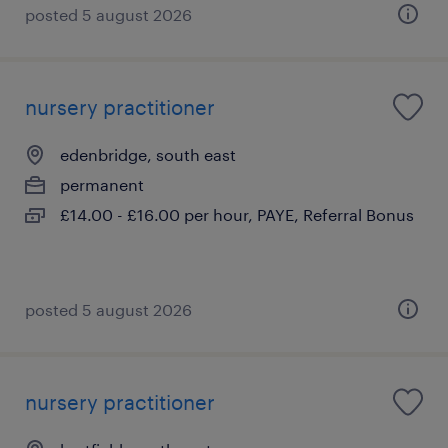
posted 5 august 2026
nursery practitioner
edenbridge, south east
permanent
£14.00 - £16.00 per hour, PAYE, Referral Bonus
posted 5 august 2026
nursery practitioner