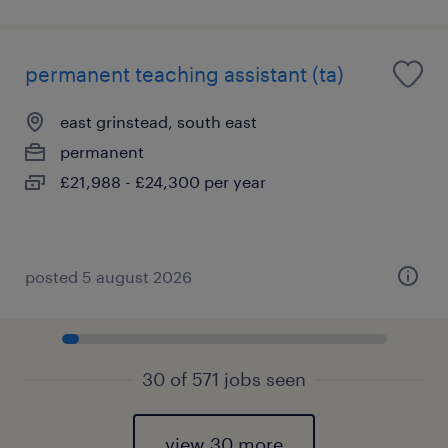
permanent teaching assistant (ta)
east grinstead, south east
permanent
£21,988 - £24,300 per year
posted 5 august 2026
30 of 571 jobs seen
view 30 more