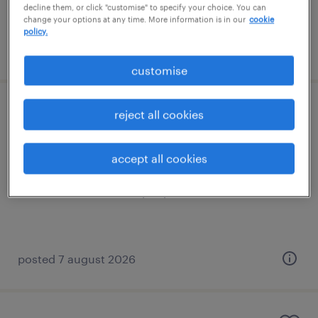
decline them, or click "customise" to specify your choice. You can
change your options at any time. More information is in our
cookie
policy.
posted 7 august 2026
customise
trainee tutor (sen)
reject all cookies
godstone, south east
accept all cookies
permanent
£21,022 - £23,499 per year
posted 7 august 2026