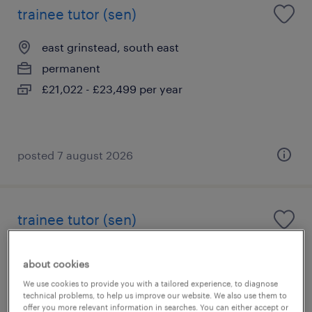
trainee tutor (sen)
east grinstead, south east
permanent
£21,022 - £23,499 per year
posted 7 august 2026
trainee tutor (sen)
oxted, south east
about cookies
permanent
We use cookies to provide you with a tailored experience, to diagnose
£21,022 - £23,499 per year
technical problems, to help us improve our website. We also use them to
offer you more relevant information in searches. You can either accept or