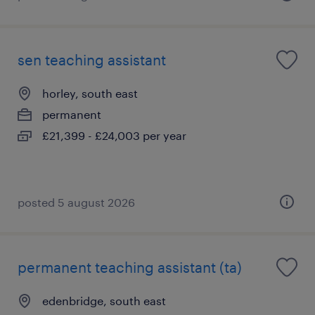
sen teaching assistant
horley, south east
permanent
£21,399 - £24,003 per year
posted 5 august 2026
permanent teaching assistant (ta)
edenbridge, south east