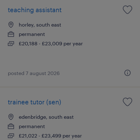
teaching assistant
horley, south east
permanent
£20,188 - £23,009 per year
posted 7 august 2026
trainee tutor (sen)
edenbridge, south east
permanent
£21,022 - £23,499 per year