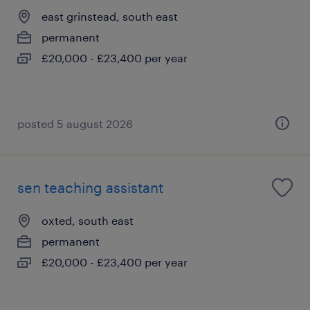
east grinstead, south east
permanent
£20,000 - £23,400 per year
posted 5 august 2026
sen teaching assistant
oxted, south east
permanent
£20,000 - £23,400 per year