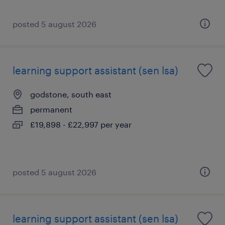
posted 5 august 2026
learning support assistant (sen lsa)
godstone, south east
permanent
£19,898 - £22,997 per year
posted 5 august 2026
learning support assistant (sen lsa)