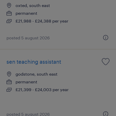
oxted, south east
permanent
£21,988 - £24,388 per year
posted 5 august 2026
sen teaching assistant
godstone, south east
permanent
£21,399 - £24,003 per year
posted 5 august 2026