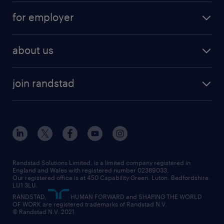
services
part-time
for employer
why work with us
remote work
recruitment services
temporary work
HR
about us
permanent recruitment
permanent work
accountancy and finance
about randstad
temporary recruitment
temporary to permanent
construction & property
join randstad
diversity & inclusion
onsite/inhouse services
career advice
customer services
about randstad
our history
apprenticeships
working from home
education
inclusion and wellbeing
our offices
digital
interview tips
engineering
our leadership team
our partnerships
enterprise
career changes
health
our teams
our vision
executive search
Randstad Solutions Limited, is a limited company registered in
how to write a CV
information technology (it)
England and Wales with registered number 02389033.
randstad careers
social responsibility
Our registered office is at 450 Capability Green. Luton, Bedfordshire,
managed service provider (MSP)
job profiles
international teaching
LU1 3LU.
search our careers
RANDSTAD,
HUMAN FORWARD and SHAPING THE WORLD
market insights
career guidance
manufacturing
OF WORK are registered trademarks of Randstad N.V.
© Randstad N.V. 2021
operational
operational
marketing & PR