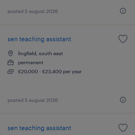
posted 5 august 2026
sen teaching assistant
lingfield, south east
permanent
£20,000 - £23,400 per year
posted 5 august 2026
sen teaching assistant