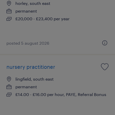
horley, south east
permanent
£20,000 - £23,400 per year
posted 5 august 2026
nursery practitioner
lingfield, south east
permanent
£14.00 - £16.00 per hour, PAYE, Referral Bonus