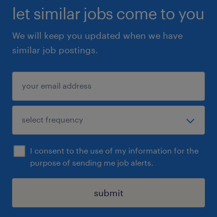
let similar jobs come to you
We will keep you updated when we have
similar job postings.
I consent to the use of my information for the
purpose of sending me job alerts.
submit