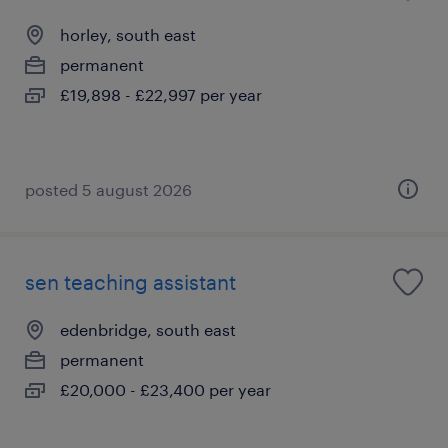
horley, south east
permanent
£19,898 - £22,997 per year
posted 5 august 2026
sen teaching assistant
edenbridge, south east
permanent
£20,000 - £23,400 per year