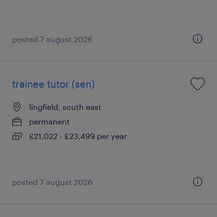
posted 7 august 2026
trainee tutor (sen)
lingfield, south east
permanent
£21,022 - £23,499 per year
posted 7 august 2026