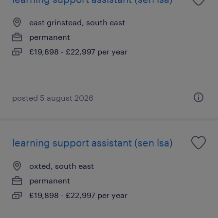
east grinstead, south east
permanent
£19,898 - £22,997 per year
posted 5 august 2026
learning support assistant (sen lsa)
oxted, south east
permanent
£19,898 - £22,997 per year