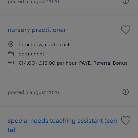
posted 5 august 2026
nursery practitioner
forest row, south east
permanent
£14.00 - £16.00 per hour, PAYE, Referral Bonus
posted 5 august 2026
special needs teaching assistant (sen
ta)