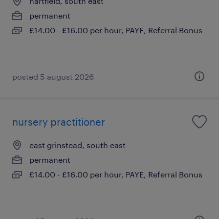
hartfield, south east
permanent
£14.00 - £16.00 per hour, PAYE, Referral Bonus
posted 5 august 2026
nursery practitioner
east grinstead, south east
permanent
£14.00 - £16.00 per hour, PAYE, Referral Bonus