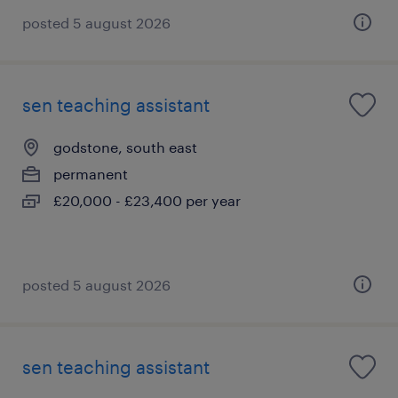
posted 5 august 2026
sen teaching assistant
godstone, south east
permanent
£20,000 - £23,400 per year
posted 5 august 2026
sen teaching assistant