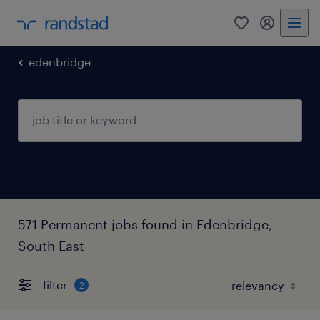
0
my randst
edenbridge
571 Permanent jobs found in Edenbridge,
South East
filter
2