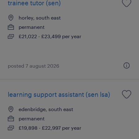
trainee tutor (sen)
horley, south east
permanent
£21,022 - £23,499 per year
posted 7 august 2026
learning support assistant (sen lsa)
edenbridge, south east
permanent
£19,898 - £22,997 per year