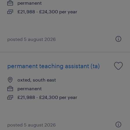
permanent
£21,988 - £24,300 per year
posted 5 august 2026
permanent teaching assistant (ta)
oxted, south east
permanent
£21,988 - £24,300 per year
posted 5 august 2026