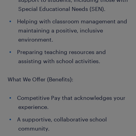
Special Educational Needs (SEN).
Helping with classroom management and
maintaining a positive, inclusive
environment.
Preparing teaching resources and
assisting with school activities.
What We Offer (Benefits):
Competitive Pay that acknowledges your
experience.
A supportive, collaborative school
community.