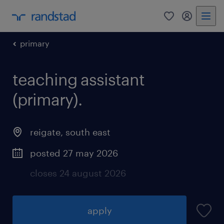
0
my randst
primary
teaching assistant
(primary).
reigate
,
south east
posted 27 may 2026
closes 24 august 2026
apply