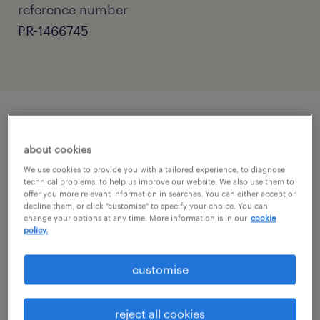
reference number
PR-1466745
job details
about cookies
We use cookies to provide you with a tailored experience, to diagnose
Primary Teaching Assistant Role in Reigate,
technical problems, to help us improve our website. We also use them to
offer you more relevant information in searches. You can either accept or
Surrey
decline them, or click "customise" to specify your choice. You can
change your options at any time. More information is in our
cookie
policy.
Randstad Education is seeking dedicated
Primary Teaching Assistants to join various
customise
excellent schools in the Reigate, Surrey area.
reject all cookies