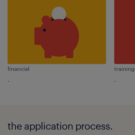
financial
trainin
.
.
the application process.