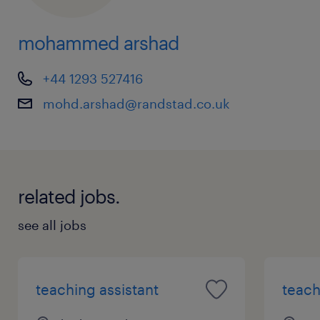
mohammed arshad
+44 1293 527416
mohd.arshad@randstad.co.uk
related jobs.
see all jobs
teaching assistant
teach