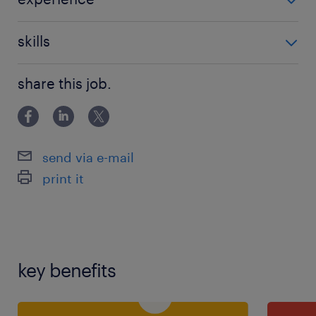
Non Teaching
skills
communication,good communication
share this job.
skills,teaching assistant experience
send via e-mail
print it
key benefits