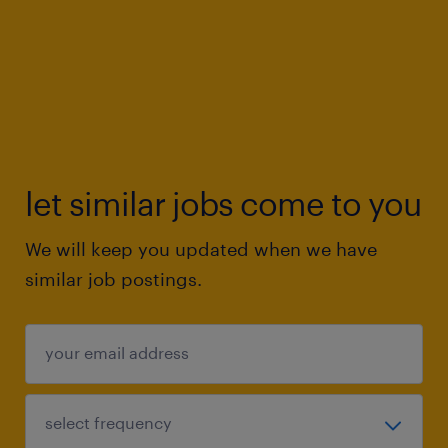
let similar jobs come to you
We will keep you updated when we have
similar job postings.