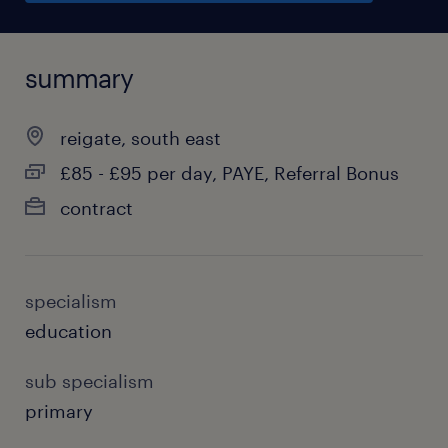
summary
reigate, south east
£85 - £95 per day, PAYE, Referral Bonus
contract
specialism
education
sub specialism
primary