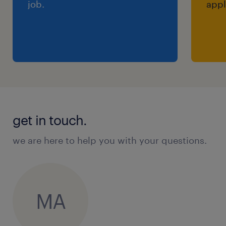
job.
appl
get in touch.
we are here to help you with your questions.
MA