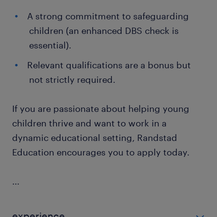
A strong commitment to safeguarding
children (an enhanced DBS check is
essential).
Relevant qualifications are a bonus but
not strictly required.
If you are passionate about helping young
children thrive and want to work in a
dynamic educational setting, Randstad
Education encourages you to apply today.
...
experience