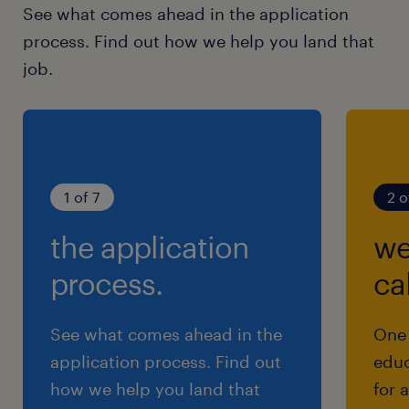
See what comes ahead in the application
process. Find out how we help you land that
job.
1 of 7
2 o
the application
we
process.
cal
See what comes ahead in the
One 
application process. Find out
educ
how we help you land that
for 