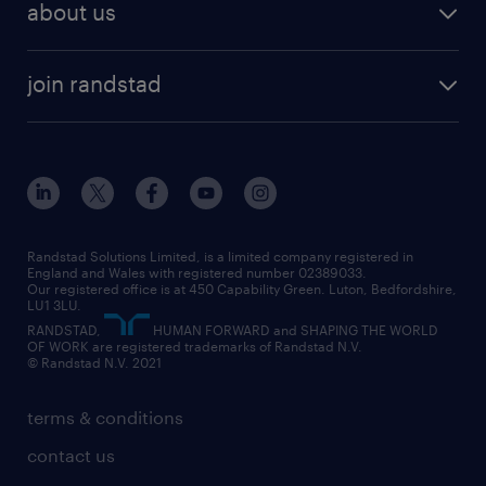
HR
about us
permanent recruitment
permanent work
accountancy and finance
about randstad
temporary recruitment
temporary to permanent
construction & property
join randstad
diversity & inclusion
onsite/inhouse services
career advice
customer services
about randstad
our history
apprenticeships
working from home
education
inclusion and wellbeing
our offices
digital
interview tips
engineering
our leadership team
our partnerships
enterprise
career changes
health
our teams
our vision
executive search
Randstad Solutions Limited, is a limited company registered in
how to write a CV
information technology (it)
England and Wales with registered number 02389033.
randstad careers
social responsibility
Our registered office is at 450 Capability Green. Luton, Bedfordshire,
managed service provider (MSP)
job profiles
international teaching
LU1 3LU.
search our careers
RANDSTAD,
HUMAN FORWARD and SHAPING THE WORLD
market insights
career guidance
manufacturing
OF WORK are registered trademarks of Randstad N.V.
© Randstad N.V. 2021
operational
operational
marketing & PR
outplacement
professional
terms & conditions
sales
professional
graduate
contact us
secretarial & admin
recruitment process outsourcing (RPO)