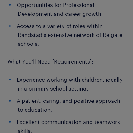
Opportunities for Professional
Development and career growth.
Access to a variety of roles within
Randstad's extensive network of Reigate
schools.
What You'll Need (Requirements):
Experience working with children, ideally
in a primary school setting.
A patient, caring, and positive approach
to education.
Excellent communication and teamwork
skills.