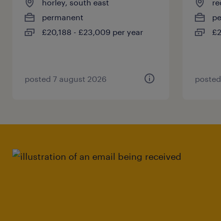
horley, south east
re
permanent
p
£20,188 - £23,009 per year
£2
posted 7 august 2026
posted