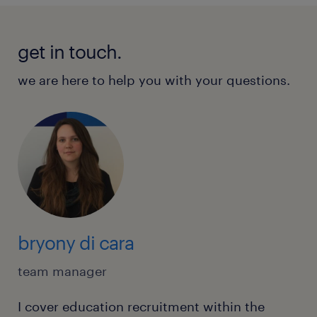
get in touch.
we are here to help you with your questions.
bryony di cara
team manager
I cover education recruitment within the