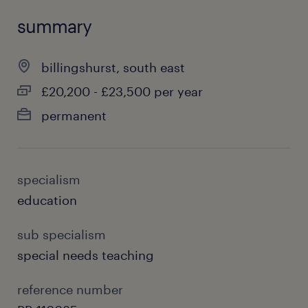
summary
billingshurst, south east
£20,200 - £23,500 per year
permanent
specialism
education
sub specialism
special needs teaching
reference number