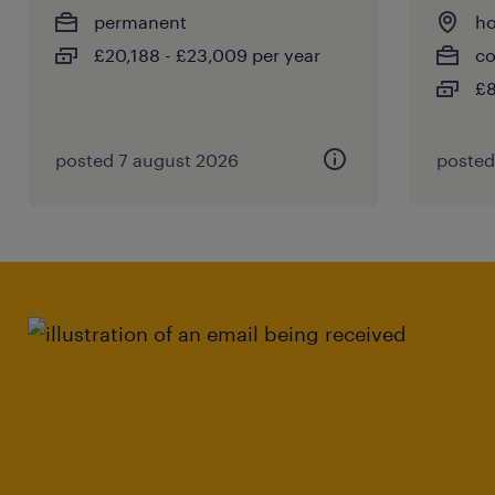
permanent
ho
£20,188 - £23,009 per year
co
£8
posted 7 august 2026
posted