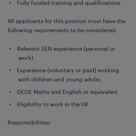
Fully funded training and qualifications
All applicants for this position must have the
following requirements to be considered:
Relevant SEN experience (personal or
work)
Experience (voluntary or paid) working
with children and young adults
GCSE Maths and English or equivalent
Eligibility to work in the UK
Responsibilities: