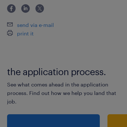
send via e-mail
print it
the application process.
See what comes ahead in the application
process. Find out how we help you land that
job.