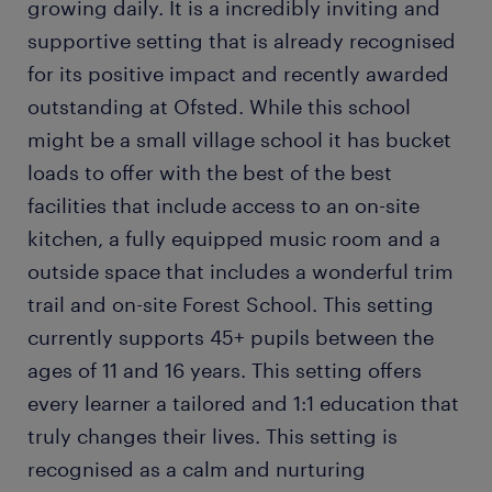
growing daily. It is a incredibly inviting and
supportive setting that is already recognised
for its positive impact and recently awarded
outstanding at Ofsted. While this school
might be a small village school it has bucket
loads to offer with the best of the best
facilities that include access to an on-site
kitchen, a fully equipped music room and a
outside space that includes a wonderful trim
trail and on-site Forest School. This setting
currently supports 45+ pupils between the
ages of 11 and 16 years. This setting offers
every learner a tailored and 1:1 education that
truly changes their lives. This setting is
recognised as a calm and nurturing