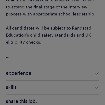
to attend the final stage of the interview
process with appropriate school leadership.
All candidates will be subject to Randstad
Education's child safety standards and UK
eligibility checks.
...
experience
Non Teaching
skills
classroom management
share this job.