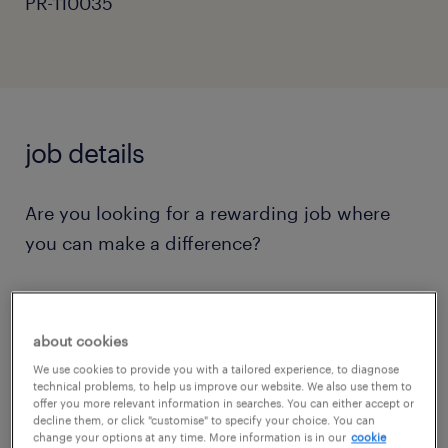
PR-110035
job details
Are you looking for a rewarding job where
you can make a difference?
Do you want to work in a creative and caring
school that prides itself in offering every child
about cookies
a education that can help them now and in
We use cookies to provide you with a tailored experience, to diagnose
technical problems, to help us improve our website. We also use them to
the future?
offer you more relevant information in searches. You can either accept or
decline them, or click "customise" to specify your choice. You can
change your options at any time. More information is in our
cookie