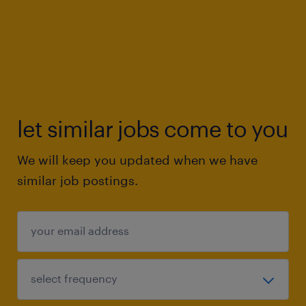
let similar jobs come to you
We will keep you updated when we have
similar job postings.