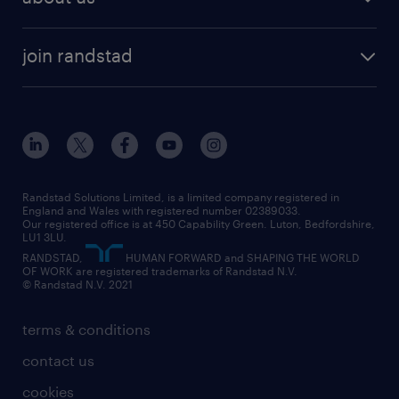
permanent recruitment
permanent work
accountancy and finance
about randstad
temporary recruitment
temporary to permanent
construction & property
join randstad
diversity & inclusion
onsite/inhouse services
career advice
customer services
about randstad
our history
apprenticeships
working from home
education
inclusion and wellbeing
our offices
digital
interview tips
engineering
our leadership team
our partnerships
enterprise
career changes
health
our teams
our vision
executive search
Randstad Solutions Limited, is a limited company registered in
how to write a CV
information technology (it)
England and Wales with registered number 02389033.
randstad careers
social responsibility
Our registered office is at 450 Capability Green. Luton, Bedfordshire,
managed service provider (MSP)
job profiles
international teaching
LU1 3LU.
search our careers
RANDSTAD,
HUMAN FORWARD and SHAPING THE WORLD
market insights
career guidance
manufacturing
OF WORK are registered trademarks of Randstad N.V.
© Randstad N.V. 2021
operational
operational
marketing & PR
outplacement
professional
terms & conditions
sales
professional
graduate
contact us
secretarial & admin
recruitment process outsourcing (RPO)
cookies
social care