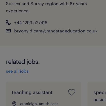
Sussex and Surrey region with 8+ years
experience.
+44 1293 527416
bryony.dicara@randstadeducation.co.uk
related jobs.
see all jobs
teaching assistant
speci
assist
cranleigh, south east