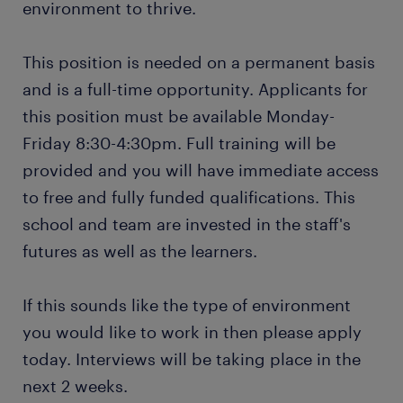
environment to thrive.
This position is needed on a permanent basis
and is a full-time opportunity. Applicants for
this position must be available Monday-
Friday 8:30-4:30pm. Full training will be
provided and you will have immediate access
to free and fully funded qualifications. This
school and team are invested in the staff's
futures as well as the learners.
If this sounds like the type of environment
you would like to work in then please apply
today. Interviews will be taking place in the
next 2 weeks.