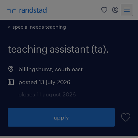
0
my randst
special needs teaching
teaching assistant (ta).
billingshurst
,
south east
posted 13 july 2026
closes 11 august 2026
apply