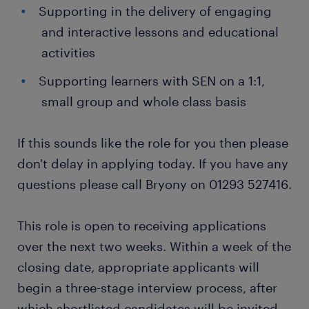
Supporting in the delivery of engaging
and interactive lessons and educational
activities
Supporting learners with SEN on a 1:1,
small group and whole class basis
If this sounds like the role for you then please
don't delay in applying today. If you have any
questions please call Bryony on 01293 527416.
This role is open to receiving applications
over the next two weeks. Within a week of the
closing date, appropriate applicants will
begin a three-stage interview process, after
which shortlisted candidates will be invited