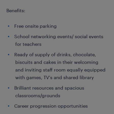
Benefits:
Free onsite parking
School networking events/ social events
for teachers
Ready of supply of drinks, chocolate,
biscuits and cakes in their welcoming
and inviting staff room equally equipped
with games, TV's and shared library
Brilliant resources and spacious
classrooms/grounds
Career progression opportunities