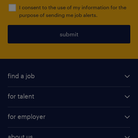
I consent to the use of my information for the
purpose of sending me job alerts.
submit
find a job
all jobs
for talent
full-time
services
part-time
for employer
why work with us
remote work
recruitment services
temporary work
HR
about us