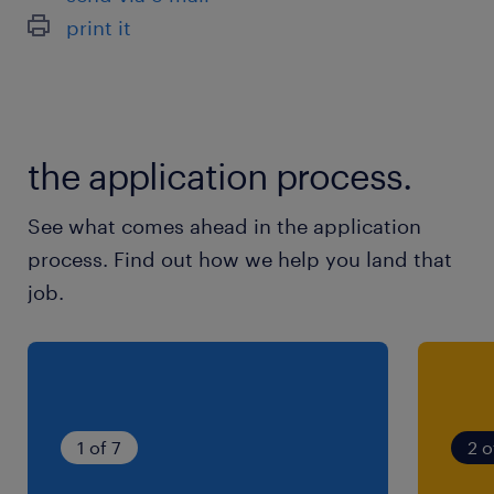
print it
the application process.
See what comes ahead in the application
process. Find out how we help you land that
job.
1 of 7
2 o