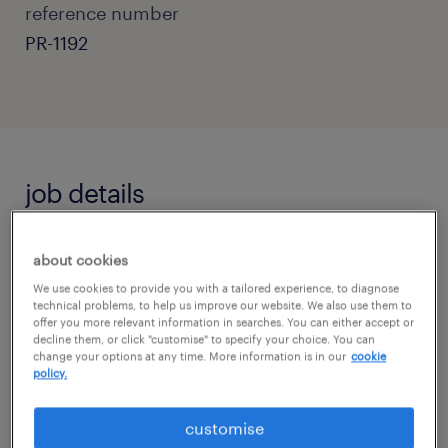
reference number
PR-1192
job details
Do you want to be integral in rebuilding a
about cookies
child's faith in school and education, by
We use cookies to provide you with a tailored experience, to diagnose
technical problems, to help us improve our website. We also use them to
creating an environment where they feel safe
offer you more relevant information in searches. You can either accept or
decline them, or click "customise" to specify your choice. You can
and able to learn and thrive?
change your options at any time. More information is in our
cookie
policy.
If you answered yes then this is the
customise
opportunity for you!