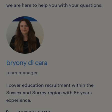
we are here to help you with your questions.
bryony di cara
team manager
I cover education recruitment within the
Sussex and Surrey region with 8+ years
experience.