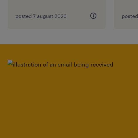
posted 7 august 2026
posted