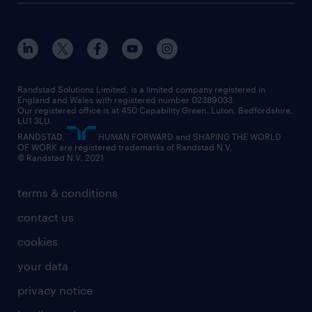
about randstad
our history
apprenticeships
working from home
education
inclusion and wellbeing
our offices
digital
interview tips
engineering
our leadership team
our partnerships
enterprise
career changes
health
our teams
our vision
executive search
Randstad Solutions Limited, is a limited company registered in
how to write a CV
information technology (it)
England and Wales with registered number 02389033.
randstad careers
social responsibility
Our registered office is at 450 Capability Green. Luton, Bedfordshire,
managed service provider (MSP)
job profiles
international teaching
LU1 3LU.
search our careers
RANDSTAD,
HUMAN FORWARD and SHAPING THE WORLD
market insights
career guidance
manufacturing
OF WORK are registered trademarks of Randstad N.V.
© Randstad N.V. 2021
operational
operational
marketing & PR
outplacement
professional
terms & conditions
sales
professional
graduate
contact us
secretarial & admin
recruitment process outsourcing (RPO)
cookies
social care
your data
student support
privacy notice
share your CV