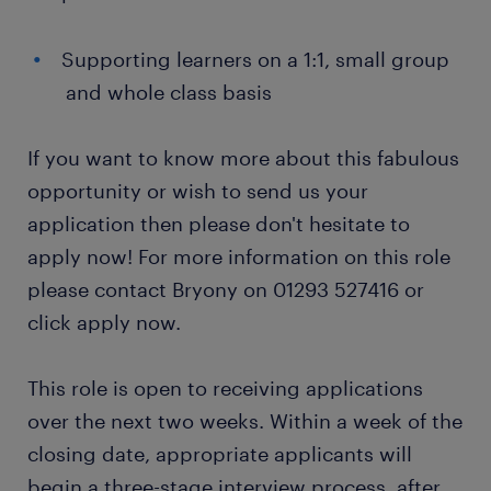
Supporting learners on a 1:1, small group
and whole class basis
If you want to know more about this fabulous
opportunity or wish to send us your
application then please don't hesitate to
apply now! For more information on this role
please contact Bryony on 01293 527416 or
click apply now.
This role is open to receiving applications
over the next two weeks. Within a week of the
closing date, appropriate applicants will
begin a three-stage interview process, after