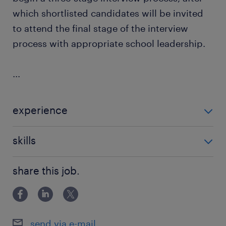
which shortlisted candidates will be invited
to attend the final stage of the interview
process with appropriate school leadership.
...
experience
Non Teaching
skills
building relationships
share this job.
send via e-mail