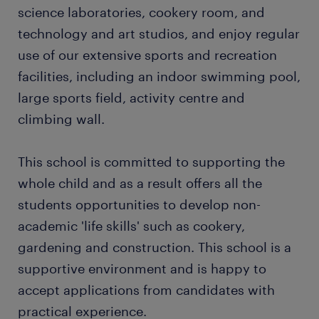
science laboratories, cookery room, and
technology and art studios, and enjoy regular
use of our extensive sports and recreation
facilities, including an indoor swimming pool,
large sports field, activity centre and
climbing wall.
This school is committed to supporting the
whole child and as a result offers all the
students opportunities to develop non-
academic 'life skills' such as cookery,
gardening and construction. This school is a
supportive environment and is happy to
accept applications from candidates with
practical experience.