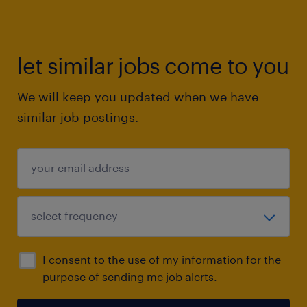
let similar jobs come to you
We will keep you updated when we have
similar job postings.
I consent to the use of my information for the
purpose of sending me job alerts.