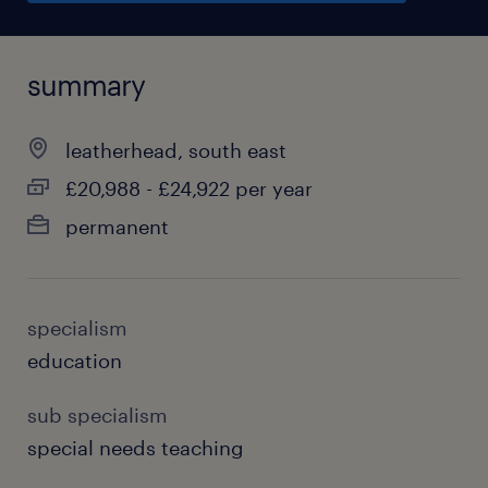
summary
leatherhead, south east
£20,988 - £24,922 per year
permanent
specialism
education
sub specialism
special needs teaching