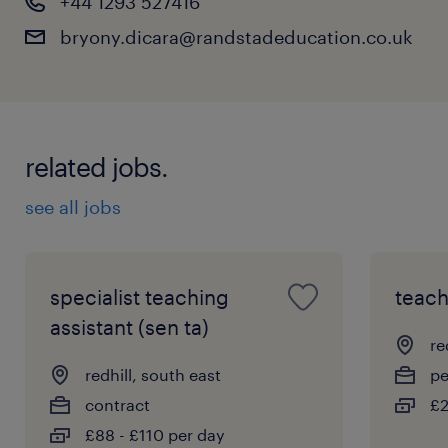
+44 1293 527416
bryony.dicara@randstadeducation.co.uk
related jobs.
see all jobs
specialist teaching
teach
assistant (sen ta)
re
redhill, south east
p
contract
£2
£88 - £110 per day