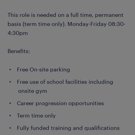
This role is needed on a full time, permanent
basis (term time only). Monday-Friday 08:30-
4:30pm
Benefits:
Free On-site parking
Free use of school facilities including
onsite gym
Career progression opportunities
Term time only
Fully funded training and qualifications