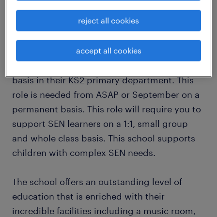
reject all cookies
This is a fabulous opportunity to join an
outstanding specialist school looking for an
accept all cookies
inspiring SEN Classroom Support Assistant to
join their school on a full time, term time only
basis in their KS2 primary department. This
role is needed from ASAP or September on a
permanent basis. This role will require you to
support SEN learners on a 1:1, small group
and whole class basis. This school supports
children with complex SEN needs.
The school offers an outstanding level of
education that is enriched with their
incredible facilities including a music room,