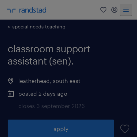
0
my randst
special needs teaching
classroom support
assistant (sen).
leatherhead
,
south east
posted 2 days ago
closes 3 september 2026
apply