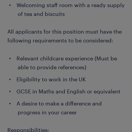
Welcoming staff room with a ready supply
of tea and biscuits
All applicants for this position must have the
following requirements to be considered:
Relevant childcare experience (Must be
able to provide references)
Eligibility to work in the UK
GCSE in Maths and English or equivalent
A desire to make a difference and
progress in your career
Responsibilities: