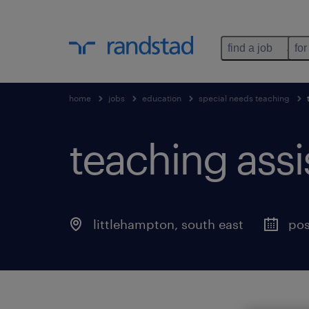
find a job
for
home
jobs
education
special needs teaching
teaching assis
littlehampton
,
south east
pos