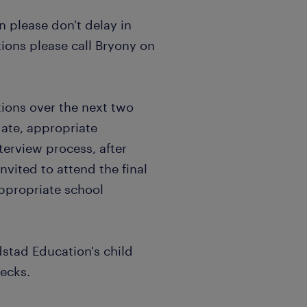
en please don't delay in
ions please call Bryony on
ations over the next two
date, appropriate
terview process, after
nvited to attend the final
appropriate school
dstad Education's child
hecks.