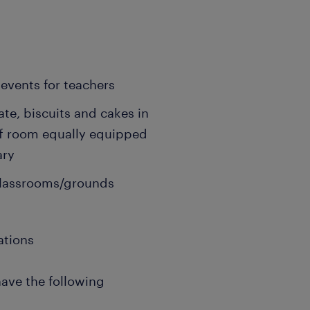
events for teachers
ate, biscuits and cakes in
ff room equally equipped
ary
 classrooms/grounds
ations
have the following