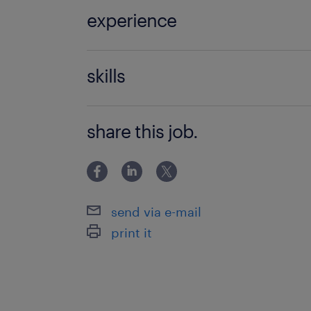
experience
Non Teaching
skills
classroom management
share this job.
send via e-mail
print it