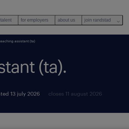
 talent
for employers
about us
join randstad
teaching assistant (ta)
tant (ta).
ted 13 july 2026
closes 11 august 2026