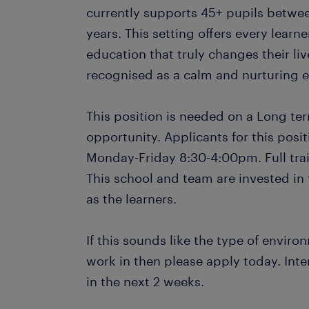
currently supports 45+ pupils betwee
years. This setting offers every learne
education that truly changes their live
recognised as a calm and nurturing e
This position is needed on a Long ter
opportunity. Applicants for this posi
Monday-Friday 8:30-4:00pm. Full trai
This school and team are invested in t
as the learners.
If this sounds like the type of envir
work in then please apply today. Inte
in the next 2 weeks.