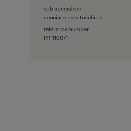
sub specialism
special needs teaching
reference number
PR-110071