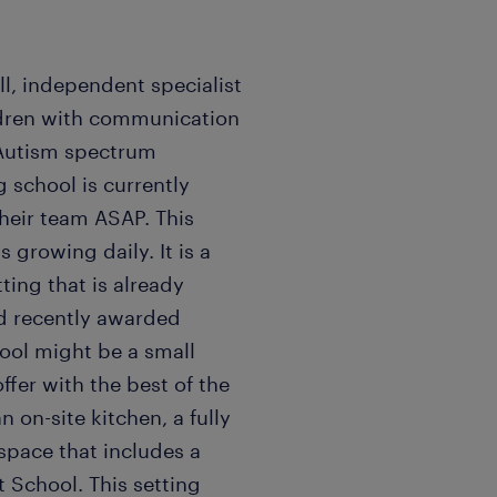
ll, independent specialist
ildren with communication
h Autism spectrum
 school is currently
their team ASAP. This
s growing daily. It is a
ting that is already
nd recently awarded
hool might be a small
offer with the best of the
n on-site kitchen, a fully
pace that includes a
t School. This setting