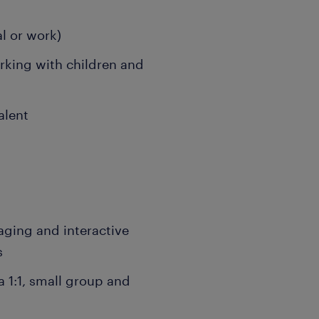
l or work)
rking with children and
alent
aging and interactive
s
 1:1, small group and