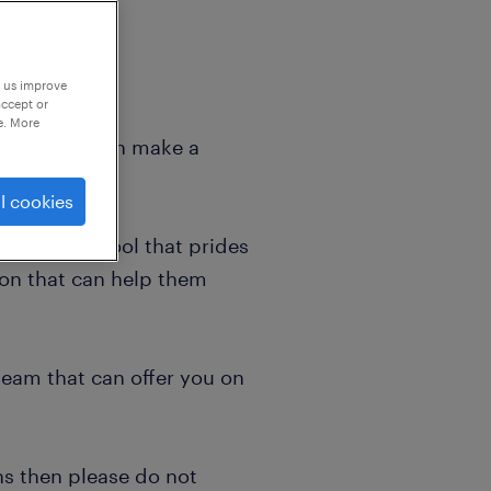
p us improve
accept or
e. More
 where you can make a
l cookies
d caring school that prides
tion that can help them
team that can offer you on
ns then please do not