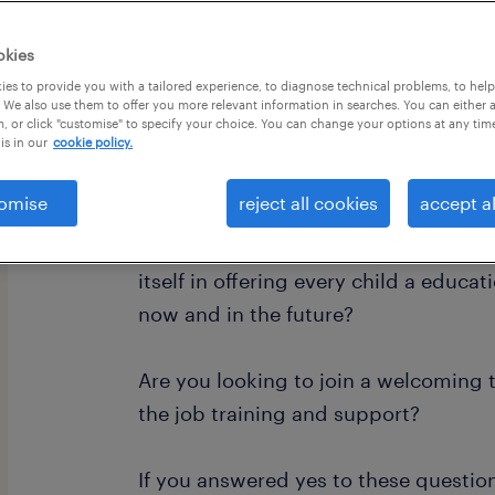
okies
es to provide you with a tailored experience, to diagnose technical problems, to hel
 We also use them to offer you more relevant information in searches. You can either 
, or click "customise" to specify your choice. You can change your options at any tim
is in our
cookie policy.
Are you looking for a rewarding job
difference?
omise
reject all cookies
accept al
Do you want to work in a creative an
itself in offering every child a educa
now and in the future?
Are you looking to join a welcoming 
the job training and support?
If you answered yes to these questio