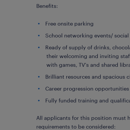
Benefits:
Free onsite parking
School networking events/ social 
Ready of supply of drinks, chocol
their welcoming and inviting sta
with games, TV's and shared libr
Brilliant resources and spacious
Career progression opportunities
Fully funded training and qualific
All applicants for this position must 
requirements to be considered: