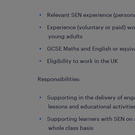
Relevant SEN experience (persona
Experience (voluntary or paid) wo
young adults
GCSE Maths and English or equiv
Eligibility to work in the UK
Responsibilities:
Supporting in the delivery of eng
lessons and educational activitie
Supporting learners with SEN on a
whole class basis