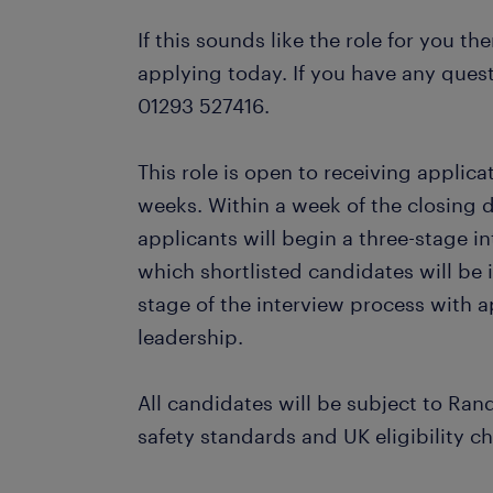
If this sounds like the role for you th
applying today. If you have any quest
01293 527416.
This role is open to receiving applic
weeks. Within a week of the closing 
applicants will begin a three-stage in
which shortlisted candidates will be i
stage of the interview process with 
leadership.
All candidates will be subject to Ran
safety standards and UK eligibility c