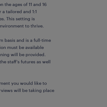
n the ages of 11 and 16
r a tailored and 1:1
s. This setting is
nvironment to thrive.
m basis and is a full-time
tion must be available
ning will be provided.
he staff's futures as well
onment you would like to
rviews will be taking place