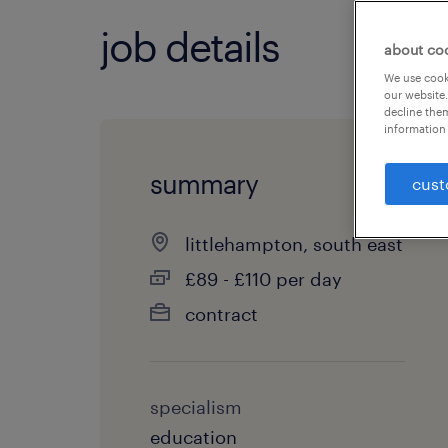
job details
about co
We use cooki
our website.
decline them
information 
summary
cust
littlehampton, south east
£89 - £110 per day
contract
specialism
education