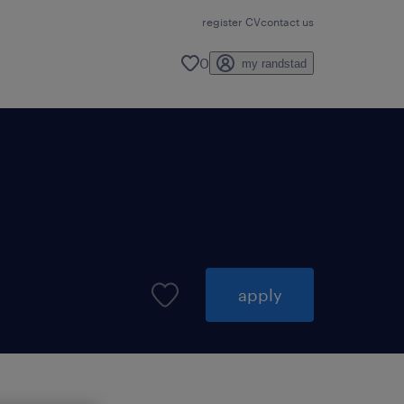
register CV
contact us
0
my randstad
apply