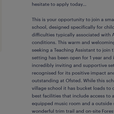
hesitate to apply today…
This is your opportunity to join a sma
school, designed specifically for ch
difficulties typically associated wit
conditions. This warm and welcoming
seeking a Teaching Assistant to join 
setting has been open for 1 year and i
incredibly inviting and supportive set
recognised for its positive impact a
outstanding at Ofsted. While this sc
village school it has bucket loads to 
best facilities that include access to a
equipped music room and a outside s
wonderful trim trail and on-site Fores