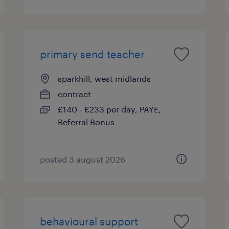
primary send teacher
sparkhill, west midlands
contract
£140 - £233 per day, PAYE,
Referral Bonus
posted 3 august 2026
behavioural support