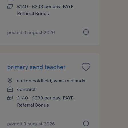
£140 - £233 per day, PAYE,
Referral Bonus
posted 3 august 2026
primary send teacher
sutton coldfield, west midlands
contract
£140 - £233 per day, PAYE,
Referral Bonus
posted 3 august 2026