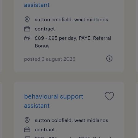
assistant
sutton coldfield, west midlands
contract
£89 - £95 per day, PAYE, Referral
Bonus
posted 3 august 2026
behavioural support
assistant
sutton coldfield, west midlands
contract