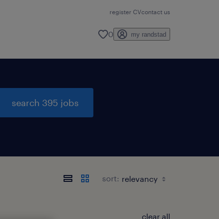
register CV
contact us
0
my randstad
search 395 jobs
sort:
clear all