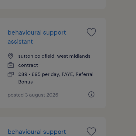
behavioural support
assistant
sutton coldfield, west midlands
contract
£89 - £95 per day, PAYE, Referral
Bonus
posted 3 august 2026
behavioural support