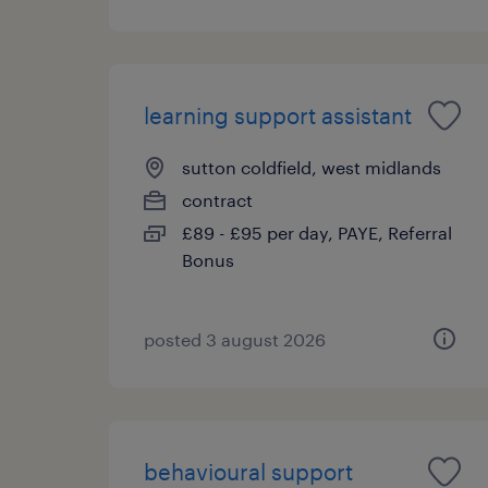
learning support assistant
sutton coldfield, west midlands
contract
£89 - £95 per day, PAYE, Referral
Bonus
posted 3 august 2026
behavioural support