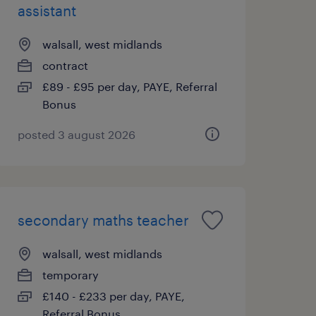
assistant
walsall, west midlands
contract
£89 - £95 per day, PAYE, Referral
Bonus
posted 3 august 2026
secondary maths teacher
walsall, west midlands
temporary
£140 - £233 per day, PAYE,
Referral Bonus