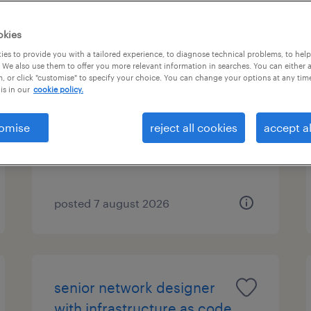
okies
es to provide you with a tailored experience, to diagnose technical problems, to hel
warehouse operative
 We also use them to offer you more relevant information in searches. You can either 
, or click "customise" to specify your choice. You can change your options at any tim
is in our
cookie policy.
sutton coldfield, west midlands
temporary
omise
reject all cookies
accept al
£12.76 - £15.87 per hour
posted 7 august 2026
senior network designer
with infrastructure as code