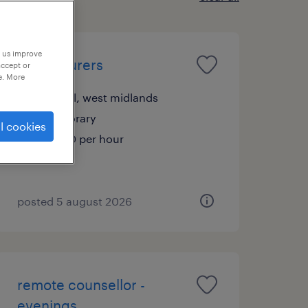
p us improve
4 x labourers
accept or
e. More
walsall, west midlands
temporary
l cookies
£16.70 per hour
posted 5 august 2026
remote counsellor -
evenings