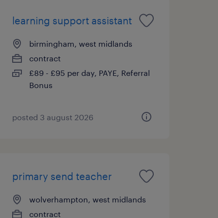
learning support assistant
birmingham, west midlands
contract
£89 - £95 per day, PAYE, Referral
Bonus
posted 3 august 2026
primary send teacher
wolverhampton, west midlands
contract