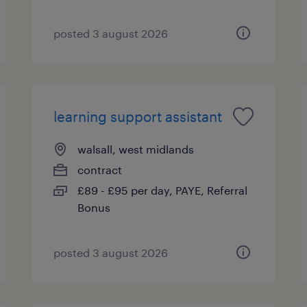
posted 3 august 2026
learning support assistant
walsall, west midlands
contract
£89 - £95 per day, PAYE, Referral
Bonus
posted 3 august 2026