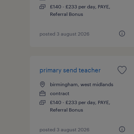
£140 - £233 per day, PAYE,
Referral Bonus
posted 3 august 2026
primary send teacher
birmingham, west midlands
contract
£140 - £233 per day, PAYE,
Referral Bonus
posted 3 august 2026