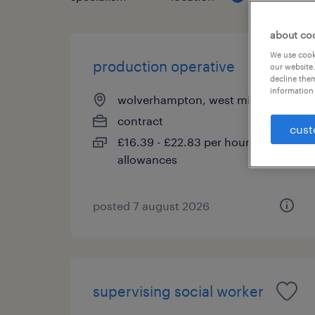
about co
We use cooki
production operative
our website.
decline them
information 
wolverhampton, west midlands
contract
cust
£16.39 - £22.83 per hour, Shift
allowances
posted 7 august 2026
supervising social worker