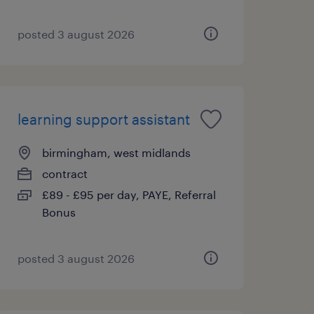
posted 3 august 2026
learning support assistant
birmingham, west midlands
contract
£89 - £95 per day, PAYE, Referral
Bonus
posted 3 august 2026