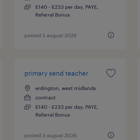
£140 - £233 per day, PAYE,
Referral Bonus
posted 3 august 2026
primary send teacher
erdington, west midlands
contract
£140 - £233 per day, PAYE,
Referral Bonus
posted 3 august 2026