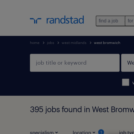
find a job
for
home
jobs
west midlands
west bromwich
395 jobs found in West Bromw
specialism
location
job ty
1