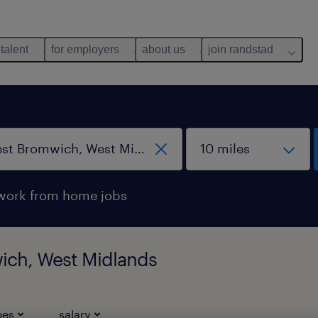
 talent
for employers
about us
join randstad
work from home jobs
ich, West Midlands
pes
salary