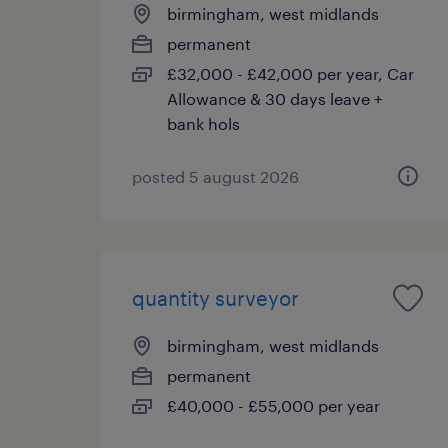
birmingham, west midlands
permanent
£32,000 - £42,000 per year, Car
Allowance & 30 days leave +
bank hols
posted 5 august 2026
quantity surveyor
birmingham, west midlands
permanent
£40,000 - £55,000 per year