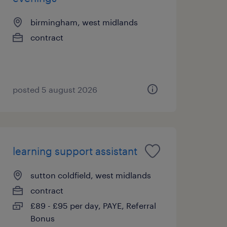
birmingham, west midlands
contract
posted 5 august 2026
learning support assistant
sutton coldfield, west midlands
contract
£89 - £95 per day, PAYE, Referral
Bonus