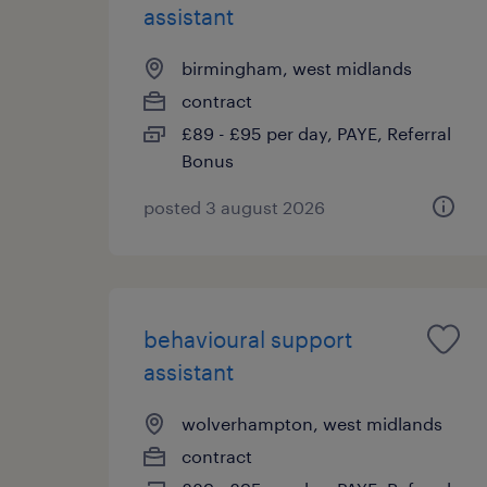
assistant
birmingham, west midlands
contract
£89 - £95 per day, PAYE, Referral
Bonus
posted 3 august 2026
behavioural support
assistant
wolverhampton, west midlands
contract