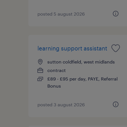
posted 5 august 2026
learning support assistant
sutton coldfield, west midlands
contract
£89 - £95 per day, PAYE, Referral
Bonus
posted 3 august 2026