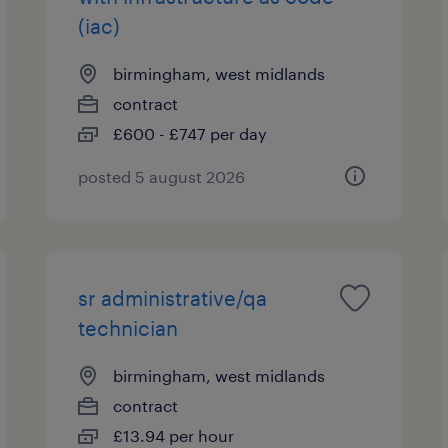
(iac)
birmingham, west midlands
contract
£600 - £747 per day
posted 5 august 2026
sr administrative/qa
technician
birmingham, west midlands
contract
£13.94 per hour