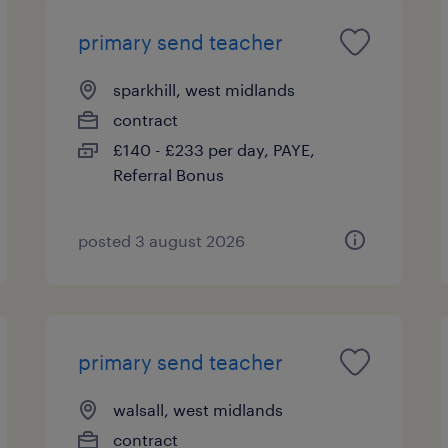
primary send teacher
sparkhill, west midlands
contract
£140 - £233 per day, PAYE,
Referral Bonus
posted 3 august 2026
primary send teacher
walsall, west midlands
contract