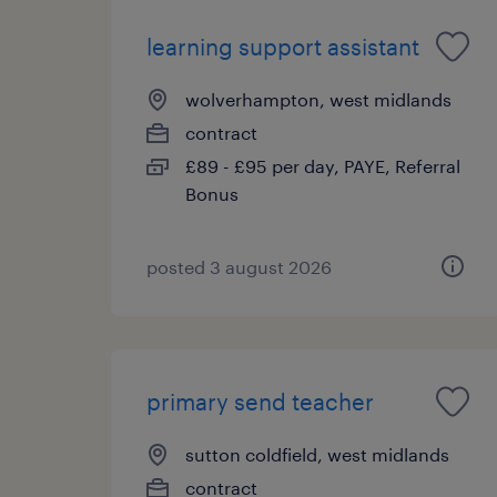
learning support assistant
wolverhampton, west midlands
contract
£89 - £95 per day, PAYE, Referral
Bonus
posted 3 august 2026
primary send teacher
sutton coldfield, west midlands
contract