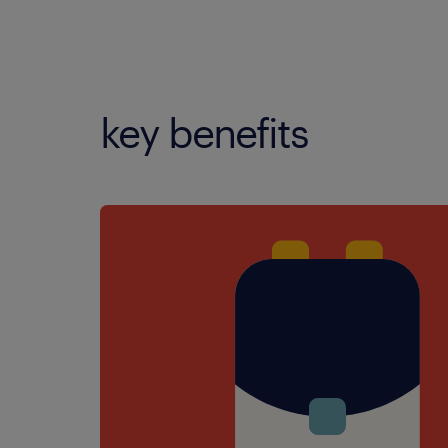
key benefits