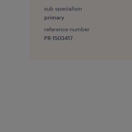
sub specialism
primary
reference number
PR-1503417