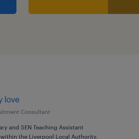
ist you every step of the
er ready for a new
want to hear from you
 CV or contact Kimberley
dstadeducation.co.uk or
y love
1666.
uitment Consultant
nd promoting the welfare
mary and SEN Teaching Assistant
ubject to an enhanced DBS
within the Liverpool Local Authority.