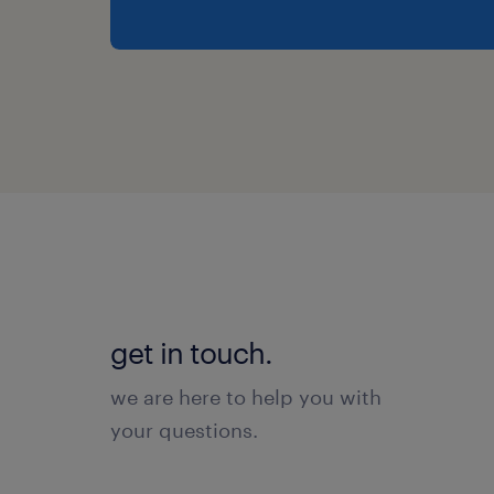
get in touch.
we are here to help you with
your questions.