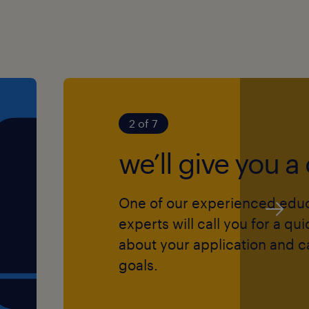
 provides you with a
eer:
2 of 7
rates ranging from £130 to
we’ll give you a 
hool with a warm
One of our experienced edu
 ethos, and access to
experts will call you for a qu
about your application and c
d "Temp-to-Perm"
goals.
date.
g training opportunities