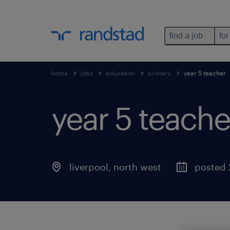
find a job
for
home
jobs
education
primary
year 5 teacher
year 5 teache
liverpool
,
north west
posted 