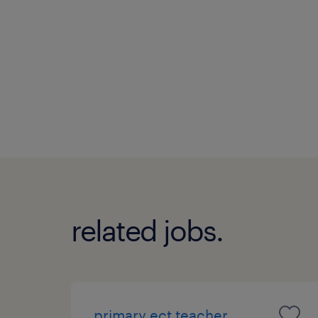
related jobs.
primary ect teacher