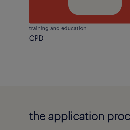
training and education
CPD
the application proc