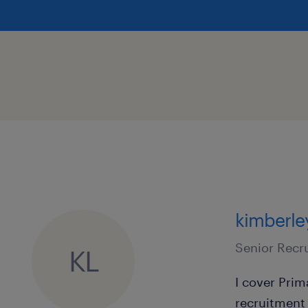
and a dedicated consultant to ass
way.
How to Apply
If you are a committed Primary Teach
challenge in the Liverpool area, we 
today!
Apply Today: Submit your up-to-date
Love directly at kimberley.love@ran
kimberle
call the Liverpool office on 0151 255 
Senior Recr
KL
We are committed to safeguarding a
I cover Pri
of children. All applicants will be s
recruitment 