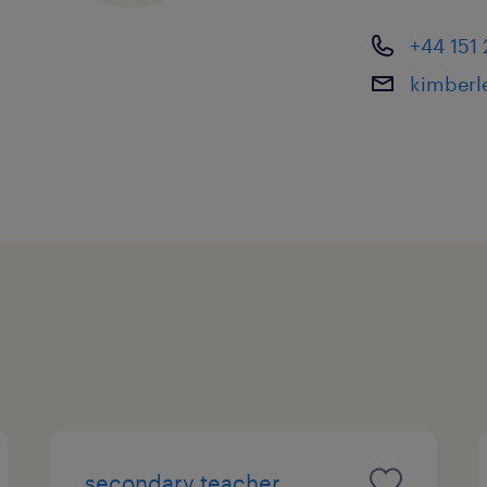
check and full referencing.
+44 151
kimberl
secondary teacher