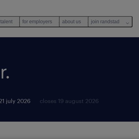
 talent
for employers
about us
join randstad
r.
21 july 2026
closes 19 august 2026