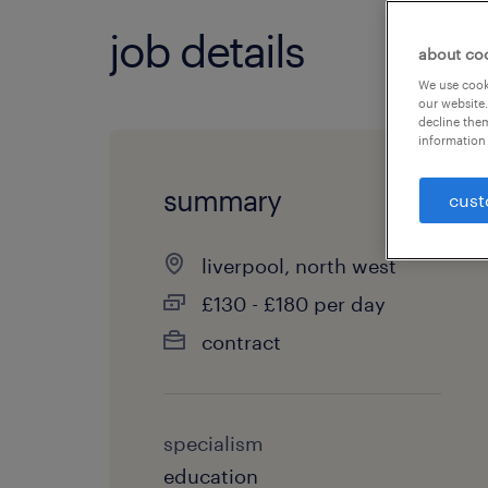
job details
about co
We use cooki
our website.
decline them
information 
summary
cust
liverpool, north west
£130 - £180 per day
contract
specialism
education