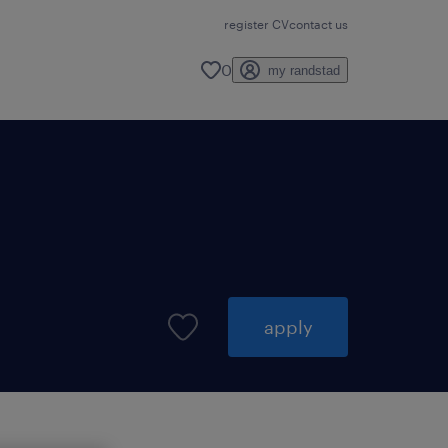
register CV
contact us
0
my randstad
apply