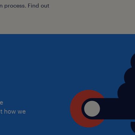
n process. Find out
Why Join Us?
Working through Randstad Education
supportive platform to grow your car
Competitive Pay: Excellent daily 
£180, based on your experience.
Supportive Leadership: Join a sc
environment, a strong community
excellent resources.
he
Career Flexibility: Long-term an
ut how we
opportunities for the right candi
Professional Development: Ongoin