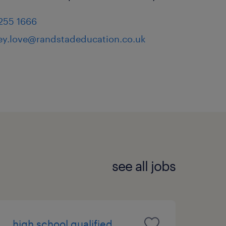
 255 1666
ey.love@randstadeducation.co.uk
see all jobs
high school qualified