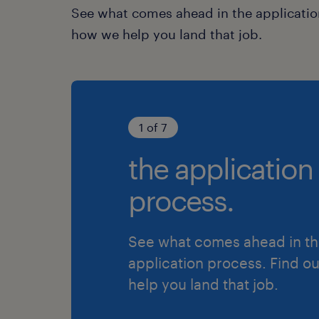
See what comes ahead in the applicatio
how we help you land that job.
1 of 7
the application
process.
See what comes ahead in t
application process. Find o
help you land that job.