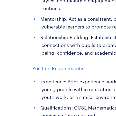
styles, and maintain engagement 
routines.
Mentorship: Act as a consistent, p
vulnerable learners to promote 
Relationship Building: Establish s
connections with pupils to promo
being, confidence, and academic
Position Requirements
Experience: Prior experience work
young people within education, ca
youth work, or a similar environ
Qualifications: GCSE Mathematics
equivalent) are required.