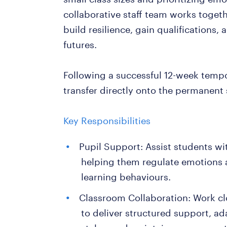
collaborative staff team works toget
build resilience, gain qualifications,
futures.
Following a successful 12-week tempo
transfer directly onto the permanent 
Key Responsibilities
Pupil Support: Assist students 
helping them regulate emotions 
learning behaviours.
Classroom Collaboration: Work clo
to deliver structured support, ad