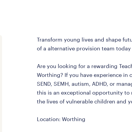
Transform young lives and shape futu
of a alternative provision team today
Are you looking for a rewarding Teach
Worthing? If you have experience in 
SEND, SEMH, autism, ADHD, or manag
this is an exceptional opportunity to
the lives of vulnerable children and 
Location: Worthing