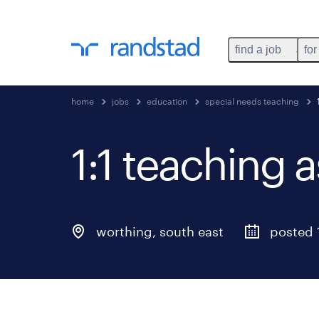
find a job
for
home
jobs
education
special needs teaching
1:1 teaching a
worthing
,
south east
posted 