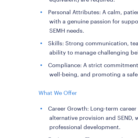
Personal Attributes: A calm, patie
with a genuine passion for supp
SEMH needs.
Skills: Strong communication, te
ability to manage challenging beh
Compliance: A strict commitment 
well-being, and promoting a safe
What We Offer
Career Growth: Long-term career
alternative provision and SEND, 
professional development.