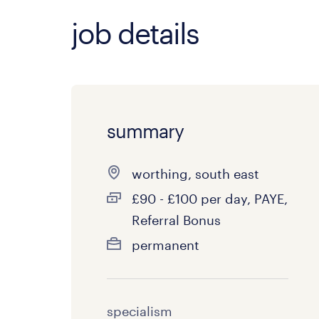
job details
summary
worthing, south east
£90 - £100 per day, PAYE,
Referral Bonus
permanent
specialism