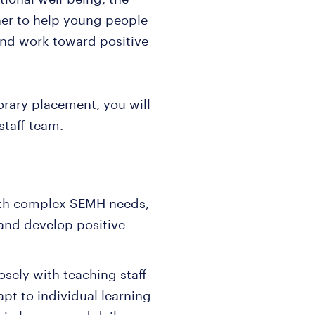
her to help young people
 and work toward positive
rary placement, you will
staff team.
with complex SEMH needs,
and develop positive
sely with teaching staff
apt to individual learning