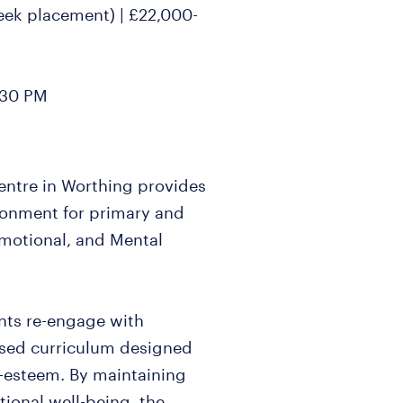
week placement) | £22,000-
:30 PM
 centre in Worthing provides
ironment for primary and
Emotional, and Mental
nts re-engage with
ised curriculum designed
lf-esteem. By maintaining
tional well-being, the