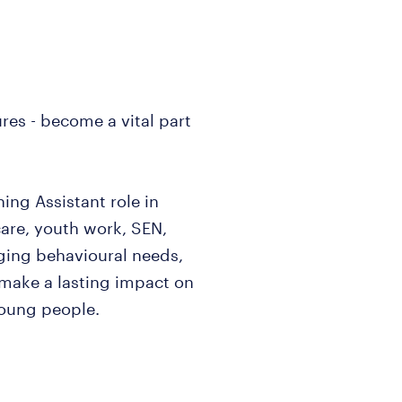
res - become a vital part
ing Assistant role in
care, youth work, SEN,
ing behavioural needs,
 make a lasting impact on
young people.