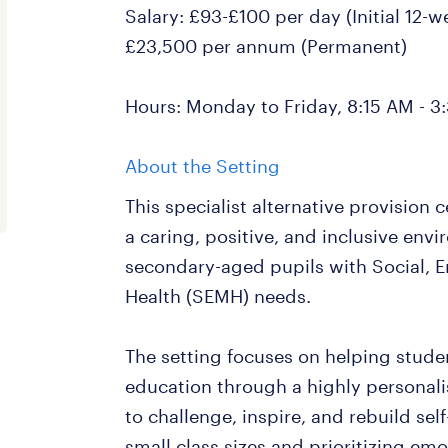
Salary: £93-£100 per day (Initial 12-
£23,500 per annum (Permanent)
Hours: Monday to Friday, 8:15 AM - 3
About the Setting
This specialist alternative provision
a caring, positive, and inclusive env
secondary-aged pupils with Social, 
Health (SEMH) needs.
The setting focuses on helping stude
education through a highly personal
to challenge, inspire, and rebuild se
small class sizes and prioritizing emo