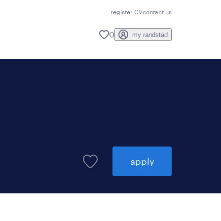
register CV
contact us
0
my randstad
apply