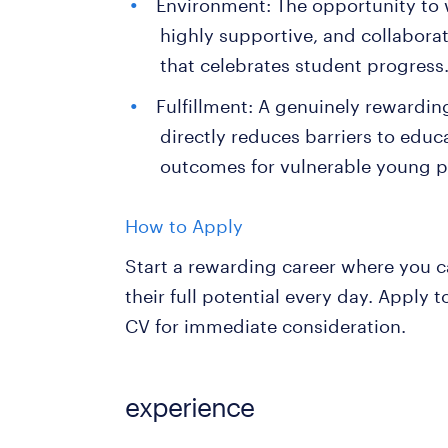
Environment: The opportunity to w
highly supportive, and collabora
that celebrates student progress
Fulfillment: A genuinely rewardin
directly reduces barriers to educ
outcomes for vulnerable young p
How to Apply
Start a rewarding career where you c
their full potential every day. Apply
CV for immediate consideration.
experience