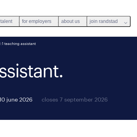
 talent
for employers
about us
join randstad
1:1 teaching assistant
ssistant.
10 june 2026
closes 7 september 2026