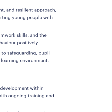
nt, and resilient approach,
orting young people with
amwork skills, and the
aviour positively.
to safeguarding, pupil
 learning environment.
 development within
with ongoing training and