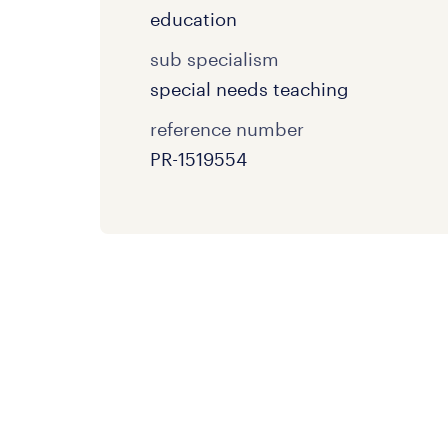
education
sub specialism
special needs teaching
reference number
PR-1519554