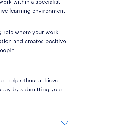
ork within a specialist,
tive learning environment
.
g role where your work
ation and creates positive
eople.
an help others achieve
 today by submitting your