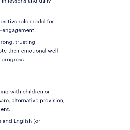
in lessons and daily
ositive role model for
re-engagement.
trong, trusting
te their emotional well-
 progress.
ing with children or
re, alternative provision,
ment.
 and English (or