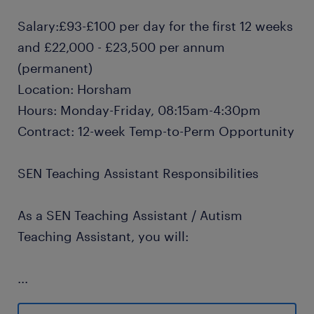
Salary:£93-£100 per day for the first 12 weeks
and £22,000 - £23,500 per annum
(permanent)
Location: Horsham
Hours: Monday-Friday, 08:15am-4:30pm
Contract: 12-week Temp-to-Perm Opportunity
SEN Teaching Assistant Responsibilities
As a SEN Teaching Assistant / Autism
Teaching Assistant, you will:
...
Provide 1:1 SEN support and small group