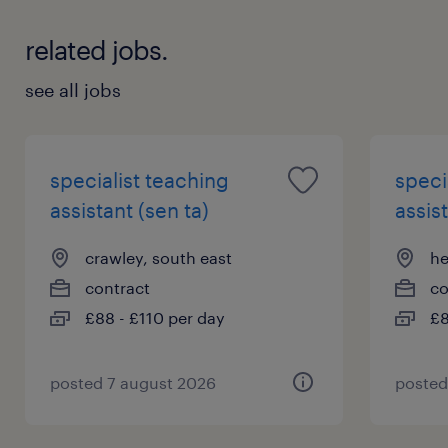
information.
related jobs.
see all jobs
specialist teaching
speci
assistant (sen ta)
assist
crawley, south east
he
contract
co
£88 - £110 per day
£8
posted 7 august 2026
posted