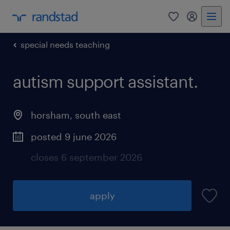
0
my randst
special needs teaching
autism support assistant.
horsham
,
south east
posted 9 june 2026
closes 6 september 2026
apply