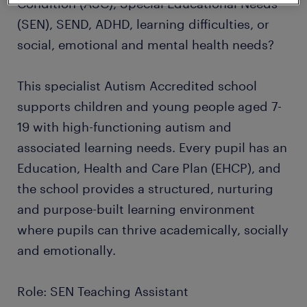
Condition (ASC), Special Educational Needs
(SEN), SEND, ADHD, learning difficulties, or
social, emotional and mental health needs?
This specialist Autism Accredited school
supports children and young people aged 7-
19 with high-functioning autism and
associated learning needs. Every pupil has an
Education, Health and Care Plan (EHCP), and
the school provides a structured, nurturing
and purpose-built learning environment
where pupils can thrive academically, socially
and emotionally.
Role: SEN Teaching Assistant