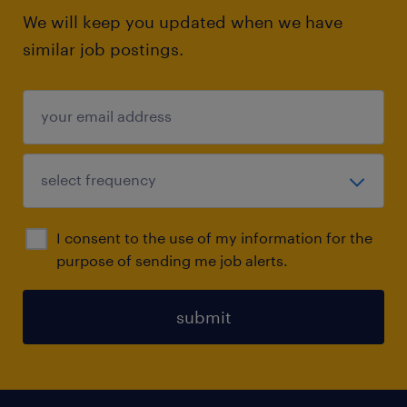
We will keep you updated when we have
similar job postings.
I consent to the use of my information for the
purpose of sending me job alerts.
submit