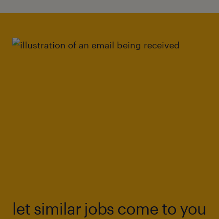
let similar jobs come to you