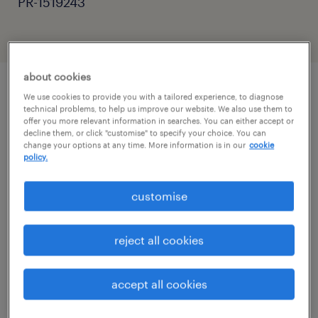
PR-1519243
about cookies
We use cookies to provide you with a tailored experience, to diagnose
job details
technical problems, to help us improve our website. We also use them to
offer you more relevant information in searches. You can either accept or
decline them, or click "customise" to specify your choice. You can
change your options at any time. More information is in our
cookie
Are you an experienced SEN Teaching
policy.
Assistant, Learning Support Assistant (LSA),
Autism Support Worker, or Education
customise
Support Worker looking for a rewarding role
in specialist education?
reject all cookies
Do you have experience supporting children
accept all cookies
or young people with Autism Spectrum