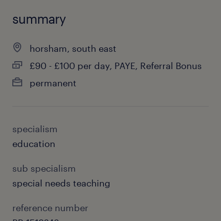
summary
horsham, south east
£90 - £100 per day, PAYE, Referral Bonus
permanent
specialism
education
sub specialism
special needs teaching
reference number