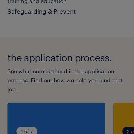
training and education
SEN Support Worker
Safeguarding & Prevent
Teaching Assistant
Care Worker
Youth Worker
the application process.
Residential Support Worker
Education Support Worker
See what comes ahead in the application
process. Find out how we help you land that
You will ideally have:
job.
Experience supporting children or young
people with SEN, SEND or Autism
Strong communication and teamwork
1 of 7
2 o