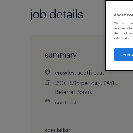
job details
about co
We use cooki
our website.
decline them
information 
summary
cust
crawley, south east
£90 - £95 per day, PAYE,
Referral Bonus
contract
specialism