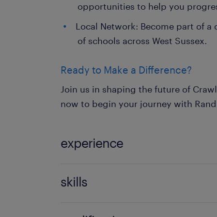
opportunities to help you progre
Local Network: Become part of a
of schools across West Sussex.
Ready to Make a Difference?
Join us in shaping the future of Craw
now to begin your journey with Rand
experience
Non Teaching
skills
ability to track progression in atta