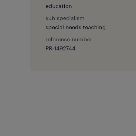
education
sub specialism
special needs teaching
reference number
PR-1492744