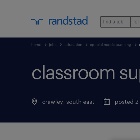
find a job
for
home
jobs
education
special needs teaching
classroom sup
crawley
,
south east
posted 2