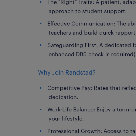
The "Right" Traits: A patient, ada
approach to student support.
Effective Communication: The abil
teachers and build quick rapport
Safeguarding First: A dedicated f
enhanced DBS check is required)
Why Join Randstad?
Competitive Pay: Rates that refle
dedication.
Work-Life Balance: Enjoy a term-ti
your lifestyle.
Professional Growth: Access to ta