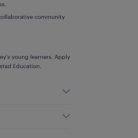
ss.
 collaborative community
ley's young learners. Apply
stad Education.
inment,background