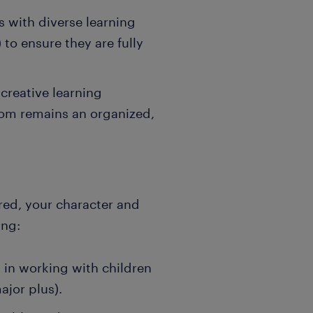
 with diverse learning
o ensure they are fully
creative learning
oom remains an organized,
rred, your character and
ing:
in working with children
ajor plus).