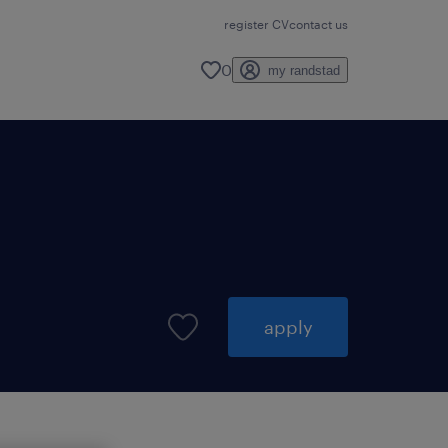
register CV
contact us
0
my randstad
apply