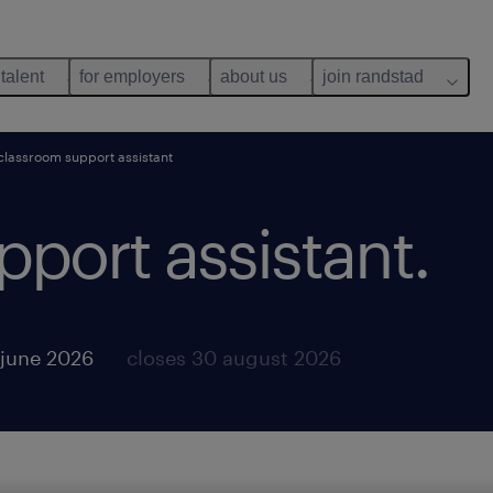
 talent
for employers
about us
join randstad
classroom support assistant
port assistant.
 june 2026
closes 30 august 2026