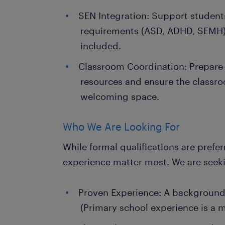
SEN Integration: Support students
requirements (ASD, ADHD, SEMH) t
included.
Classroom Coordination: Prepare 
resources and ensure the classr
welcoming space.
Who We Are Looking For
While formal qualifications are prefe
experience matter most. We are seek
Proven Experience: A background 
(Primary school experience is a m