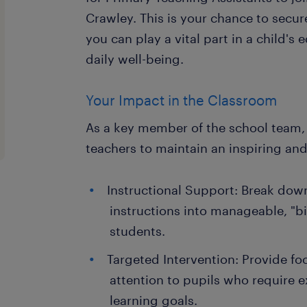
Crawley. This is your chance to secure
you can play a vital part in a child's
daily well-being.
Your Impact in the Classroom
As a key member of the school team, 
teachers to maintain an inspiring an
Instructional Support: Break do
instructions into manageable, "bi
students.
Targeted Intervention: Provide fo
attention to pupils who require e
learning goals.