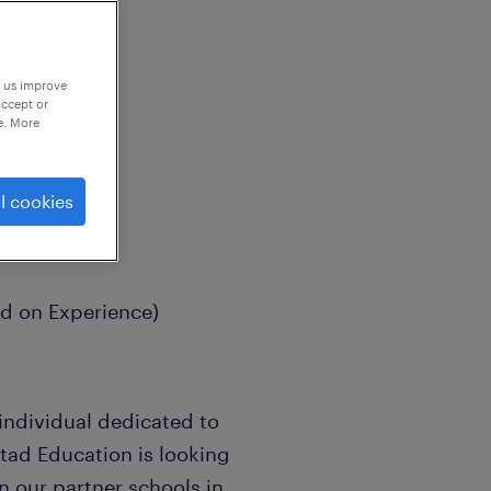
p us improve
accept or
e. More
l cookies
ed on Experience)
individual dedicated to
tad Education is looking
in our partner schools in