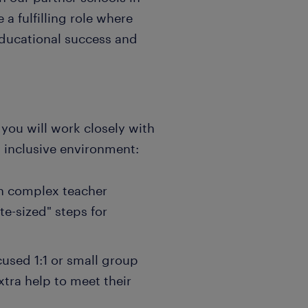
 a fulfilling role where
 educational success and
you will work closely with
d inclusive environment:
wn complex teacher
te-sized" steps for
cused 1:1 or small group
xtra help to meet their