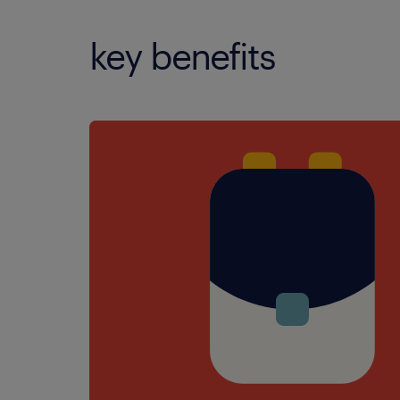
key benefits