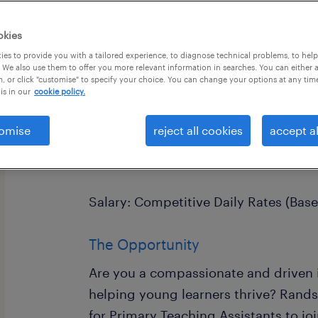
okies
es to provide you with a tailored experience, to diagnose technical problems, to hel
 We also use them to offer you more relevant information in searches. You can either 
, or click "customise" to specify your choice. You can change your options at any tim
is in our
cookie policy.
Primary Teaching Assistant
Location: Crawley & West Sussex
omise
reject all cookies
accept al
Terms: Full-Time (Term-Time Only)
Salary: Competitive Daily Rates (Bas
The Opportunity
Are you a compassionate and driven 
helping young learners thrive? Rands
for Primary Teaching Assistants to jo