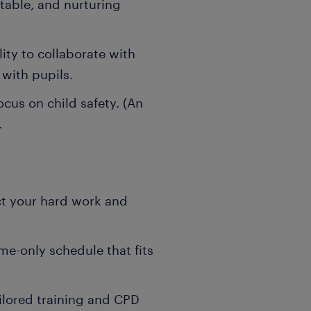
ptable, and nurturing
ity to collaborate with
 with pupils.
ocus on child safety. (An
.
ct your hard work and
me-only schedule that fits
ilored training and CPD