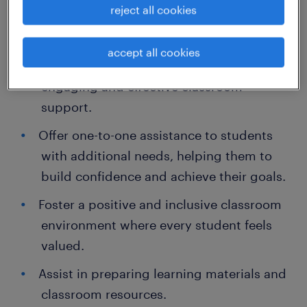
reject all cookies
Key Responsibilities:
accept all cookies
Work closely with teachers to provide
engaging and effective classroom
support.
Offer one-to-one assistance to students
with additional needs, helping them to
build confidence and achieve their goals.
Foster a positive and inclusive classroom
environment where every student feels
valued.
Assist in preparing learning materials and
classroom resources.