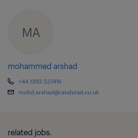
MA
mohammed arshad
+44 1293 527416
mohd.arshad@randstad.co.uk
related jobs.