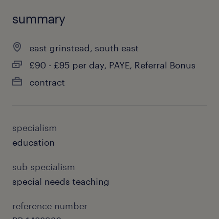
summary
east grinstead, south east
£90 - £95 per day, PAYE, Referral Bonus
contract
specialism
education
sub specialism
special needs teaching
reference number