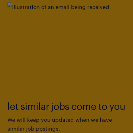
let similar jobs come to you
We will keep you updated when we have
similar job postings.