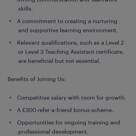
skills.
A commitment to creating a nurturing
and supportive learning environment.
Relevant qualifications, such as a Level 2
or Level 3 Teaching Assistant certificate,
are beneficial but not essential.
Benefits of Joining Us:
Competitive salary with room for growth.
A £300 refer-a-friend bonus scheme.
Opportunities for ongoing training and
professional development.