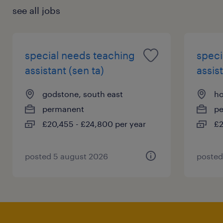
see all jobs
special needs teaching
speci
assistant (sen ta)
assist
godstone, south east
ho
permanent
p
£20,455 - £24,800 per year
£2
posted 5 august 2026
posted