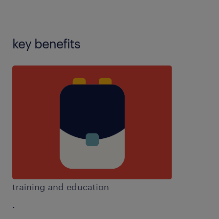
key benefits
training and education
.