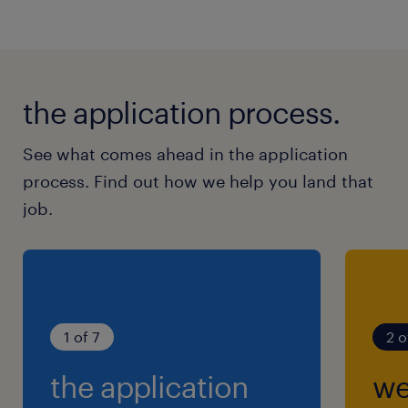
the application process.
See what comes ahead in the application
process. Find out how we help you land that
job.
1 of 7
2 o
the application
we