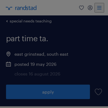
0
my randst
special needs teaching
part time ta.
east grinstead
,
south east
posted 19 may 2026
closes 16 august 2026
apply