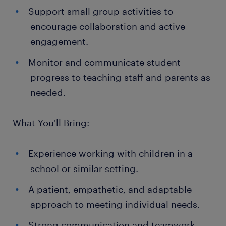
Support small group activities to
encourage collaboration and active
engagement.
Monitor and communicate student
progress to teaching staff and parents as
needed.
What You'll Bring:
Experience working with children in a
school or similar setting.
A patient, empathetic, and adaptable
approach to meeting individual needs.
Strong communication and teamwork