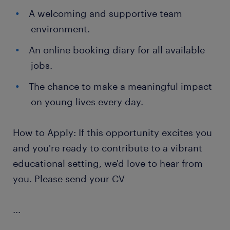
A welcoming and supportive team
environment.
An online booking diary for all available
jobs.
The chance to make a meaningful impact
on young lives every day.
How to Apply: If this opportunity excites you
and you're ready to contribute to a vibrant
educational setting, we'd love to hear from
you. Please send your CV
...