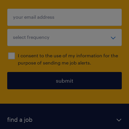
I consent to the use of my information for the
purpose of sending me job alerts.
submit
find a job