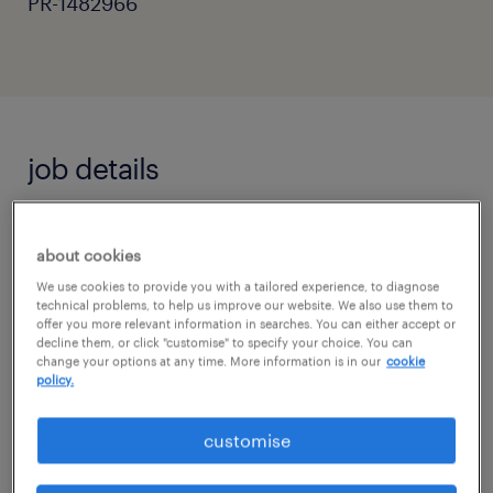
PR-1482966
job details
Teaching Assistant - Inspire and Support
about cookies
Young Minds
We use cookies to provide you with a tailored experience, to diagnose
technical problems, to help us improve our website. We also use them to
offer you more relevant information in searches. You can either accept or
Do you have a passion for education and a
decline them, or click "customise" to specify your choice. You can
change your options at any time. More information is in our
cookie
desire to make a difference? We are seeking a
policy.
dedicated Teaching Assistant to support both
classroom learning and individual student
customise
development.